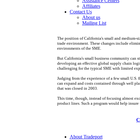
Assistance Centers
Affiliates
Contact Us
About us
Mailing List
The position of California's small and medium-siz
trade environment. These changes include elimina
environments of the SME.
But California's small business community can sti
developing an effective global supply chain logist
challenging for the typical SME with limited exper
Judging from the experience of a few small U.S. f
can expand and costs contained through well plann
that was closed in 2003.
This time, though, instead of focusing almost exc
product lines. Such a program would help insure t
C
About Tradeport