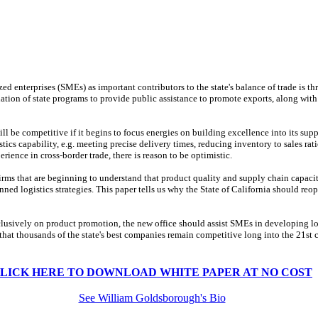
ed enterprises (SMEs) as important contributors to the state's balance of trade is t
tion of state programs to provide public assistance to promote exports, along with
ll be competitive if it begins to focus energies on building excellence into its sup
ics capability, e.g. meeting precise delivery times, reducing inventory to sales rati
ience in cross-border trade, there is reason to be optimistic.
irms that are beginning to understand that product quality and supply chain capacity
ed logistics strategies. This paper tells us why the State of California should reope
lusively on product promotion, the new office should assist SMEs in developing log
hat thousands of the state's best companies remain competitive long into the 21st c
LICK HERE TO DOWNLOAD WHITE PAPER AT NO COST
See William Goldsborough's Bio