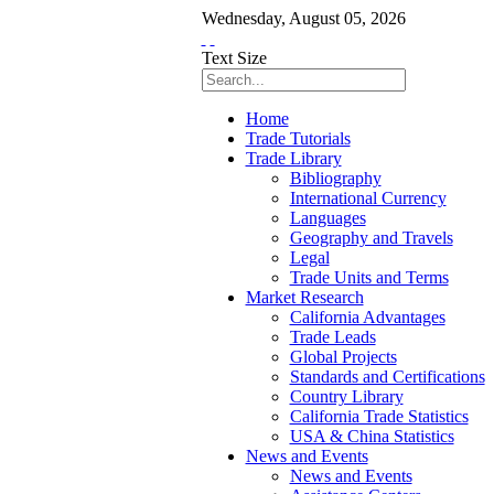
Wednesday
,
August
05
,
2026
Text Size
Home
Trade Tutorials
Trade Library
Bibliography
International Currency
Languages
Geography and Travels
Legal
Trade Units and Terms
Market Research
California Advantages
Trade Leads
Global Projects
Standards and Certifications
Country Library
California Trade Statistics
USA & China Statistics
News and Events
News and Events