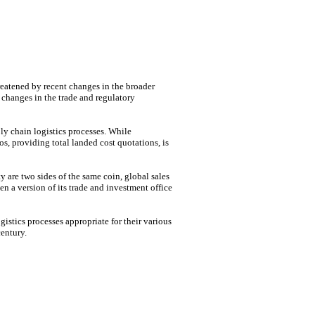
hreatened by recent changes in the broader
 changes in the trade and regulatory
ply chain logistics processes. While
os, providing total landed cost quotations, is
 are two sides of the same coin, global sales
n a version of its trade and investment office
istics processes appropriate for their various
entury.