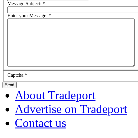
Message Subject:
*
Enter your Message:
*
Captcha
*
Send
About Tradeport
Advertise on Tradeport
Contact us