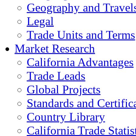
Geography and Travel
Legal
Trade Units and Terms
Market Research
California Advantages
Trade Leads
Global Projects
Standards and Certific
Country Library
California Trade Statis