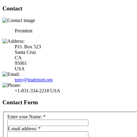
Contact
President
P.O. Box 523
Santa Cruz
CA
95061
USA
tony@tradeport.org
+1-831-334-2218 USA
Contact Form
Enter your Name:
*
E-mail address:
*