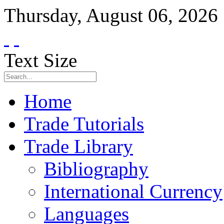
Thursday
,
August
06
,
2026
Text Size
Home
Trade Tutorials
Trade Library
Bibliography
International Currency
Languages