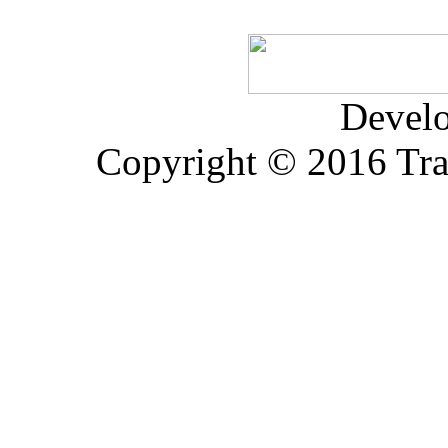
Devel
Copyright © 2016 Trad