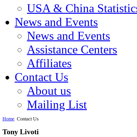
USA & China Statistic
News and Events
News and Events
Assistance Centers
Affiliates
Contact Us
About us
Mailing List
Home
Contact Us
Tony Livoti