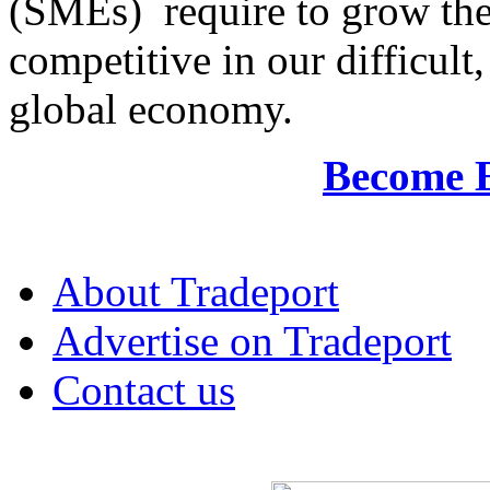
(SMEs) require to grow the
competitive in our difficul
global economy.
Become 
About Tradeport
Advertise on Tradeport
Contact us