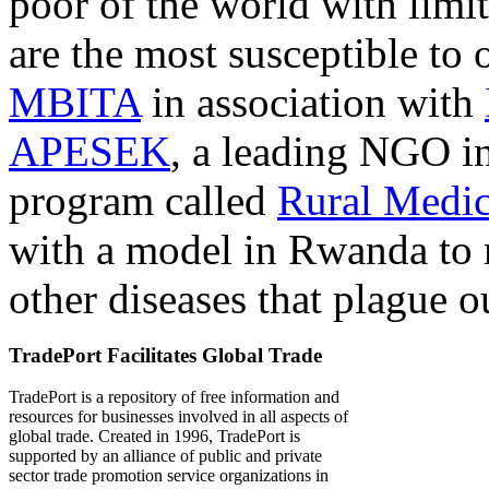
poor of the world with limit
are the most susceptible to 
MBITA
in association with
APESEK
, a leading NGO in
program called
Rural Medic
with a model in Rwanda to 
other diseases that plague o
TradePort Facilitates Global Trade
TradePort is a repository of free information and
resources for businesses involved in all aspects of
global trade. Created in 1996, TradePort is
supported by an alliance of public and private
sector trade promotion service organizations in