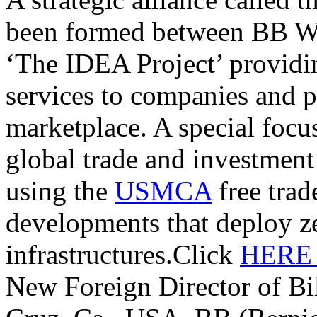
been formed between BB W
‘The IDEA Project’ providi
services to companies and p
marketplace. A special focu
global trade and investmen
using the
USMCA
free trade
developments that deploy z
infrastructures.Click
HER
New Foreign Director of Bi