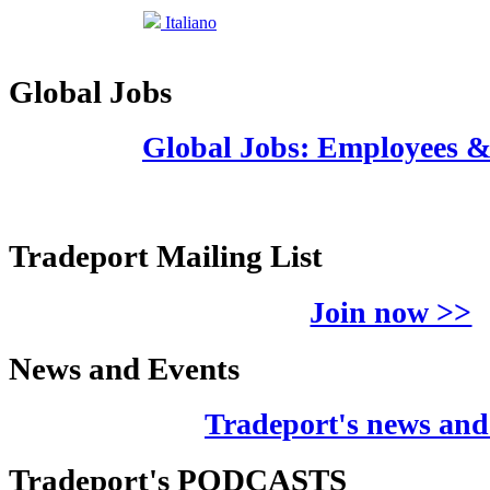
Italiano
Global Jobs
Global Jobs: Employees 
Tradeport Mailing List
Join now >>
News and Events
Tradeport's news and
Tradeport's PODCASTS