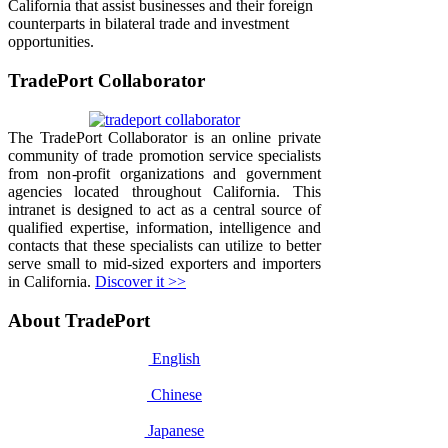
California that assist businesses and their foreign
counterparts in bilateral trade and investment
opportunities.
TradePort Collaborator
The TradePort Collaborator is an online private
community of trade promotion service specialists
from non-profit organizations and government
agencies located throughout California. This
intranet is designed to act as a central source of
qualified expertise, information, intelligence and
contacts that these specialists can utilize to better
serve small to mid-sized exporters and importers
in California.
Discover it >>
About TradePort
English
Chinese
Japanese