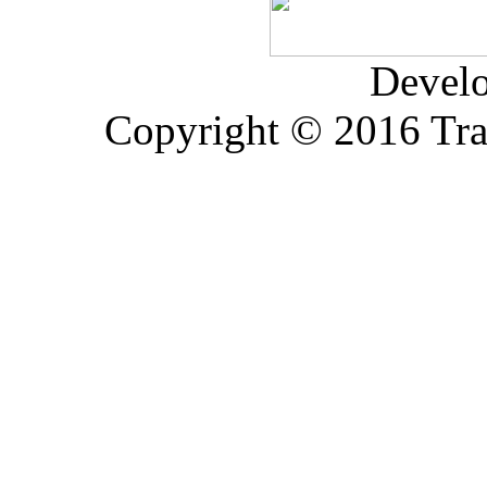
Devel
Copyright © 2016 Trad