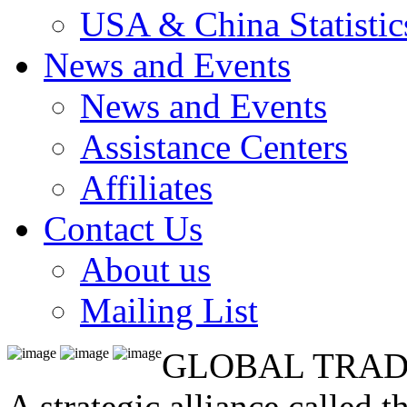
USA & China Statistic
News and Events
News and Events
Assistance Centers
Affiliates
Contact Us
About us
Mailing List
GLOBAL TRAD
A strategic alliance called