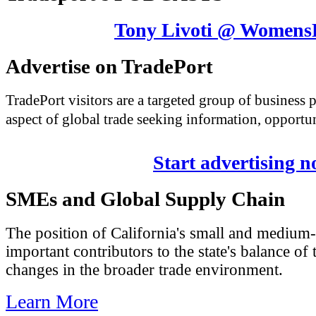
Tony Livoti @ Womens
Advertise on TradePort
TradePort visitors are a targeted group of business
aspect of global trade seeking information, opportun
Start advertising 
SMEs and Global Supply Chain
The position of California's small and medium-
important contributors to the state's balance of 
changes in the broader trade environment.
Learn More