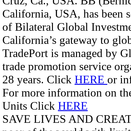
Cruz, Ca., USA. BB (Berni
California, USA, has been s
of Bilateral Global Investm
California’s gateway to glo
TradePort is managed by G
trade promotion service orga
28 years. Click
HERE
or i
For more information on t
Units Click
HERE
SAVE LIVES AND CREAT