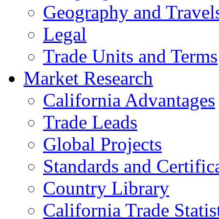
Geography and Travel
Legal
Trade Units and Terms
Market Research
California Advantages
Trade Leads
Global Projects
Standards and Certific
Country Library
California Trade Statis