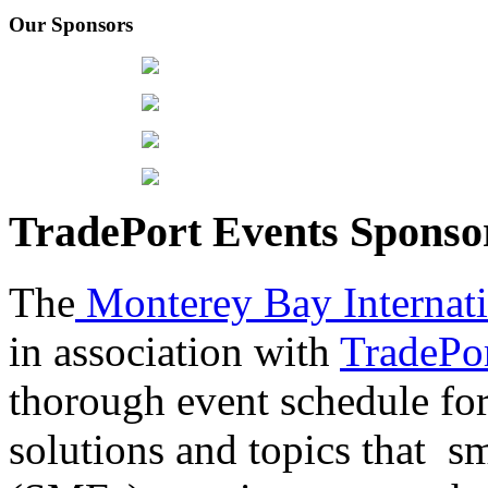
Our Sponsors
TradePort Events Spons
The
Monterey Bay Internat
in association with
TradePor
thorough event schedule for
solutions and topics that sm