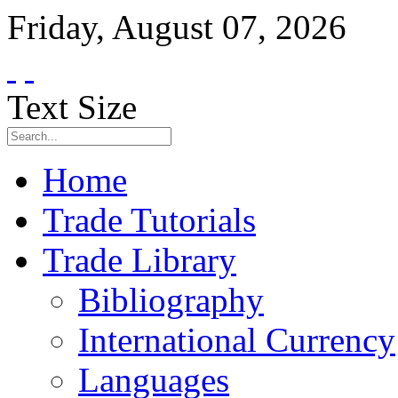
Friday
,
August
07
,
2026
Text Size
Home
Trade Tutorials
Trade Library
Bibliography
International Currency
Languages