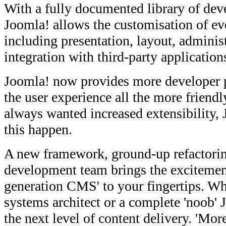
With a fully documented library of dev
Joomla! allows the customisation of eve
including presentation, layout, administ
integration with third-party application
Joomla! now provides more developer
the user experience all the more friend
always wanted increased extensibility,
this happen.
A new framework, ground-up refactorin
development team brings the excitement
generation CMS' to your fingertips. Wh
systems architect or a complete 'noob' 
the next level of content delivery. 'Mor