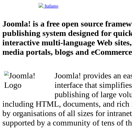
Italiano
Joomla! is a free open source frame
publishing system designed for quick
interactive multi-language Web sites
media portals, blogs and eCommerce 
Joomla! provides an eas
interface that simplifi
publishing of large vol
including HTML, documents, and rich 
by organisations of all sizes for intrane
supported by a community of tens of th