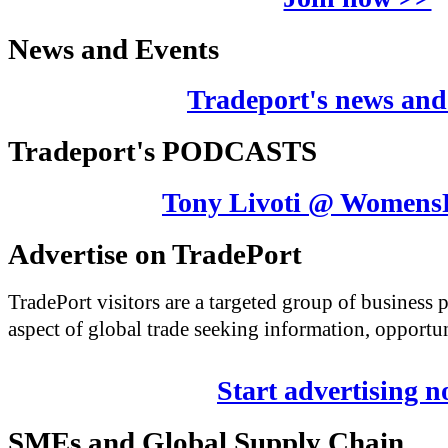
News and Events
Tradeport's news and
Tradeport's PODCASTS
Tony Livoti @ Womens
Advertise on TradePort
TradePort visitors are a targeted group of business
aspect of global trade seeking information, opportun
Start advertising 
SMEs and Global Supply Chain