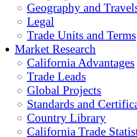
Geography and Travel
Legal
Trade Units and Terms
Market Research
California Advantages
Trade Leads
Global Projects
Standards and Certific
Country Library
California Trade Statis