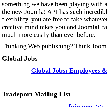
something we have been playing with a
the new Joomla! API has such incredib
flexibility, you are free to take whateve
creative mind takes you and Joomla! ca
much more easily than ever before.
Thinking Web publishing? Think Joom
Global Jobs
Global Jobs: Employees 
Tradeport Mailing List
Join now >>