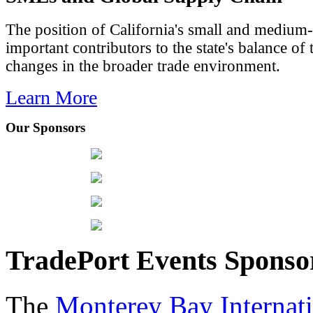
The position of California's small and medium-
important contributors to the state's balance of 
changes in the broader trade environment.
Learn More
Our Sponsors
TradePort Events Spons
The
Monterey Bay Internat