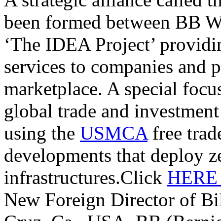
been formed between BB W
‘The IDEA Project’ providi
services to companies and p
marketplace. A special focu
global trade and investmen
using the
USMCA
free trade
developments that deploy z
infrastructures.Click
HER
New Foreign Director of Bi