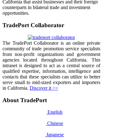
California that assist businesses and their foreign
counterparts in bilateral trade and investment
opportunities.
TradePort Collaborator
The TradePort Collaborator is an online private
community of trade promotion service specialists
from non-profit organizations and government
agencies located throughout California. This
intranet is designed to act as a central source of
qualified expertise, information, intelligence and
contacts that these specialists can utilize to better
serve small to mid-sized exporters and importers
in California.
Discover it >>
About TradePort
English
Chinese
Japanese