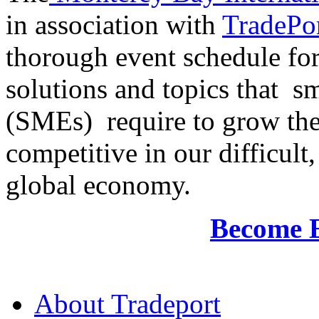
in association with
TradePor
thorough event schedule for
solutions and topics that sm
(SMEs) require to grow the
competitive in our difficul
global economy.
Become 
About Tradeport