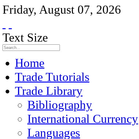
Friday
,
August
07
,
2026
Text Size
Home
Trade Tutorials
Trade Library
Bibliography
International Currency
Languages