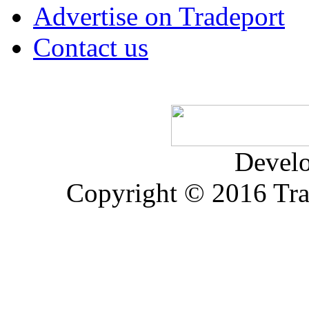
Advertise on Tradeport
Contact us
Devel
Copyright © 2016 Trad