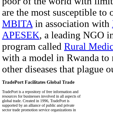
poor of the world with limit
are the most susceptible to 
MBITA
in association with
APESEK
, a leading NGO in
program called
Rural Medic
with a model in Rwanda to 
other diseases that plague o
TradePort Facilitates Global Trade
TradePort is a repository of free information and
resources for businesses involved in all aspects of
global trade. Created in 1996, TradePort is
supported by an alliance of public and private
sector trade promotion service organizations in