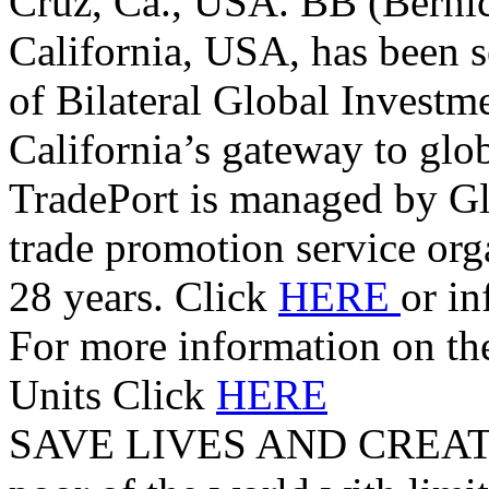
Cruz, Ca., USA. BB (Berni
California, USA, has been s
of Bilateral Global Investm
California’s gateway to glo
TradePort is managed by G
trade promotion service orga
28 years. Click
HERE
or i
For more information on t
Units Click
HERE
SAVE LIVES AND CREAT