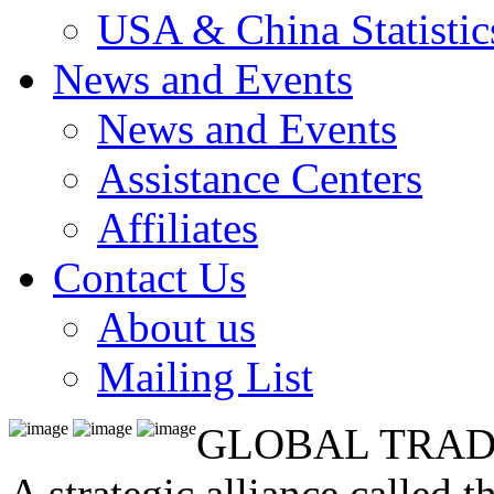
USA & China Statistic
News and Events
News and Events
Assistance Centers
Affiliates
Contact Us
About us
Mailing List
GLOBAL TRAD
A strategic alliance called