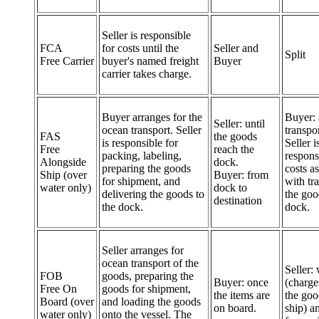
Seller is responsible
FCA
for costs until the
Seller and
Split
Free Carrier
buyer's named freight
Buyer
carrier takes charge.
Buyer arranges for the
Buyer: 
Seller: until
ocean transport. Seller
transpor
FAS
the goods
is responsible for
Seller i
Free
reach the
packing, labeling,
respons
Alongside
dock.
preparing the goods
costs a
Ship (over
Buyer: from
for shipment, and
with tr
water only)
dock to
delivering the goods to
the goo
destination
the dock.
dock.
Seller arranges for
ocean transport of the
Seller:
FOB
goods, preparing the
Buyer: once
(charge
Free On
goods for shipment,
the items are
the goo
Board (over
and loading the goods
on board.
ship) a
water only)
onto the vessel. The