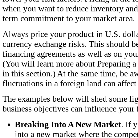
when you want to reduce inventory and
term commitment to your market area.
Always price your product in U.S. doll
currency exchange risks. This should be 
financing agreements as well as on you
(You will learn more about Preparing a
in this section.) At the same time, be a
fluctuations in a foreign land can affect
The examples below will shed some li
business objectives can influence your 
Breaking Into A New Market
. If 
into a new market where the competi