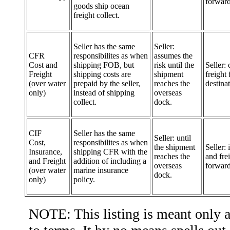
forward
goods ship ocean
freight collect.
Seller has the same
Seller:
CFR
responsibilites as when
assumes the
Cost and
shipping FOB, but
risk until the
Seller: 
Freight
shipping costs are
shipment
freight 
(over water
prepaid by the seller,
reaches the
destinat
only)
instead of shipping
overseas
collect.
dock.
CIF
Seller has the same
Seller: until
Cost,
responsibilites as when
the shipment
Seller:
Insurance,
shipping CFR with the
reaches the
and fre
and Freight
addition of including a
overseas
forward
(over water
marine insurance
dock.
only)
policy.
NOTE: This listing is meant only as