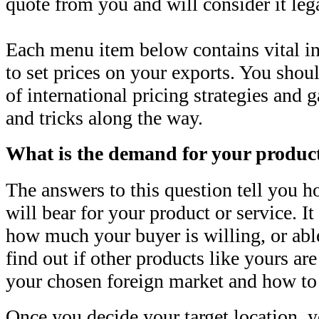
quote from you and will consider it leg
Each menu item below contains vital i
to set prices on your exports. You shoul
of international pricing strategies and 
and tricks along the way.
What is the demand for your produc
The answers to this question tell you 
will bear for your product or service. It
how much your buyer is willing, or able
find out if other products like yours ar
your chosen foreign market and how to
Once you decide your target location, y