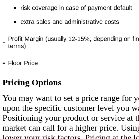
risk coverage in case of payment default
extra sales and administrative costs
Profit Margin (usually 12-15%, depending on fin
+
terms)
Floor Price
=
Pricing Options
You may want to set a price range for y
upon the specific customer level you wa
Positioning your product or service at 
market can call for a higher price. Usin
lower your risk factors. Pricing at the 