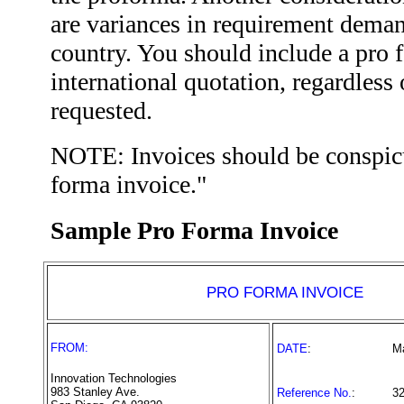
are variances in requirement deman
country. You should include a pro 
international quotation, regardless
requested.
NOTE: Invoices should be conspic
forma invoice."
Sample Pro Forma Invoice
PRO FORMA INVOICE
FROM:
DATE
:
M
Innovation Technologies
983 Stanley Ave.
Reference No.
:
3