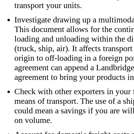
transport your units.
Investigate drawing up a multimoda
This document allows for the conti
loading and unloading within the di
(truck, ship, air). It affects transpor
origin to off-loading in a foreign po
agreement can append a Landbridge
agreement to bring your products in
Check with other exporters in your f
means of transport. The use of a sh
could mean a savings if you are will
on volume.