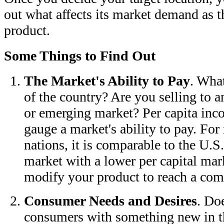
out what affects its market demand as th
product.
Some Things to Find Out
The Market's Ability to Pay
. What
of the country? Are you selling to a
or emerging market? Per capita inc
gauge a market's ability to pay. For
nations, it is comparable to the U.S.
market with a lower per capital ma
modify your product to reach a comp
Consumer Needs and Desires
. Do
consumers with something new in t