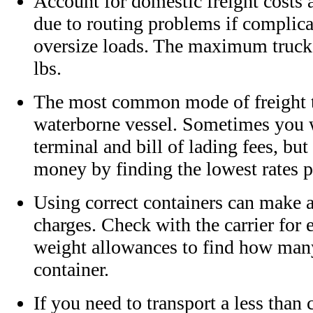
Account for domestic freight costs 
due to routing problems if complica
oversize loads. The maximum truck 
lbs.
The most common mode of freight t
waterborne vessel. Sometimes you wi
terminal and bill of lading fees, bu
money by finding the lowest rates p
Using correct containers can make a
charges. Check with the carrier for
weight allowances to find how many
container.
If you need to transport a less than