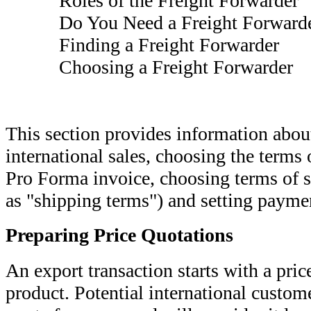
Roles of the Freight Forwarder
Do You Need a Freight Forwarde
Finding a Freight Forwarder
Choosing a Freight Forwarder
This section provides information about
international sales, choosing the terms 
Pro Forma invoice, choosing terms of 
as "shipping terms") and setting payme
Preparing Price Quotations
An export transaction starts with a pri
product. Potential international custome