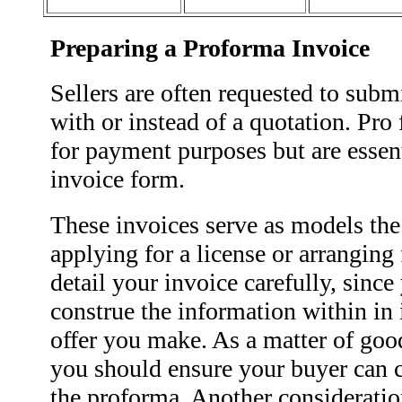
Preparing a Proforma Invoice
Sellers are often requested to subm
with or instead of a quotation. Pro
for payment purposes but are essent
invoice form.
These invoices serve as models th
applying for a license or arranging
detail your invoice carefully, sinc
construe the information within in 
offer you make. As a matter of good
you should ensure your buyer can c
the proforma. Another consideratio