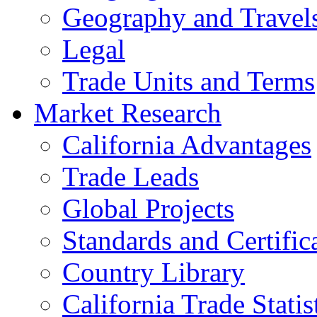
Geography and Travel
Legal
Trade Units and Terms
Market Research
California Advantages
Trade Leads
Global Projects
Standards and Certific
Country Library
California Trade Statis