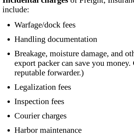
include:
Warfage/dock fees
Handling documentation
Breakage, moisture damage, and oth
export packer can save you money. G
reputable forwarder.)
Legalization fees
Inspection fees
Courier charges
Harbor maintenance