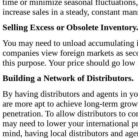
time or minimize seasonal fluctuations
increase sales in a steady, constant man
Selling Excess or Obsolete Inventory
You may need to unload accumulating 
companies view foreign markets as seco
this purpose. Your price should go low f
Building a Network of Distributors.
By having distributors and agents in yo
are more apt to achieve long-term gro
penetration. To allow distributors to co
may need to lower your international p
mind, having local distributors and age