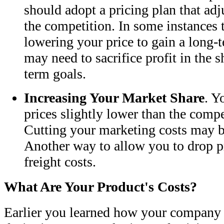
should adopt a pricing plan that adj
the competition. In some instances
lowering your price to gain a long-
may need to sacrifice profit in the s
term goals.
Increasing Your Market Share
. Y
prices slightly lower than the compe
Cutting your marketing costs may b
Another way to allow you to drop pr
freight costs.
What Are Your Product's Costs?
Earlier you learned how your company o