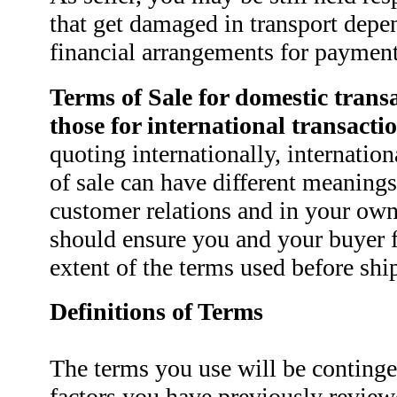
that get damaged in transport depe
financial arrangements for payment
Terms of Sale for domestic transa
those for international transactio
quoting internationally, internatio
of sale can have different meanings
customer relations and in your own 
should ensure you and your buyer f
extent of the terms used before sh
Definitions of Terms
The terms you use will be conting
factors you have previously revie