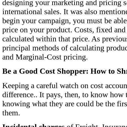
designing your marketing and pricing 
international sales. It was also mention
begin your campaign, you must be able
price on your product. Costs, fixed and 
calculated within that price. As previou
principal methods of calculating produc
and Marginal-Cost pricing.
Be a Good Cost Shopper: How to Sh
Keeping a careful watch on cost accoun
difference.. It pays, then, to know how 
knowing what they are could be the fir
them.
Incidental charges
of Freight, Insuran