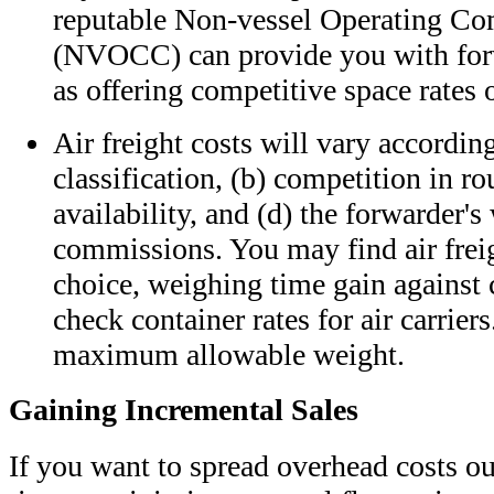
reputable Non-vessel Operating C
(NVOCC) can provide you with forw
as offering competitive space rates 
Air freight costs will vary according 
classification, (b) competition in ro
availability, and (d) the forwarder's
commissions. You may find air frei
choice, weighing time gain against
check container rates for air carrier
maximum allowable weight.
Gaining Incremental Sales
If you want to spread overhead costs ou