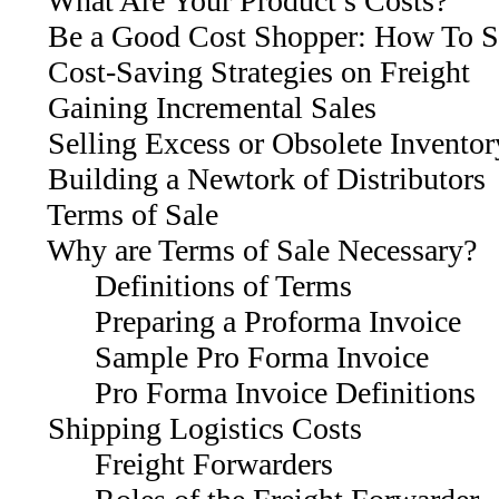
What Are Your Product’s Costs?
Be a Good Cost Shopper: How To Sh
Cost-Saving Strategies on Freight
Gaining Incremental Sales
Selling Excess or Obsolete Inventor
Building a Newtork of Distributors
Terms of Sale
Why are Terms of Sale Necessary?
Definitions of Terms
Preparing a Proforma Invoice
Sample Pro Forma Invoice
Pro Forma Invoice Definitions
Shipping Logistics Costs
Freight Forwarders