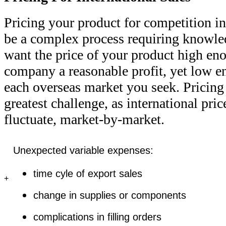
Pricing your product for competition in
be a complex process requiring knowled
want the price of your product high e
company a reasonable profit, yet low
each overseas market you seek. Pricin
greatest challenge, as international pr
fluctuate, market-by-market.
Unexpected variable expenses:
time cyle of export sales
+
change in supplies or components
complications in filling orders