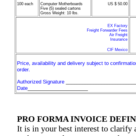
100 each
Computer Motherboards
US $ 50.00
Five (5) sealed cartons
Gross Weight: 10 lbs.
EX Factory
Freight Forwarder Fees
Air Freight
Insurance
CIF Mexico
Price, availability and delivery subject to confirmatio
order.
Authorized Signature
_________________________
Date
______________________
PRO FORMA INVOICE DEFIN
It is in your best interest to clarify