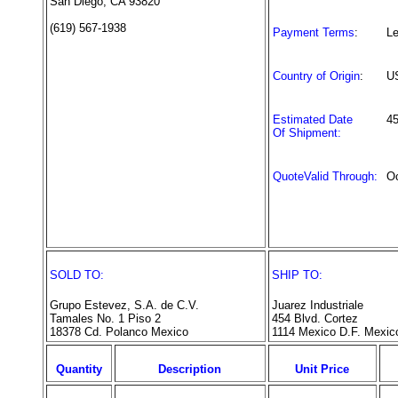
San Diego, CA 93820
(619) 567-1938
Payment Terms
:
Le
Country of Origin
:
U
Estimated Date
4
Of Shipment:
QuoteValid Through:
Oc
SOLD TO:
SHIP TO:
Grupo Estevez, S.A. de C.V.
Juarez Industriale
Tamales No. 1 Piso 2
454 Blvd. Cortez
18378 Cd. Polanco Mexico
1114 Mexico D.F. Mexic
Quantity
Description
Unit Price