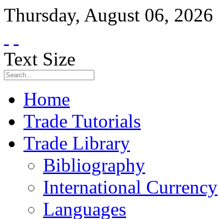
Thursday
,
August
06
,
2026
Text Size
Home
Trade Tutorials
Trade Library
Bibliography
International Currency
Languages