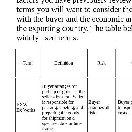
terms you will want to consider th
with the buyer and the economic an
the exporting country. The table b
widely used terms.
Term
Definition
Risk
Buyer arranges for
pick up of goods at the
seller's location. Seller
is responsible for
Buyer
Buyer p
EXW
packing, labeling, and
assumes all
transpo
Ex Works
preparing the goods
risk.
costs.
for shipment on a
specified date or time
frame.