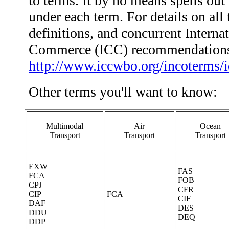
to terms. It by no means spells out 
under each term. For details on all 
definitions, and concurrent Intern
Commerce (ICC) recommendations,
http://www.iccwbo.org/incoterms/
Other terms you'll want to know:
Multimodal
Air
Ocean
Transport
Transport
Transport
EXW
FAS
FCA
FOB
CPJ
CFR
CIP
FCA
CIF
DAF
DES
DDU
DEQ
DDP