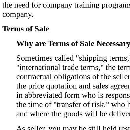
the need for company training programs
company.
Terms of Sale
Why are Terms of Sale Necessar
Sometimes called "shipping terms,"
"international trade terms," the ter
contractual obligations of the sell
the price quotation and sales agre
in abbreviated form who is responsi
the time of "transfer of risk," wh
and where the goods will be delive
As seller, you may be still held re