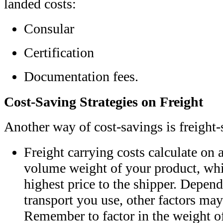
landed costs:
Consular
Certification
Documentation fees.
Cost-Saving Strategies on Freight
Another way of cost-savings is freight
Freight carrying costs calculate on 
volume weight of your product, whi
highest price to the shipper. Depe
transport you use, other factors may
Remember to factor in the weight of