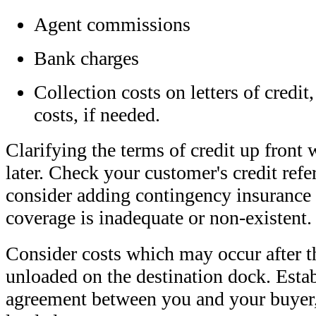
Agent commissions
Bank charges
Collection costs on letters of credit,
costs, if needed.
Clarifying the terms of credit up front 
later. Check your customer's credit ref
consider adding contingency insurance 
coverage is inadequate or non-existent.
Consider costs which may occur after t
unloaded on the destination dock. Estab
agreement between you and your buyer,