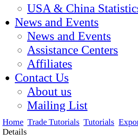
USA & China Statistic
News and Events
News and Events
Assistance Centers
Affiliates
Contact Us
About us
Mailing List
Home
Trade Tutorials
Tutorials
Expo
Details