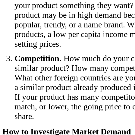
your product something they want? 
product may be in high demand beca
popular, trendy, or a name brand. Wi
products, a low per capita income m
setting prices.
Competition
. How much do your co
similar product? How many competi
What other foreign countries are yo
a similar product already produced 
If your product has many competito
match, or lower, the going price to 
share.
How to Investigate Market Demand