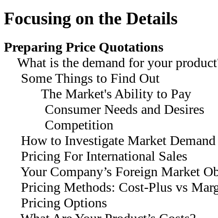
Focusing on the Details
Preparing Price Quotations
What is the demand for your product
Some Things to Find Out
The Market's Ability to Pay
Consumer Needs and Desires
Competition
How to Investigate Market Demand
Pricing For International Sales
Your Company’s Foreign Market Obj
Pricing Methods: Cost-Plus vs Marg
Pricing Options