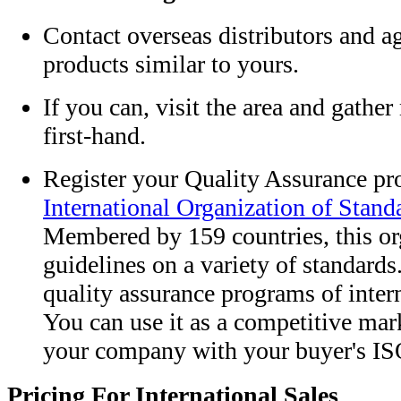
Contact overseas distributors and a
products similar to yours.
If you can, visit the area and gathe
first-hand.
Register your Quality Assurance pr
International Organization of Stand
Membered by 159 countries, this or
guidelines on a variety of standard
quality assurance programs of inter
You can use it as a competitive mark
your company with your buyer's IS
Pricing For International Sales