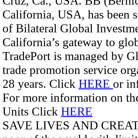
Cruz, Ca., USA. BB (Berni
California, USA, has been s
of Bilateral Global Investm
California’s gateway to glo
TradePort is managed by G
trade promotion service orga
28 years. Click
HERE
or i
For more information on t
Units Click
HERE
SAVE LIVES AND CREAT