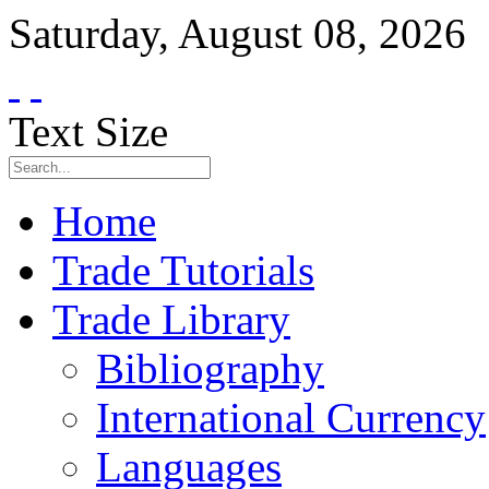
Saturday
,
August
08
,
2026
Text Size
Home
Trade Tutorials
Trade Library
Bibliography
International Currency
Languages