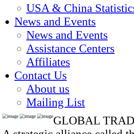
USA & China Statistic
News and Events
News and Events
Assistance Centers
Affiliates
Contact Us
About us
Mailing List
GLOBAL TRAD
A strategic alliance called