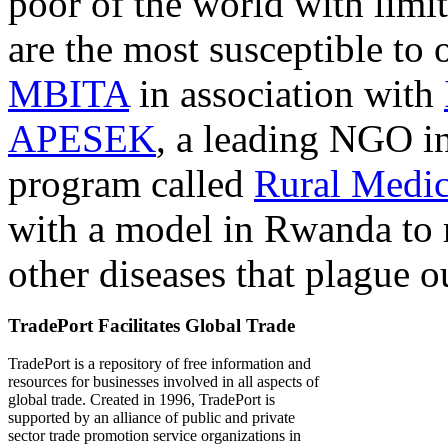
poor of the world with limit
are the most susceptible to 
MBITA
in association with
APESEK
, a leading NGO in
program called
Rural Medic
with a model in Rwanda to 
other diseases that plague o
TradePort Facilitates Global Trade
TradePort is a repository of free information and
resources for businesses involved in all aspects of
global trade. Created in 1996, TradePort is
supported by an alliance of public and private
sector trade promotion service organizations in