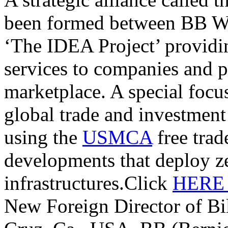
been formed between BB W
‘The IDEA Project’ providi
services to companies and p
marketplace. A special focu
global trade and investmen
using the
USMCA
free trade
developments that deploy z
infrastructures.Click
HER
New Foreign Director of Bi