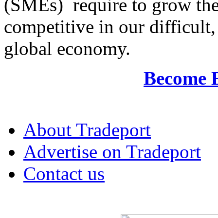
(SMEs) require to grow the
competitive in our difficul
global economy.
Become 
About Tradeport
Advertise on Tradeport
Contact us