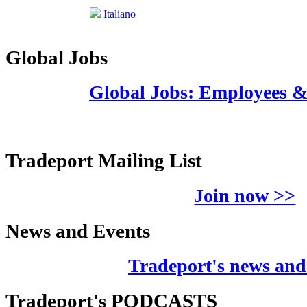
Italiano
Global Jobs
Global Jobs: Employees 
Tradeport Mailing List
Join now >>
News and Events
Tradeport's news and
Tradeport's PODCASTS