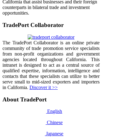
California that assist businesses and their foreign
counterparts in bilateral trade and investment
opportunities.
TradePort Collaborator
The TradePort Collaborator is an online private
community of trade promotion service specialists
from non-profit organizations and government
agencies located throughout California. This
intranet is designed to act as a central source of
qualified expertise, information, intelligence and
contacts that these specialists can utilize to better
serve small to mid-sized exporters and importers
in California.
Discover it >>
About TradePort
English
Chinese
Japanese