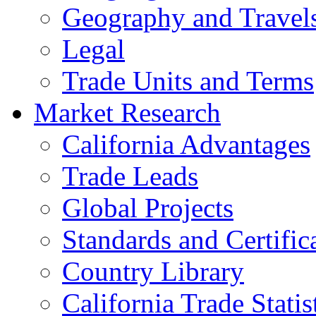
Geography and Travel
Legal
Trade Units and Terms
Market Research
California Advantages
Trade Leads
Global Projects
Standards and Certific
Country Library
California Trade Statis