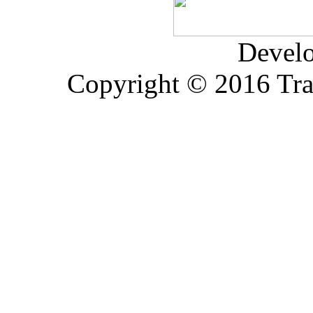
Devel
Copyright © 2016 Trad