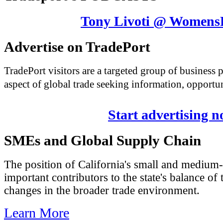
Tony Livoti @ Womens
Advertise on TradePort
TradePort visitors are a targeted group of business
aspect of global trade seeking information, opportun
Start advertising 
SMEs and Global Supply Chain
The position of California's small and medium-
important contributors to the state's balance of 
changes in the broader trade environment.
Learn More