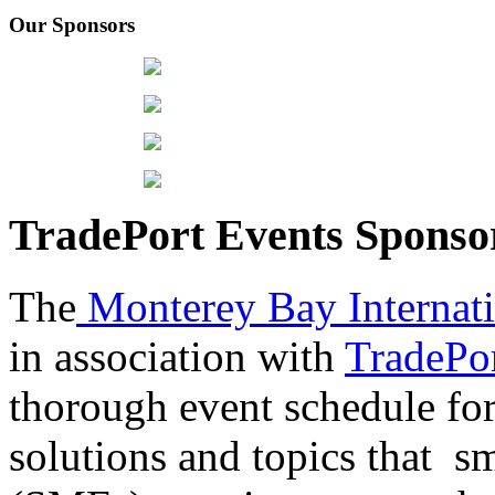
Our Sponsors
TradePort Events Spons
The
Monterey Bay Internat
in association with
TradePor
thorough event schedule for
solutions and topics that sm