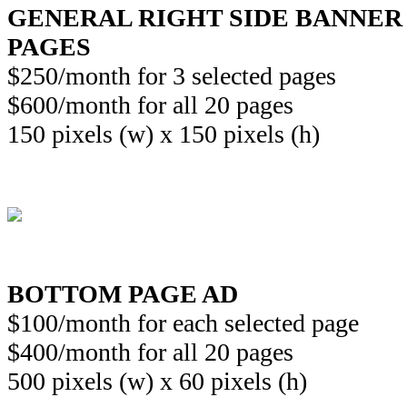
GENERAL RIGHT SIDE BANNER
PAGES
$250/month for 3 selected pages
$600/month for all 20 pages
150 pixels (w) x 150 pixels (h)
BOTTOM PAGE AD
$100/month for each selected page
$400/month for all 20 pages
500 pixels (w) x 60 pixels (h)