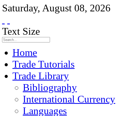
Saturday
,
August
08
,
2026
Text Size
Home
Trade Tutorials
Trade Library
Bibliography
International Currency
Languages