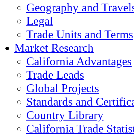
Geography and Travel
Legal
Trade Units and Terms
Market Research
California Advantages
Trade Leads
Global Projects
Standards and Certific
Country Library
California Trade Statis