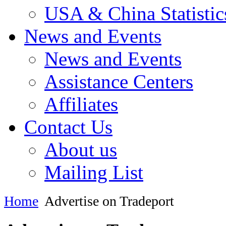
USA & China Statistic
News and Events
News and Events
Assistance Centers
Affiliates
Contact Us
About us
Mailing List
Home
Advertise on Tradeport