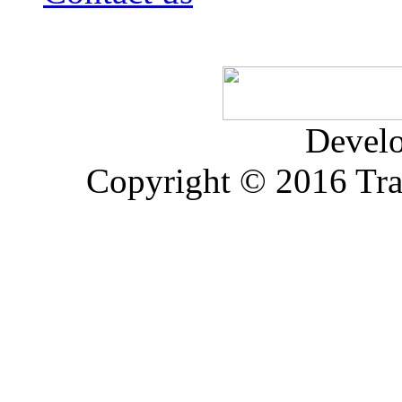
Devel
Copyright © 2016 Trad