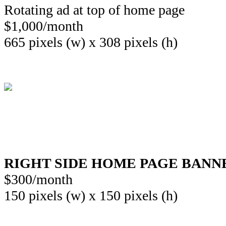
Rotating ad at top of home page
$1,000/month
665 pixels (w) x 308 pixels (h)
RIGHT SIDE HOME PAGE BANN
$300/month
150 pixels (w) x 150 pixels (h)