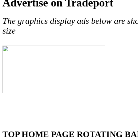
Advertise on Tradeport
The graphics display ads below are sh
size
TOP HOME PAGE ROTATING B