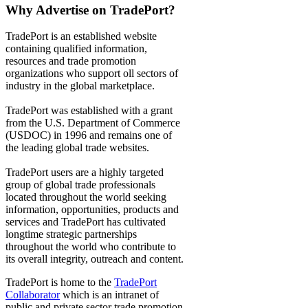
Why Advertise on TradePort?
TradePort is an established website
containing qualified information,
resources and trade promotion
organizations who support oll sectors of
industry in the global marketplace.
TradePort was established with a grant
from the U.S. Department of Commerce
(USDOC) in 1996 and remains one of
the leading global trade websites.
TradePort users are a highly targeted
group of global trade professionals
located throughout the world seeking
information, opportunities, products and
services and TradePort has cultivated
longtime strategic partnerships
throughout the world who contribute to
its overall integrity, outreach and content.
TradePort is home to the
TradePort
Collaborator
which is an intranet of
public and private sector trade promotion