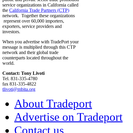
service organizations in California called
the
California Trade Partners (CTP)
network. Together these organizations
represent over 60,000 importers,
exporters, service providers and
investors.
When you advertise with TradePort your
message is multiplied through this CTP
network and their global trade
counterparts located throughout the
world.
Contact: Tony Livoti
Tel. 831-335-4780
fax 831-335-4822
tlivoti@mbita.org
About Tradeport
Advertise on Tradeport
Contact us