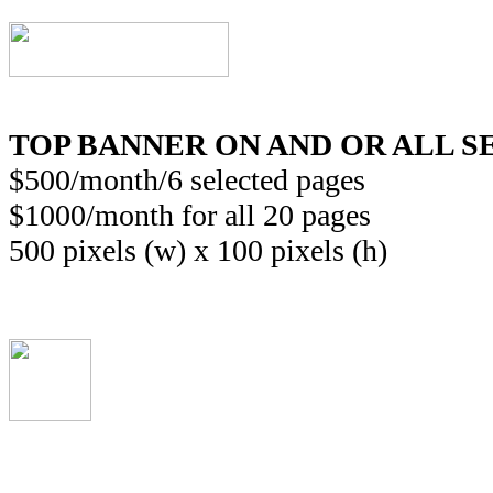
TOP BANNER
ON AND OR ALL 
$500/month/6 selected pages
$1000/month for all 20 pages
500 pixels (w) x 100 pixels (h)