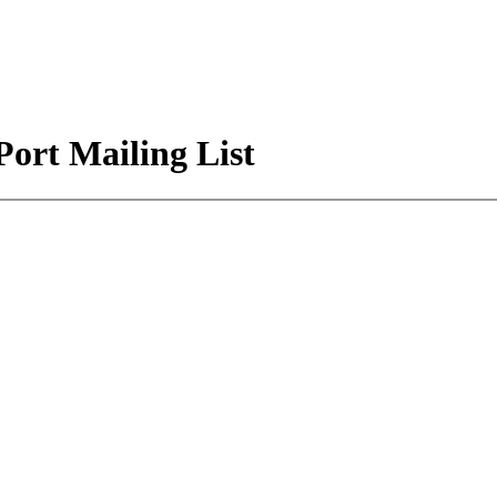
Port Mailing List