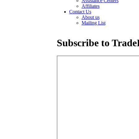
Assistance Centers
Affiliates
Contact Us
About us
Mailing List
Subscribe to Trade