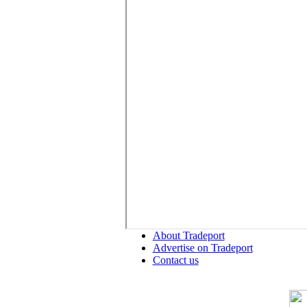
About Tradeport
Advertise on Tradeport
Contact us