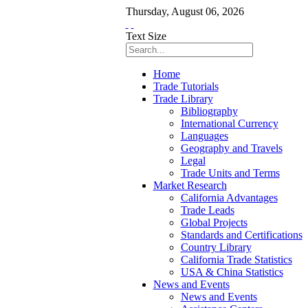
Thursday
,
August
06
,
2026
Text Size
Home
Trade Tutorials
Trade Library
Bibliography
International Currency
Languages
Geography and Travels
Legal
Trade Units and Terms
Market Research
California Advantages
Trade Leads
Global Projects
Standards and Certifications
Country Library
California Trade Statistics
USA & China Statistics
News and Events
News and Events