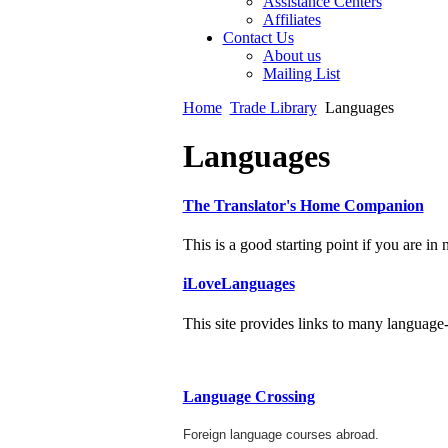
Assistance Centers
Affiliates
Contact Us
About us
Mailing List
Home
Trade Library
Languages
Languages
The Translator's Home Companion
This is a good starting point if you are in 
iLoveLanguages
This site provides links to many language-r
Language Crossing
Foreign language courses abroad.