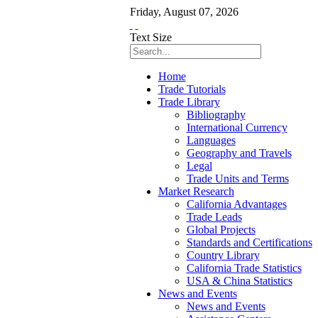
Friday
,
August
07
,
2026
Text Size
Home
Trade Tutorials
Trade Library
Bibliography
International Currency
Languages
Geography and Travels
Legal
Trade Units and Terms
Market Research
California Advantages
Trade Leads
Global Projects
Standards and Certifications
Country Library
California Trade Statistics
USA & China Statistics
News and Events
News and Events