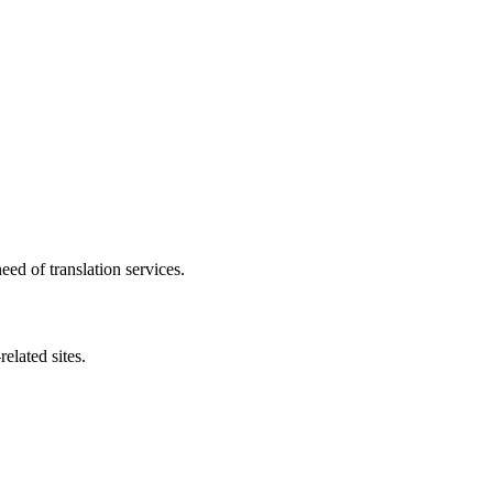
need of translation services.
elated sites.