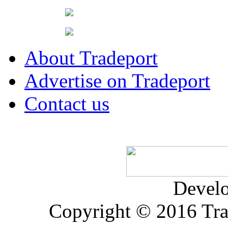
About Tradeport
Advertise on Tradeport
Contact us
Devel
Copyright © 2016 Trad