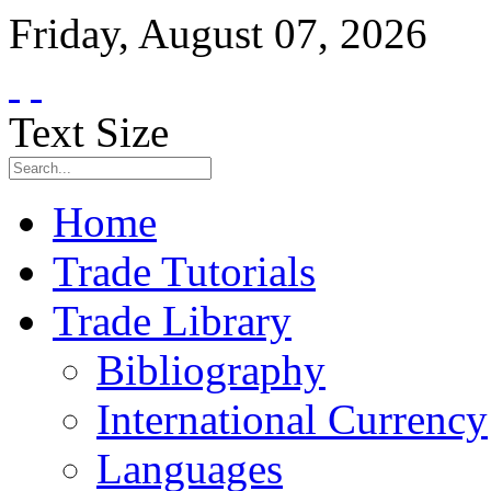
Friday
,
August
07
,
2026
Text Size
Home
Trade Tutorials
Trade Library
Bibliography
International Currency
Languages