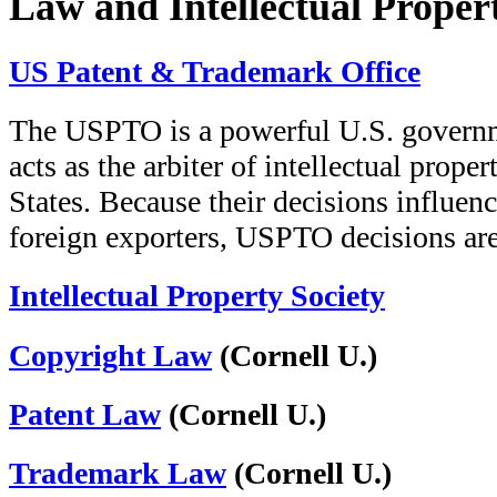
Law and Intellectual Proper
US Patent & Trademark Office
The USPTO is a powerful U.S. governmen
acts as the arbiter of intellectual prope
States. Because their decisions influen
foreign exporters, USPTO decisions ar
Intellectual Property Society
Copyright Law
(Cornell U.)
Patent Law
(Cornell U.)
Trademark Law
(Cornell U.)