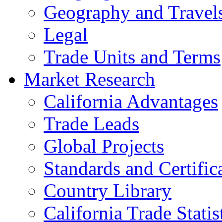
Geography and Travel
Legal
Trade Units and Terms
Market Research
California Advantages
Trade Leads
Global Projects
Standards and Certific
Country Library
California Trade Statis