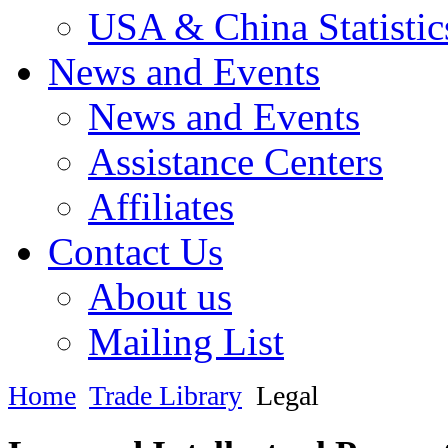
USA & China Statistic
News and Events
News and Events
Assistance Centers
Affiliates
Contact Us
About us
Mailing List
Home
Trade Library
Legal