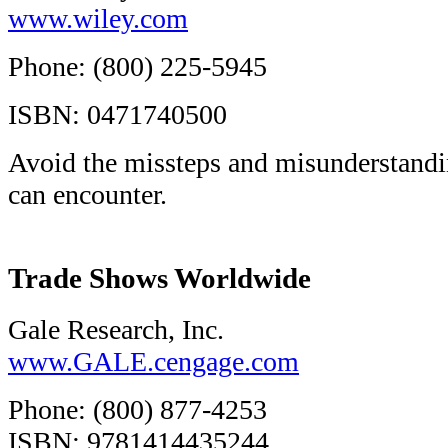
www.wiley.com
Phone: (800) 225-5945
ISBN: 0471740500
Avoid the missteps and misunderstandin
can encounter.
Trade Shows Worldwide
Gale Research, Inc.
www.GALE.cengage.com
Phone: (800) 877-4253
ISBN: 9781414435244