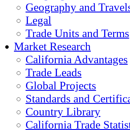
Geography and Travel
Legal
Trade Units and Terms
Market Research
California Advantages
Trade Leads
Global Projects
Standards and Certific
Country Library
California Trade Statis