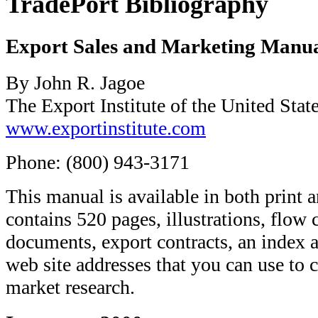
TradePort Bibliography
Export Sales and Marketing Manu
By John R. Jagoe
The Export Institute of the United Stat
www.exportinstitute.com
Phone: (800) 943-3171
This manual is available in both prin
contains 520 pages, illustrations, flow 
documents, export contracts, an index 
web site addresses that you can use to 
market research.