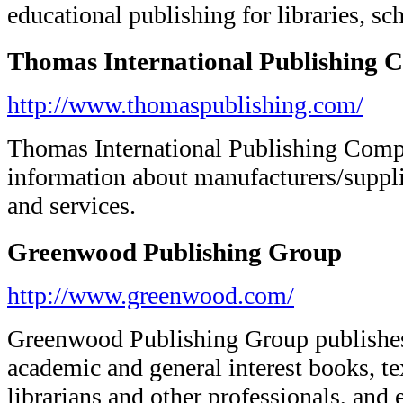
educational publishing for libraries, sc
Thomas International Publishing
http://www.thomaspublishing.com/
Thomas International Publishing Comp
information about manufacturers/suppli
and services.
Greenwood Publishing Group
http://www.greenwood.com/
Greenwood Publishing Group publishes r
academic and general interest books, te
librarians and other professionals, and 