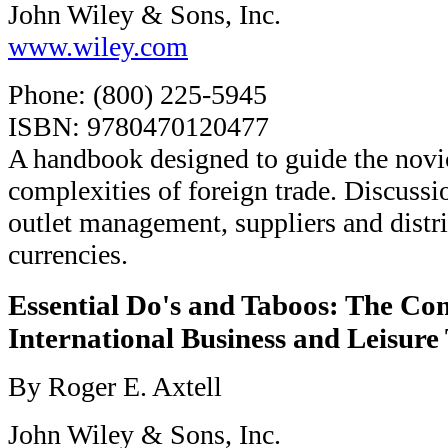
John Wiley & Sons, Inc.
www.wiley.com
Phone: (800) 225-5945
ISBN: 9780470120477
A handbook designed to guide the novi
complexities of foreign trade. Discussi
outlet management, suppliers and distr
currencies.
Essential Do's and Taboos: The Co
International Business and Leisure
By Roger E. Axtell
John Wiley & Sons, Inc.