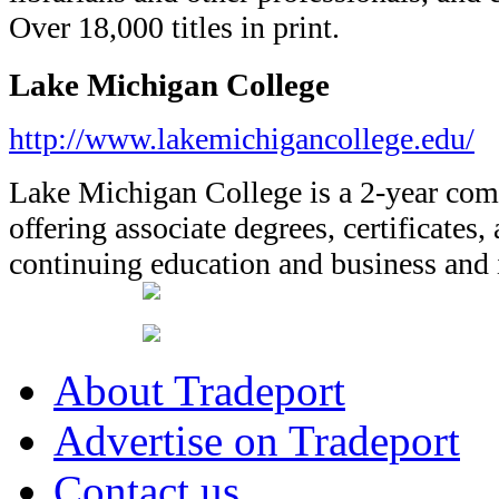
Over 18,000 titles in print.
Lake Michigan College
http://www.lakemichigancollege.edu/
Lake Michigan College is a 2-year co
offering associate degrees, certificates,
continuing education and business and i
About Tradeport
Advertise on Tradeport
Contact us