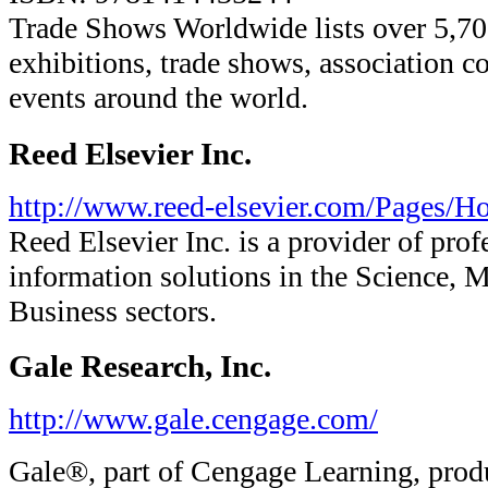
Trade Shows Worldwide lists over 5,7
exhibitions, trade shows, association c
events around the world.
Reed Elsevier Inc.
http://www.reed-elsevier.com/Pages/H
Reed Elsevier Inc. is a provider of prof
information solutions in the Science, M
Business sectors.
Gale Research, Inc.
http://www.gale.cengage.com/
Gale®, part of Cengage Learning, prod