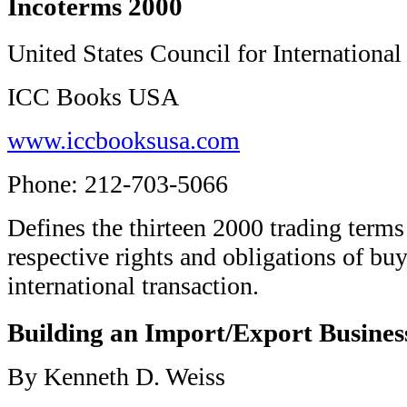
Incoterms 2000
United States Council for International
ICC Books USA
www.iccbooksusa.com
Phone: 212-703-5066
Defines the thirteen 2000 trading terms
respective rights and obligations of buy
international transaction.
Building an Import/Export Busines
By Kenneth D. Weiss