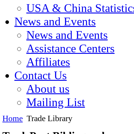
USA & China Statistic
News and Events
News and Events
Assistance Centers
Affiliates
Contact Us
About us
Mailing List
Home
Trade Library