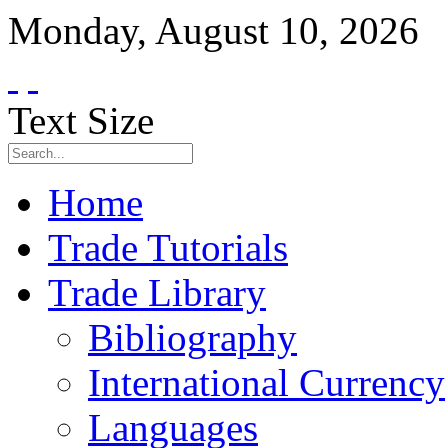
Monday
,
August
10
,
2026
Text Size
Home
Trade Tutorials
Trade Library
Bibliography
International Currency
Languages