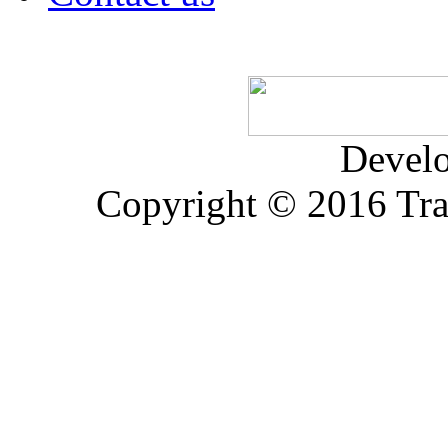
Devel
Copyright © 2016 Trad