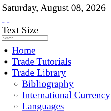
Saturday
,
August
08
,
2026
Text Size
Home
Trade Tutorials
Trade Library
Bibliography
International Currency
Languages