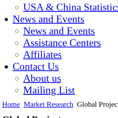
USA & China Statistic
News and Events
News and Events
Assistance Centers
Affiliates
Contact Us
About us
Mailing List
Home
Market Research
Global Projec