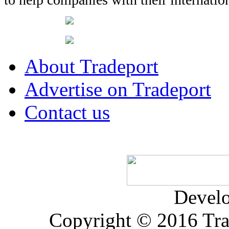
About Tradeport
Advertise on Tradeport
Contact us
Devel
Copyright © 2016 Trad