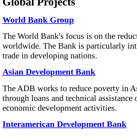
Global Projects
World Bank Group
The World Bank's focus is on the reduc
worldwide. The Bank is particularly int
trade in developing nations.
Asian Development Bank
The ADB works to reduce poverty in As
through loans and technical assistance 
economic development activities.
Interamerican Development Bank