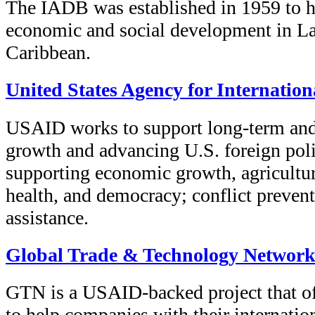
The IADB was established in 1959 to h
economic and social development in La
Caribbean.
United States Agency for Internatio
USAID works to support long-term and
growth and advancing U.S. foreign poli
supporting economic growth, agricultur
health, and democracy; conflict preven
assistance.
Global Trade & Technology Networ
GTN is a USAID-backed project that of
to help companies with their internation