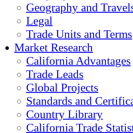
Geography and Travel
Legal
Trade Units and Terms
Market Research
California Advantages
Trade Leads
Global Projects
Standards and Certific
Country Library
California Trade Statis