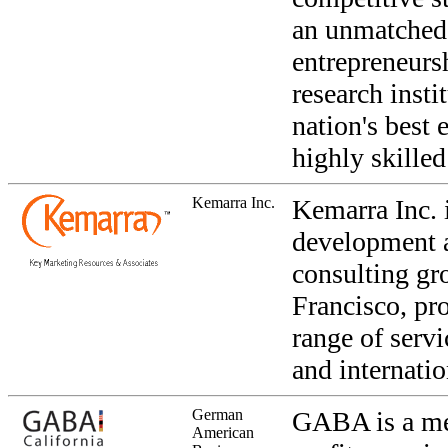
an unmatched 
entrepreneurs
research insti
nation's best
highly skille
Kemarra Inc.
Kemarra Inc. 
development 
consulting gr
Francisco, pr
range of serv
and internatio
German
GABA is a me
American