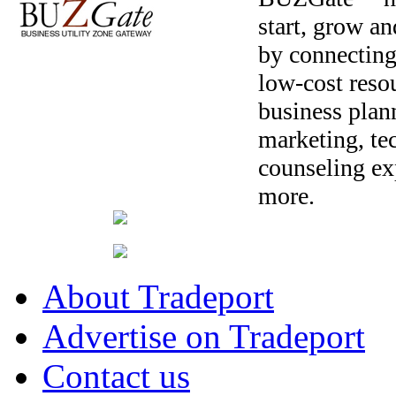
start, grow a
by connecting
low-cost resou
business plan
marketing, te
counseling ex
more.
About Tradeport
Advertise on Tradeport
Contact us