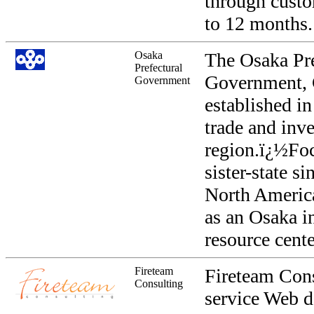
through custo
to 12 months.
Osaka
The Osaka Pre
Prefectural
Government, C
Government
established i
trade and inv
region.ï¿½Foc
sister-state s
North America
as an Osaka i
resource cente
Fireteam
Fireteam Consu
Consulting
service Web d