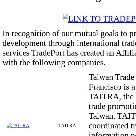
In recognition of our mutual goals to 
development through international trade
services TradePort has created an Affil
with the following companies.
Taiwan Trade 
Francisco is a
TAITRA, the 
trade promoti
Taiwan. TAIT
coordinated t
TAITRA
information n