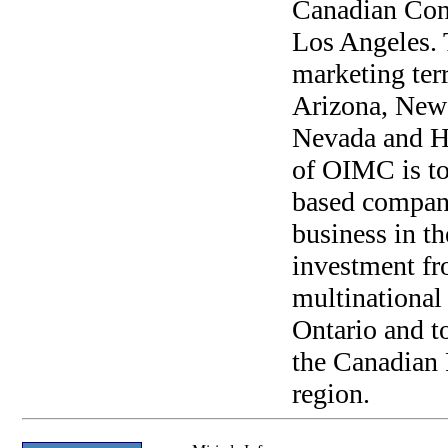
Canadian Cons
Los Angeles. 
marketing terr
Arizona, New 
Nevada and Ha
of OIMC is to
based compan
business in the
investment f
multinational
Ontario and t
the Canadian 
region.