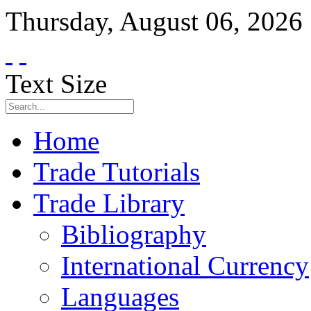
Thursday
,
August
06
,
2026
Text Size
Home
Trade Tutorials
Trade Library
Bibliography
International Currency
Languages