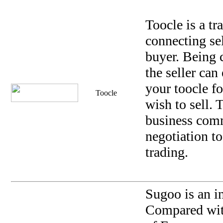
Toocle is a tr
connecting se
buyer. Being 
the seller can
your toocle f
Toocle
wish to sell.
business com
negotiation t
trading.
Sugoo is an i
Compared with