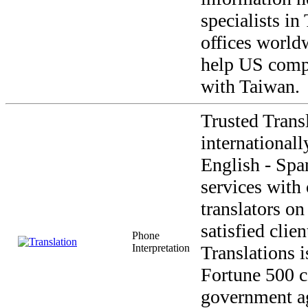
specialists i
offices world
help US comp
with Taiwan.
Trusted Transl
internationall
English - Span
services with
translators on
satisfied clie
Phone
Interpretation
Translations i
Fortune 500 c
government a