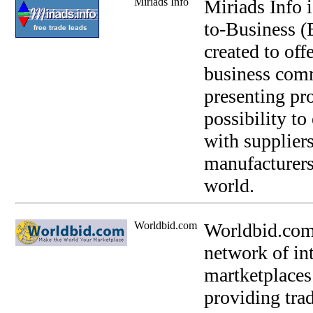
Miriads Info
Miriads Info 
to-Business (
created to off
business comm
presenting pro
possibility to
with suppliers
manufacturers
world.
Worldbid.com
Worldbid.com 
network of int
martketplaces
providing trad