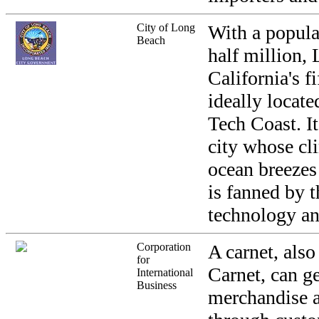
City of Long
With a popula
Beach
half million,
California's fi
ideally locate
Tech Coast. It
city whose cl
ocean breezes
is fanned by t
technology an
Corporation
A carnet, als
for
Carnet, can g
International
Business
merchandise 