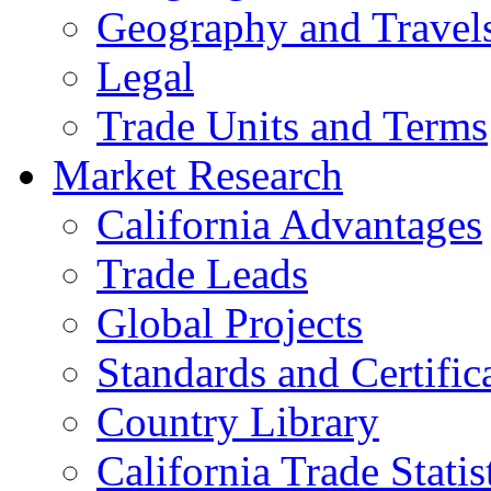
Geography and Travel
Legal
Trade Units and Terms
Market Research
California Advantages
Trade Leads
Global Projects
Standards and Certific
Country Library
California Trade Statis