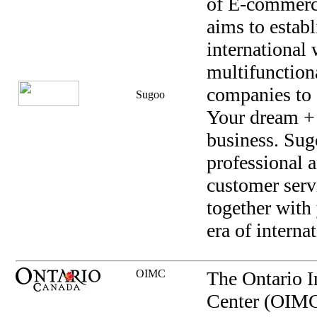
of E-commerc
aims to establ
international
multifunction
companies to 
Sugoo
Your dream +
business. Sug
professional a
customer serv
together with
era of interna
OIMC
The Ontario I
Center (OIMC)