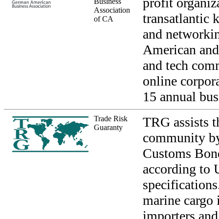
profit organiz
Business
Association
transatlantic
of CA
and networki
American and 
and tech comm
online corpor
15 annual bus
Trade Risk
TRG assists t
Guaranty
community by 
Customs Bond
according to 
specification
marine cargo 
importers and