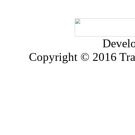
Devel
Copyright © 2016 Trad