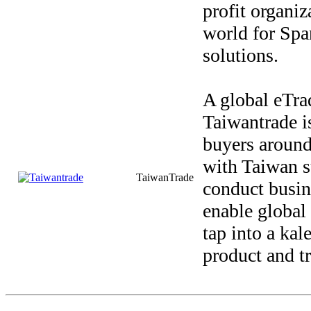
profit organiz
world for Spa
solutions.
A global eTra
Taiwantrade i
buyers around
with Taiwan s
TaiwanTrade
conduct busin
enable global 
tap into a ka
product and t