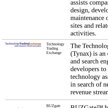
assists compan
design, devel
maintenance o
sites and rela
activities.
Technology
The Technolo
Trading
(Tynax) is an
Exchange
and search en
developers to 
technology as
in search of 
revenue strea
BUZgate
BUZGate™ hel