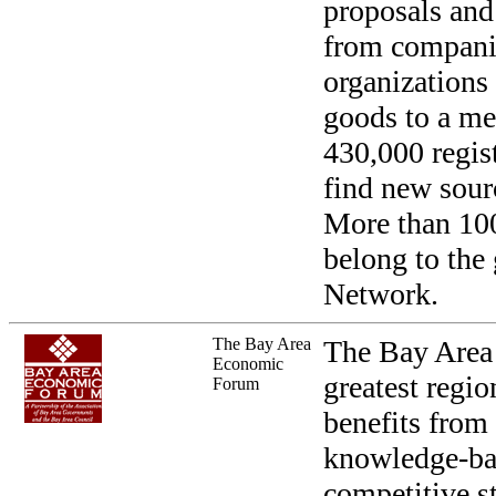
proposals and
from compani
organizations
goods to a me
430,000 regis
find new sourc
More than 10
belong to the
Network.
The Bay Area
The Bay Area 
Economic
greatest regio
Forum
benefits from
knowledge-bas
competitive s