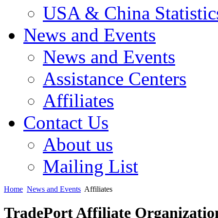
USA & China Statistic
News and Events
News and Events
Assistance Centers
Affiliates
Contact Us
About us
Mailing List
Home
News and Events
Affiliates
TradePort Affiliate Organizatio