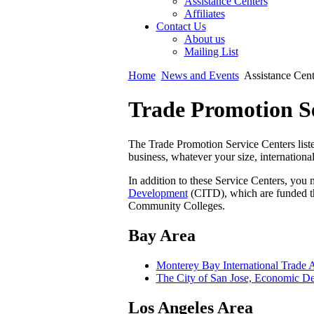
Assistance Centers
Affiliates
Contact Us
About us
Mailing List
Home
News and Events
Assistance Cent
Trade Promotion Se
The Trade Promotion Service Centers liste
business, whatever your size, international
In addition to these Service Centers, you 
Development
(CITD), which are funded t
Community Colleges.
Bay Area
Monterey Bay International Trade A
The City of San Jose, Economic D
Los Angeles Area