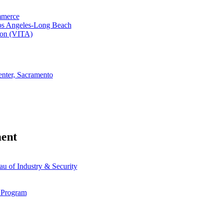
mmerce
Los Angeles-Long Beach
tion (VITA)
enter, Sacramento
ent
 of Industry & Security
 Program