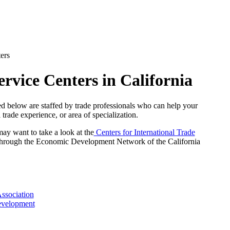
ers
rvice Centers in California
d below are staffed by trade professionals who can help your
 trade experience, or area of specialization.
may want to take a look at the
Centers for International Trade
hrough the Economic Development Network of the California
ssociation
evelopment