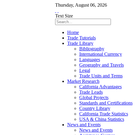
Thursday
,
August
06
,
2026
Text Size
Home
Trade Tutorials
Trade Library
Bibliography
International Currency
Languages
Geography and Travels
Legal
Trade Units and Terms
Market Research
California Advantages
Trade Leads
Global Projects
Standards and Certifications
Country Library
California Trade Statistics
USA & China Statistics
News and Events
News and Events