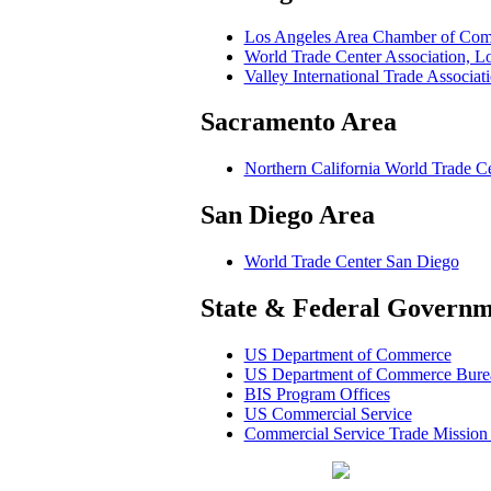
Los Angeles Area Chamber of Co
World Trade Center Association, 
Valley International Trade Associa
Sacramento Area
Northern California World Trade C
San Diego Area
World Trade Center San Diego
State & Federal Governm
US Department of Commerce
US Department of Commerce Bureau
BIS Program Offices
US Commercial Service
Commercial Service Trade Mission