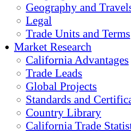
Geography and Travel
Legal
Trade Units and Terms
Market Research
California Advantages
Trade Leads
Global Projects
Standards and Certific
Country Library
California Trade Statis