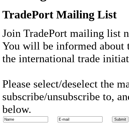
TradePort Mailing List
Join TradePort mailing list 
You will be informed about t
the international trade initia
Please select/deselect the ma
subscribe/unsubscribe to, an
below.