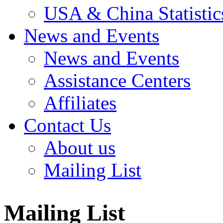
USA & China Statistic
News and Events
News and Events
Assistance Centers
Affiliates
Contact Us
About us
Mailing List
Mailing List