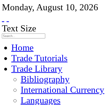
Monday
,
August
10
,
2026
Text Size
Home
Trade Tutorials
Trade Library
Bibliography
International Currency
Languages