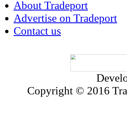
About Tradeport
Advertise on Tradeport
Contact us
Devel
Copyright © 2016 Trad