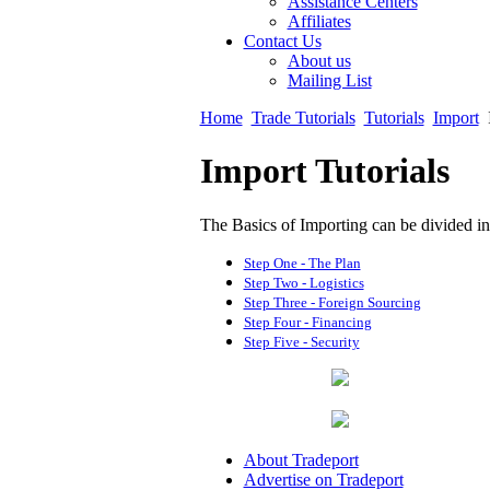
Assistance Centers
Affiliates
Contact Us
About us
Mailing List
Home
Trade Tutorials
Tutorials
Import
Import Tutorials
The Basics of Importing can be divided int
Step One - The Plan
Step Two - Logistics
Step Three - Foreign Sourcing
Step Four - Financing
Step Five - Security
About Tradeport
Advertise on Tradeport