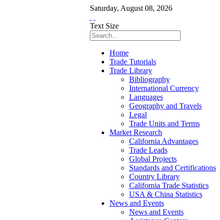
Saturday
,
August
08
,
2026
Text Size
Home
Trade Tutorials
Trade Library
Bibliography
International Currency
Languages
Geography and Travels
Legal
Trade Units and Terms
Market Research
California Advantages
Trade Leads
Global Projects
Standards and Certifications
Country Library
California Trade Statistics
USA & China Statistics
News and Events
News and Events