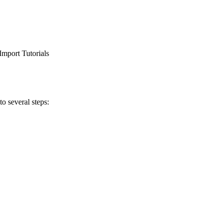
Import Tutorials
o several steps: