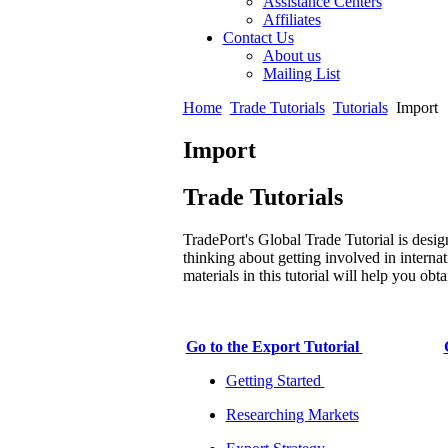
Assistance Centers
Affiliates
Contact Us
About us
Mailing List
Home
Trade Tutorials
Tutorials
Import
Import
Trade Tutorials
TradePort's Global Trade Tutorial is desig
thinking about getting involved in internat
materials in this tutorial will help you ob
Go to the Export Tutorial
Getting Started
Researching Markets