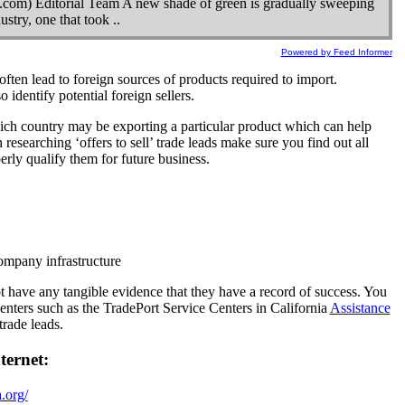
com) Editorial Team A new shade of green is gradually sweeping
stry, one that took ..
Powered by Feed Informer
often lead to foreign sources of products required to import.
 identify potential foreign sellers.
ich country may be exporting a particular product which can help
esearching ‘offers to sell’ trade leads make sure you find out all
perly qualify them for future business.
ompany infrastructure
 have any tangible evidence that they have a record of success. You
enters such as the TradePort Service Centers in California
Assistance
trade leads.
ternet:
.org/