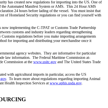
urity has created new regulations for importing into the
US
. One of
le of the Automated Manifest System or AMS. This 24 Hour AMS
eclaration 24 hours before lading of the vessel. You must insist that
nt of Homeland Security regulations or you can find yourself with
s now implementing the C-TPAT or Customs Trade Partnership
between customs and industry leaders regarding strengthening
S Customs regulations before you make importing arrangements
thod for importing and distributing your merchandise once it
vernmental agency websites. They are informative for particular
 trade law information. The Federal Maritime Commission at-
ade Commission at the
www.usitc.gov
and The United States Trade
ated with agricultural imports in particular, access the US
.gov
. To learn more about regulations regarding importing Animal
ant Health Inspection Services at
www.aphis.usda.gov
.
 SOURCING