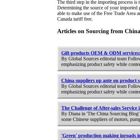
The third step in the importing process is
Determining the source of your imported g
able to make use of the Free Trade Area a
Canada tariff free.
Articles on Sourcing from Chin
Gift products OEM & ODM services: 
By Global Sources editorial team Follow
emphasizing product safety while conten
China suppliers up ante on product s
By Global Sources editorial team Follow
emphasizing product safety while conten
The Challenge of After-sales Service
By Diana in 'The China Sourcing Blog' Du
some Chinese suppliers of motors, pumps
'Green' production making inroads i