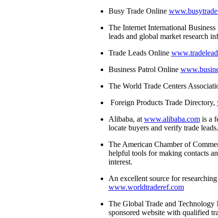
Busy Trade Online
www.busytrade
The Internet International Busine
leads and global market research i
Trade Leads Online
www.tradelea
Business Patrol Online
www.busine
The World Trade Centers Associat
Foreign Products Trade Directory,
Alibaba, at
www.alibaba.com
is a f
locate buyers and verify trade leads
The American Chamber of Commer
helpful tools for making contacts a
interest.
An excellent source for researching 
www.worldtraderef.com
The Global Trade and Technology 
sponsored website with qualified t