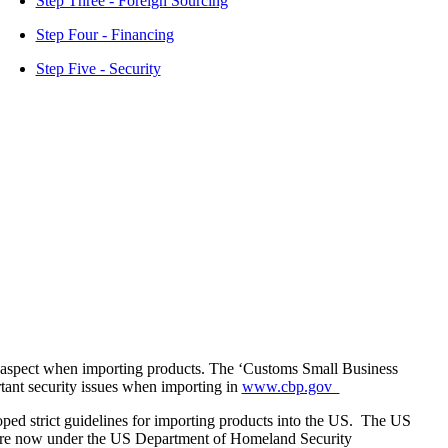
Step Three - Foreign Sourcing
Step Four - Financing
Step Five - Security
 aspect when importing products. The ‘Customs Small Business
rtant security issues when importing in
www.cbp.gov
d strict guidelines for importing products into the US. The US
re now under the US Department of Homeland Security