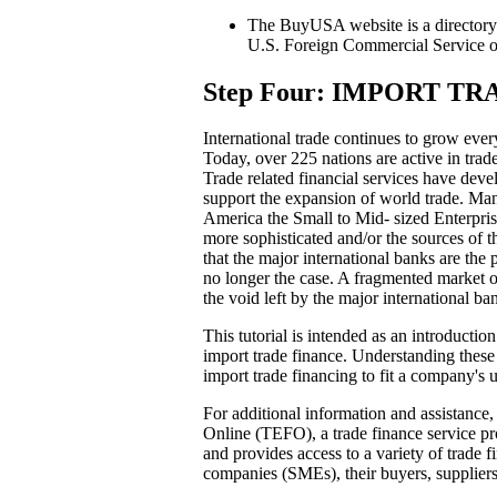
The BuyUSA website is a directory o
U.S. Foreign Commercial Service
Step Four: IMPORT T
International trade continues to grow ever
Today, over 225 nations are active in trade
Trade related financial services have dev
support the expansion of world trade. Man
America the Small to Mid- sized Enterpri
more sophisticated and/or the sources of 
that the major international banks are the
no longer the case. A fragmented market of
the void left by the major international ba
This tutorial is intended as an introductio
import trade finance. Understanding these 
import trade financing to fit a company's 
For additional information and assistance
Online (TEFO), a trade finance service pro
and provides access to a variety of trade f
companies (SMEs), their buyers, supplier