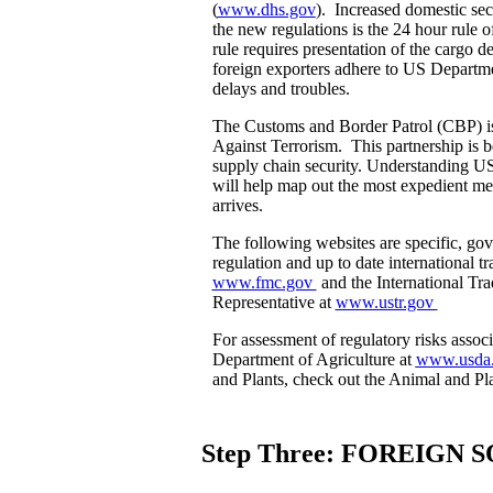
(
www.dhs.gov
). Increased domestic sec
the new regulations is the 24 hour ru
rule requires presentation of the cargo d
foreign exporters adhere to US Departme
delays and troubles.
The Customs and Border Patrol (CBP) i
Against Terrorism. This partnership is 
supply chain security. Understanding U
will help map out the most expedient me
arrives.
The following websites are specific, go
regulation and up to date international
www.fmc.gov
and the International Tr
Representative at
www.ustr.gov
For assessment of regulatory risks associ
Department of Agriculture at
www.usda
and Plants, check out the Animal and Pl
Step Three: FOREIGN