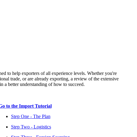
ned to help exporters of all experience levels. Whether you're
ional trade, or are already exporting, a review of the extensive
tain a better understanding of how to succeed.
Go to the Import Tutorial
Step One - The Plan
Step Two - Logistics