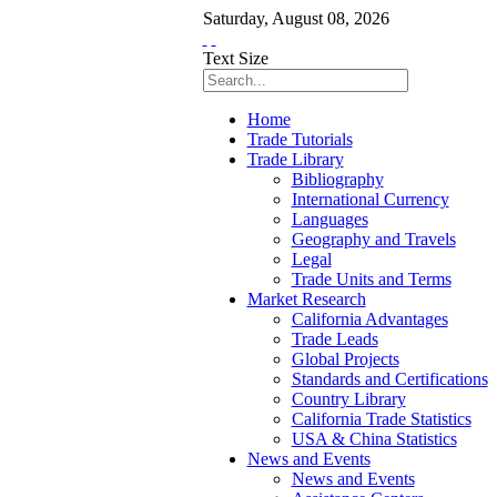
Saturday
,
August
08
,
2026
Text Size
Home
Trade Tutorials
Trade Library
Bibliography
International Currency
Languages
Geography and Travels
Legal
Trade Units and Terms
Market Research
California Advantages
Trade Leads
Global Projects
Standards and Certifications
Country Library
California Trade Statistics
USA & China Statistics
News and Events
News and Events