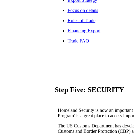
Export Strategy
Focus on details
Rules of Trade
Financing Export
Trade FAQ
Step Five: SECURITY
Homeland Security is now an important
Program’ is a great place to access impo
The US Customs Department has develope
Customs and Border Protection (CBP) a