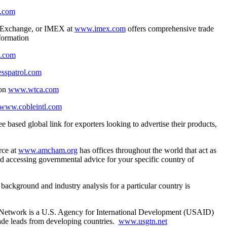
.com
ss Exchange, or IMEX at
www.imex.com
offers comprehensive trade
nformation
d.com
sspatrol.com
ion
www.wtca.com
www.cobleintl.com
ee based global link for exporters looking to advertise their products,
.
ce at
www.amcham.org
has offices throughout the world that act as
nd accessing governmental advice for your specific country of
background and industry analysis for a particular country is
Network is a U.S. Agency for International Development (USAID)
rade leads from developing countries.
www.usgtn.net