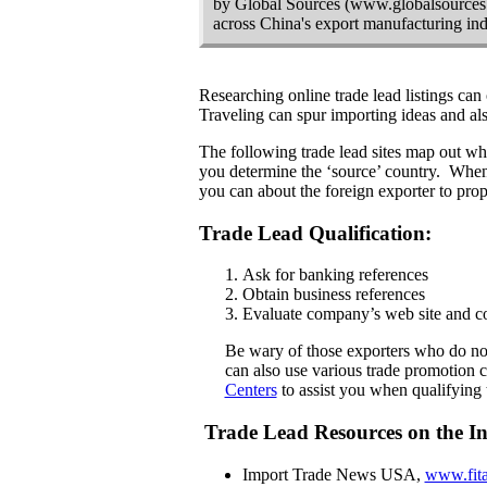
by Global Sources (www.globalsources.
across China's export manufacturing indu
Researching online trade lead listings can 
Traveling can spur importing ideas and also
The following trade lead sites map out wh
you determine the ‘source’ country. When r
you can about the foreign exporter to pro
Trade Lead Qualification:
Ask for banking references
Obtain business references
Evaluate company’s web site and c
Be wary of those exporters who do not
can also use various trade promotion c
Centers
to assist you when qualifying 
Trade Lead Resources on the In
Import Trade News
USA
,
www.fita