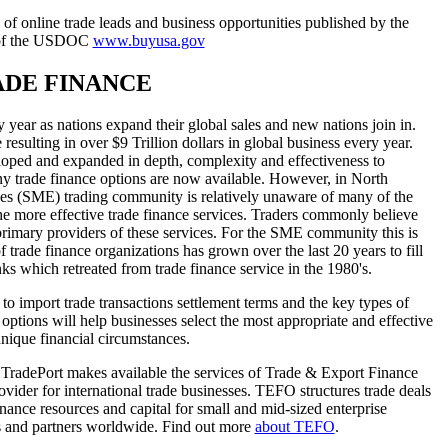
f online trade leads and business opportunities published by the
 of the USDOC
www.buyusa.gov
RADE FINANCE
y year as nations expand their global sales and new nations join in.
 resulting in over $9 Trillion dollars in global business every year.
eloped and expanded in depth, complexity and effectiveness to
y trade finance options are now available. However, in North
ses (SME) trading community is relatively unaware of many of the
the more effective trade finance services. Traders commonly believe
 primary providers of these services. For the SME community this is
 trade finance organizations has grown over the last 20 years to fill
nks which retreated from trade finance service in the 1980's.
n to import trade transactions settlement terms and the key types of
options will help businesses select the most appropriate and effective
unique financial circumstances.
, TradePort makes available the services of Trade & Export Finance
vider for international trade businesses. TEFO structures trade deals
inance resources and capital for small and mid-sized enterprise
s and partners worldwide. Find out more
about TEFO
.