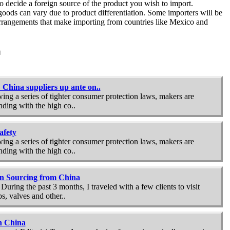
 to decide a foreign source of the product you wish to import.
oods can vary due to product differentiation. Some importers will be
rrangements that make importing from countries like
Mexico
and
a
China suppliers up ante on..
ing a series of tighter consumer protection laws, makers are
ding with the high co..
afety
ing a series of tighter consumer protection laws, makers are
ding with the high co..
 in Sourcing from China
ring the past 3 months, I traveled with a few clients to visit
, valves and other..
n China