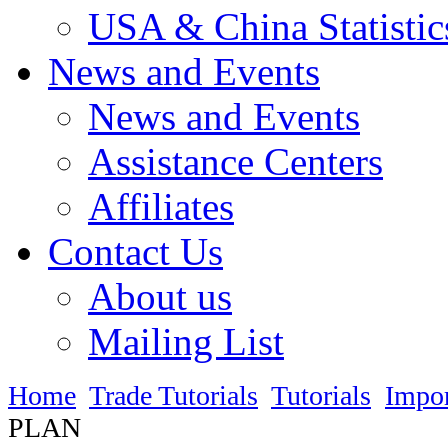
USA & China Statistic
News and Events
News and Events
Assistance Centers
Affiliates
Contact Us
About us
Mailing List
Home
Trade Tutorials
Tutorials
Impo
PLAN