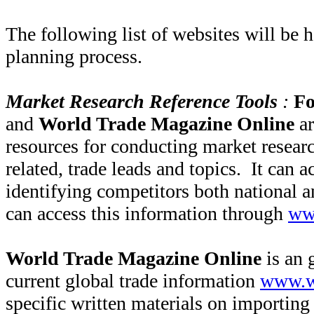
The following list of websites will be h
planning process.
Market Research Reference Tools
:
Fo
and
World Trade Magazine Online
a
resources for conducting market researc
related, trade leads and topics. It can ac
identifying competitors both national a
can access this information through
ww
World Trade Magazine Online
is an 
current global trade information
www.w
specific written materials on importing