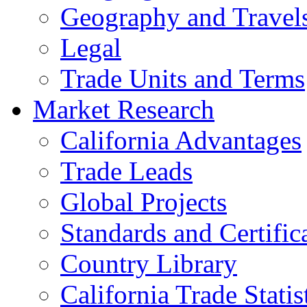
Geography and Travel
Legal
Trade Units and Terms
Market Research
California Advantages
Trade Leads
Global Projects
Standards and Certific
Country Library
California Trade Statis