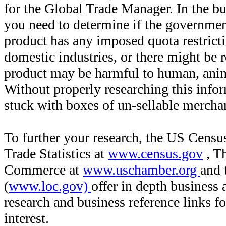
for the Global Trade Manager. In the bu
you need to determine if the governmen
product has any imposed quota restricti
domestic industries, or there might be r
product may be harmful to human, anim
Without properly researching this inf
stuck with boxes of un-sellable merch
To further your research, the US Censu
Trade Statistics at
www.census.gov
, T
Commerce at
www.uschamber.org
and 
(
www.loc.gov)
offer in depth business
research and business reference links f
interest.