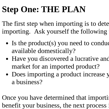
Step One: THE PLAN
The first step when importing is to de
importing. Ask yourself the following 
Is the product(s) you need to condu
available domestically?
Have you discovered a lucrative an
market for an imported product?
Does importing a product increase 
a business?
Once you have determined that importi
benefit your business, the next process 