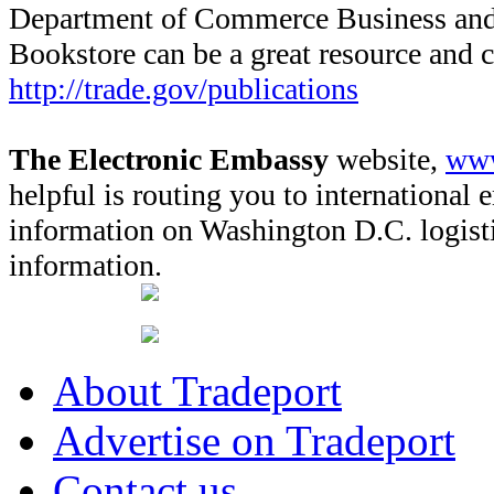
Department of Commerce Business and 
Bookstore can be a great resource and 
http://trade.gov/publications
The Electronic Embassy
website,
www
helpful is routing you to international 
information on Washington D.C. logisti
information.
About Tradeport
Advertise on Tradeport
Contact us