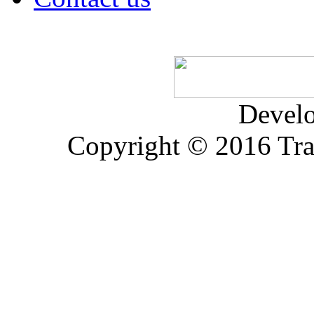
Devel
Copyright © 2016 Trad