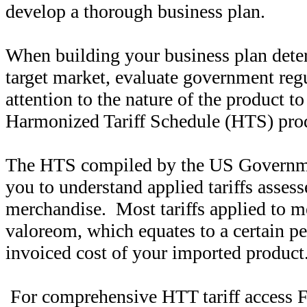
develop a thorough business plan.
When building your business plan dete
target market, evaluate government reg
attention to the nature of the product t
Harmonized Tariff Schedule (HTS) produ
The HTS compiled by the US Governmen
you to understand applied tariffs assess
merchandise. Most tariffs applied to m
valoreom, which equates to a certain pe
invoiced cost of your imported product
For comprehensive HTT tariff access 