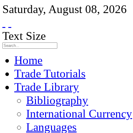
Saturday
,
August
08
,
2026
Text Size
Home
Trade Tutorials
Trade Library
Bibliography
International Currency
Languages