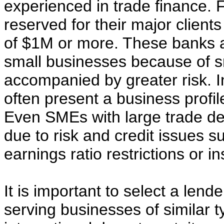
experienced in trade finance. 
reserved for their major clien
of $1M or more. These banks ar
small businesses because of s
accompanied by greater risk. I
often present a business profil
Even SMEs with large trade dea
due to risk and credit issues s
earnings ratio restrictions or in
It is important to select a lende
serving businesses of similar t