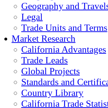
Geography and Travel
Legal
Trade Units and Terms
Market Research
California Advantages
Trade Leads
Global Projects
Standards and Certific
Country Library
California Trade Statis