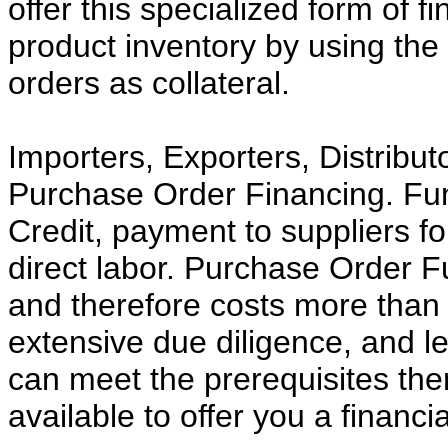
offer this specialized form of f
product inventory by using th
orders as collateral.
Importers, Exporters, Distribu
Purchase Order Financing. Fund
Credit, payment to suppliers fo
direct labor. Purchase Order Fu
and therefore costs more than t
extensive due diligence, and le
can meet the prerequisites the
available to offer you a financia