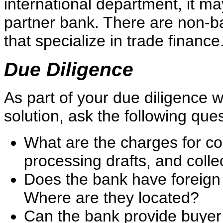
international department, it ma
partner bank. There are non-b
that specialize in trade finance
Due Diligence
As part of your due diligence 
solution, ask the following que
What are the charges for conf
processing drafts, and coll
Does the bank have foreign
Where are they located?
Can the bank provide buyer 