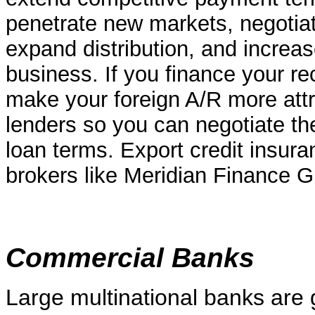
penetrate new markets, negotiate
expand distribution, and increase
business. If you finance your re
make your foreign A/R more attr
lenders so you can negotiate t
loan terms. Export credit insura
brokers like Meridian Finance G
Commercial Banks
Large multinational banks are 