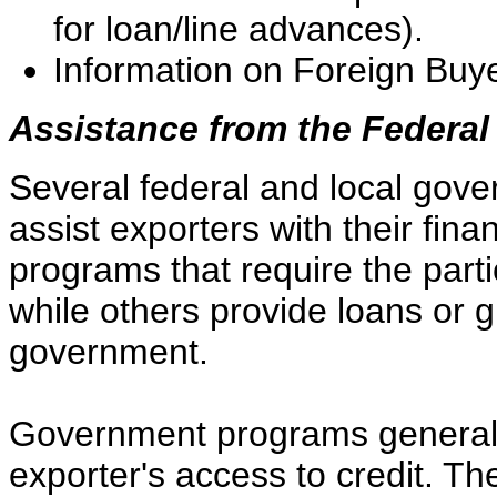
for loan/line advances).
Information on Foreign Buyer
Assistance from the Federa
Several federal and local gov
assist exporters with their fi
programs that require the parti
while others provide loans or g
government.
Government programs generall
exporter's access to credit. Th