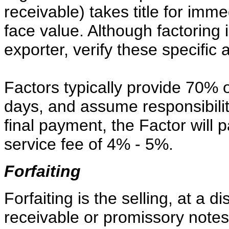
receivable) takes title for imm
face value. Although factoring 
exporter, verify these specific
Factors typically provide 70% o
days, and assume responsibility
final payment, the Factor will 
service fee of 4% - 5%.
Forfaiting
Forfaiting is the selling, at a 
receivable or promissory notes