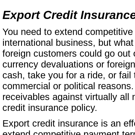
Export Credit Insuranc
You need to extend competitive 
international business, but what
foreign customers could go out o
currency devaluations or foreig
cash, take you for a ride, or fai
commercial or political reasons.
receivables against virtually al
credit insurance policy.
Export credit insurance is an eff
extend competitive payment term