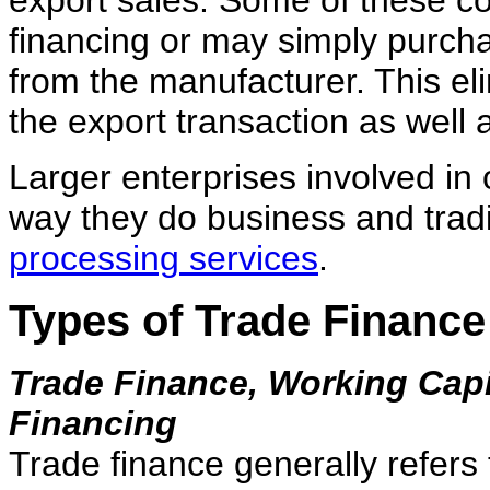
export sales. Some of these c
financing or may simply purcha
from the manufacturer. This el
the export transaction as well 
Larger enterprises involved i
way they do business and tra
processing services
.
Types of Trade Finance
Trade Finance, Working Cap
Financing
Trade finance generally refers t