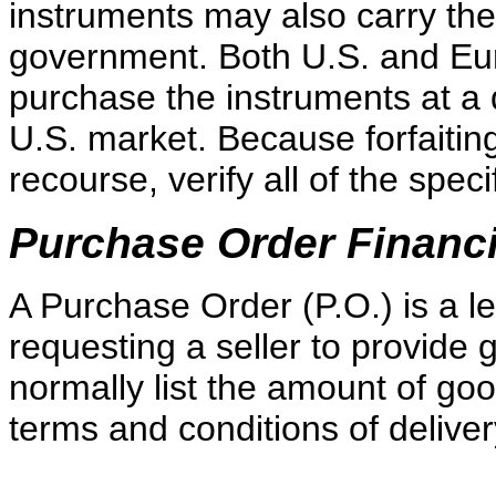
instruments may also carry the
government. Both U.S. and Eur
purchase the instruments at a d
U.S. market. Because forfaitin
recourse, verify all of the spec
Purchase Order Financ
A Purchase Order (P.O.) is a 
requesting a seller to provide
normally list the amount of go
terms and conditions of delive