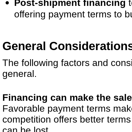
Post-shipment financing
t
offering payment terms to b
General Consideration
The following factors and
cons
general.
Financing can make the sale
Favorable payment terms make 
competition offers better terms
can be lost.