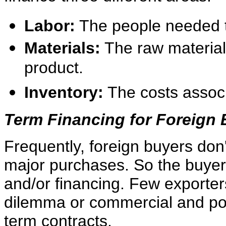
Labor:
The people needed to
Materials:
The raw material
product.
Inventory:
The costs associ
Term Financing for Foreign
Frequently, foreign buyers don
major purchases. So the buyer
and/or financing. Few exporte
dilemma or commercial and poli
term contracts.