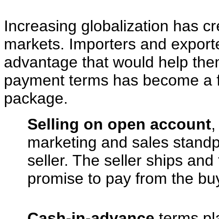
Increasing globalization has cr
markets. Importers and exporte
advantage that would help them
payment terms has become a f
package.
Selling on open account
,
marketing and sales standpoi
seller. The seller ships and 
promise to pay from the bu
Cash-in-advance
terms pla