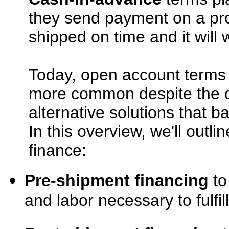
they send payment on a pro
shipped on time and it will 
Today, open account terms
more common despite the d
alternative solutions that 
In this overview, we'll outl
finance:
Pre-shipment financing
to
and labor necessary to fulfil