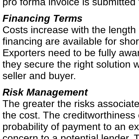
pro forma invoice is submitted 
Financing Terms
Costs increase with the length 
financing are available for sho
Exporters need to be fully awar
they secure the right solution 
seller and buyer.
Risk Management
The greater the risks associate
the cost. The creditworthiness o
probability of payment to an expo
concern to a potential lender. T