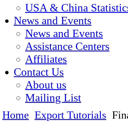
USA & China Statistic
News and Events
News and Events
Assistance Centers
Affiliates
Contact Us
About us
Mailing List
Home
Export Tutorials
Fin