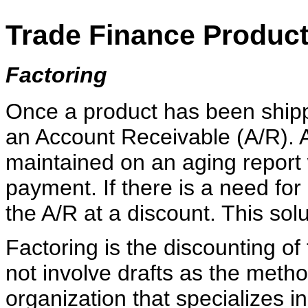
Trade Finance Produc
Factoring
Once a product has been shippe
an Account Receivable (A/R). A 
maintained on an aging report w
payment. If there is a need for 
the A/R at a discount. This solu
Factoring is the discounting of
not involve drafts as the meth
organization that specializes i