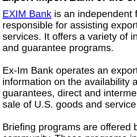
EXIM Bank
is an independent 
responsible for assisting expor
services. It offers a variety of
and guarantee programs.
Ex-Im Bank operates an export 
information on the availability 
guarantees, direct and interme
sale of U.S. goods and service
Briefing programs are offered 