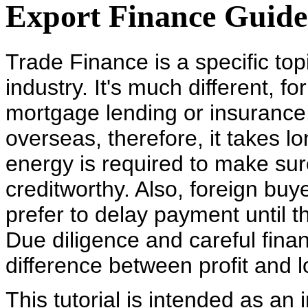
Export Finance Guide
Trade Finance is a specific topi
industry. It's much different, 
mortgage lending or insurance.
overseas, therefore, it takes l
energy is required to make sur
creditworthy. Also, foreign buye
prefer to delay payment until t
Due diligence and careful fin
difference between profit and 
This tutorial is intended as an i