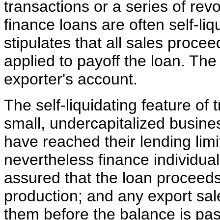
transactions or a series of revo
finance loans are often self-li
stipulates that all sales proce
applied to payoff the loan. The
exporter's account.
The self-liquidating feature of 
small, undercapitalized busin
have reached their lending lim
nevertheless finance individual
assured that the loan proceeds 
production; and any export sale
them before the balance is pas