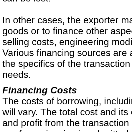
In other cases, the exporter m
goods or to finance other aspe
selling costs, engineering modi
Various financing sources are 
the specifics of the transaction
needs.
Financing Costs
The costs of borrowing, includi
will vary. The total cost and its
and profit from the transactio