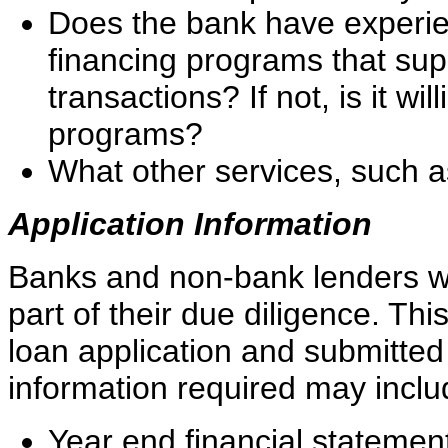
Does the bank have experie
financing programs that sup
transactions? If not, is it wi
programs?
What other services, such a
Application Information
Banks and non-bank lenders wil
part of their due diligence. Th
loan application and submitted 
information required may includ
Year end financial statement