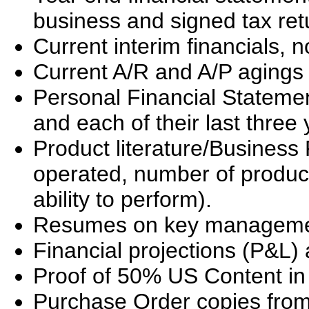
business and signed tax ret
Current interim financials, 
Current A/R and A/P agings 
Personal Financial Stateme
and each of their last three 
Product literature/Business 
operated, number of produc
ability to perform).
Resumes on key manageme
Financial projections (P&L
Proof of 50% US Content in
Purchase Order copies from 