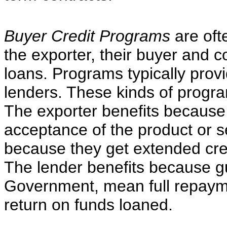
Buyer Credit Programs
are ofte
the exporter, their buyer and 
loans. Programs typically prov
lenders. These kinds of program
The exporter benefits because 
acceptance of the product or s
because they get extended cred
The lender benefits because 
Government, mean full repayme
return on funds loaned.