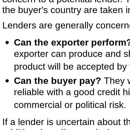
the buyer's country are taken i
Lenders are generally concern
Can the exporter perform
exporter can produce and sh
product will be accepted by 
Can the buyer pay?
They w
reliable with a good credit h
commercial or political risk.
If a lender is uncertain about th