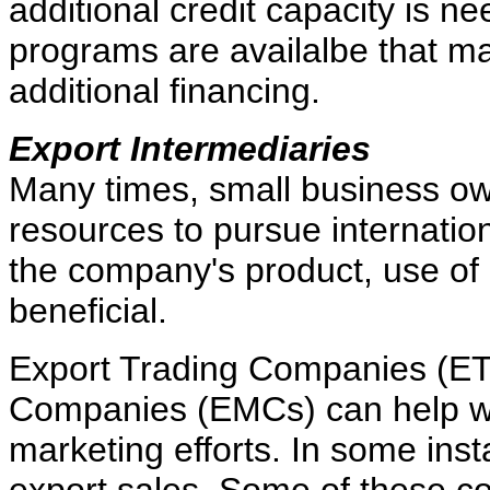
additional credit capacity is 
programs are availalbe that ma
additional financing.
Export Intermediaries
Many times, small business ow
resources to pursue internation
the company's product, use of
beneficial.
Export Trading Companies (E
Companies (EMCs) can help wit
marketing efforts. In some in