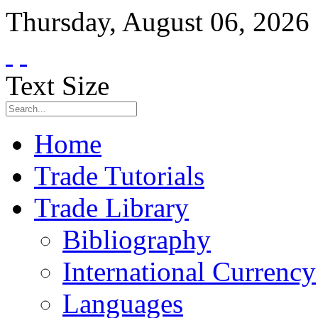
Thursday
,
August
06
,
2026
Text Size
Home
Trade Tutorials
Trade Library
Bibliography
International Currency
Languages