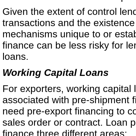
Given the extent of control le
transactions and the existenc
mechanisms unique to or establ
finance can be less risky for l
loans.
Working Capital Loans
For exporters, working capital
associated with pre-shipment 
need pre-export financing to co
sales order or contract. Loan
finance three different areas: