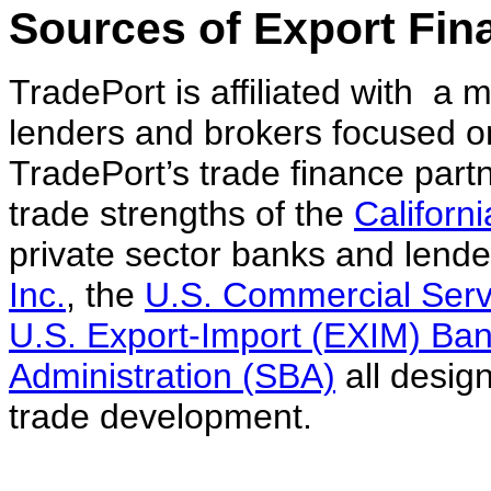
Sources of Export Fin
TradePort is affiliated with a
lenders and brokers focused o
TradePort’s trade finance partn
trade strengths of the
Californ
private sector banks and lende
Inc.
, the
U.S. Commercial Serv
U.S. Export-Import (EXIM) Ba
Administration (SBA)
all desig
trade development.