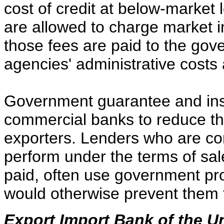
cost of credit at below-market 
are allowed to charge market in
those fees are paid to the gov
agencies' administrative costs 
Government guarantee and in
commercial banks to reduce the
exporters. Lenders who are con
perform under the terms of sale
paid, often use government pro
would otherwise prevent them f
Export Import Bank of the U