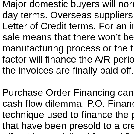
Major domestic buyers will nor
day terms. Overseas suppliers w
Letter of Credit terms. For an i
sale means that there won’t be
manufacturing process or the t
factor will finance the A/R perio
the invoices are finally paid off.
Purchase Order Financing can b
cash flow dilemma. P.O. Financ
technique used to finance the
that have been presold to a cr