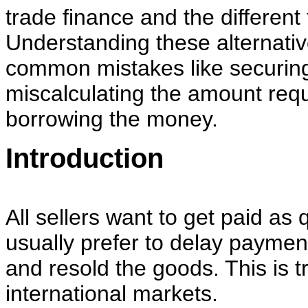
trade finance and the different
Understanding these alternativ
common mistakes like securing
miscalculating the amount requ
borrowing the money.
Introduction
All sellers want to get paid as 
usually prefer to delay payment
and resold the goods. This is t
international markets.