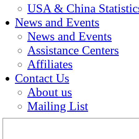
USA & China Statistic
News and Events
News and Events
Assistance Centers
Affiliates
Contact Us
About us
Mailing List