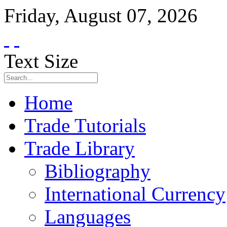
Friday
,
August
07
,
2026
Text Size
Home
Trade Tutorials
Trade Library
Bibliography
International Currency
Languages