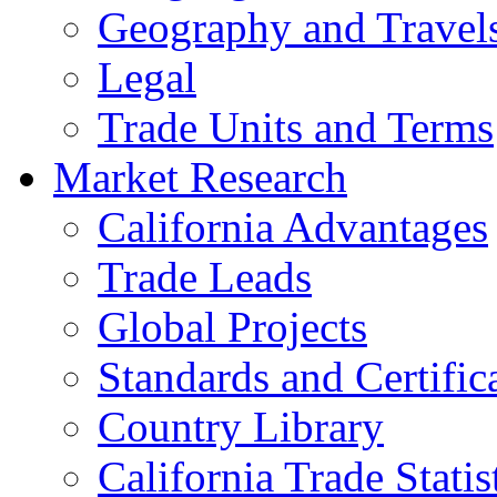
Geography and Travel
Legal
Trade Units and Terms
Market Research
California Advantages
Trade Leads
Global Projects
Standards and Certific
Country Library
California Trade Statis