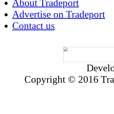
About Tradeport
Advertise on Tradeport
Contact us
Devel
Copyright © 2016 Trad