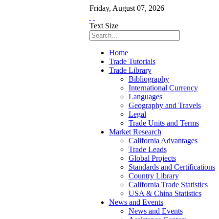
Friday
,
August
07
,
2026
Text Size
Home
Trade Tutorials
Trade Library
Bibliography
International Currency
Languages
Geography and Travels
Legal
Trade Units and Terms
Market Research
California Advantages
Trade Leads
Global Projects
Standards and Certifications
Country Library
California Trade Statistics
USA & China Statistics
News and Events
News and Events