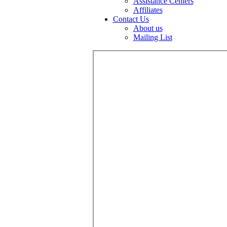
Assistance Centers
Affiliates
Contact Us
About us
Mailing List