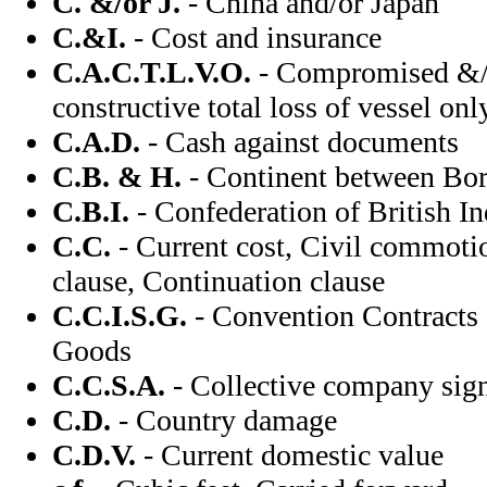
C. &/or J.
- China and/or Japan
C.&I.
- Cost and insurance
C.A.C.T.L.V.O.
- Compromised &/o
constructive total loss of vessel onl
C.A.D.
- Cash against documents
C.B. & H.
- Continent between Bo
C.B.I.
- Confederation of British In
C.C.
- Current cost, Civil commoti
clause, Continuation clause
C.C.I.S.G.
- Convention Contracts o
Goods
C.C.S.A.
- Collective company sig
C.D.
- Country damage
C.D.V.
- Current domestic value