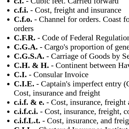
c.f.
- Cubic feet. Carried forward
c.f.i.
- Cost, freight and insurance
C.f.o.
- Channel for orders. Coast fo
orders
C.F.R.
- Code of Federal Regulati
C.G.A.
- Cargo's proportion of gene
C.G.S.A.
- Carriage of Goods by S
C.H. & H.
- Continent between Ha
C.I.
- Consular Invoice
C.I.E.
- Captain's imperfect entry (C
Cost, insurance and freight
c.i.f. & e.
- Cost, insurance, freight
c.i.f.c.i.
- Cost, insurance, freight, 
c.i.f.L.t.
- Cost, insurance, and fre