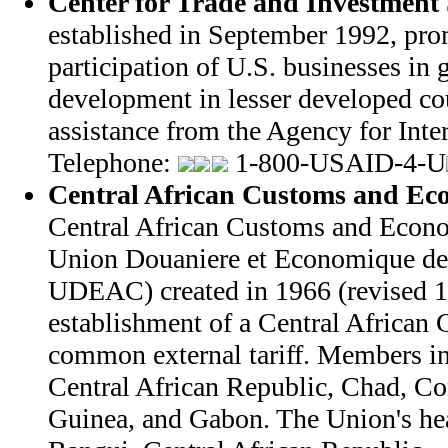
Center for Trade and Investment 
established in September 1992, pro
participation of U.S. businesses in
development in lesser developed co
assistance from the Agency for Int
Telephone:
1-800-USAID-4-U
Central African Customs and Ec
Central African Customs and Econ
Union Douaniere et Economique de 
UDEAC) created in 1966 (revised 1
establishment of a Central Africa
common external tariff. Members i
Central African Republic, Chad, Co
Guinea, and Gabon. The Union's hea