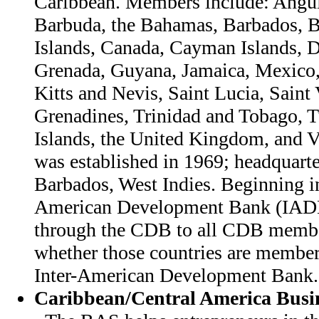
Caribbean. Members include: Angui
Barbuda, the Bahamas, Barbados, Be
Islands, Canada, Cayman Islands, 
Grenada, Guyana, Jamaica, Mexico,
Kitts and Nevis, Saint Lucia, Saint
Grenadines, Trinidad and Tobago, 
Islands, the United Kingdom, and 
was established in 1969; headquarte
Barbados, West Indies. Beginning in
American Development Bank (IAD
through the CDB to all CDB member
whether those countries are member
Inter-American Development Bank.
Caribbean/Central America Busin