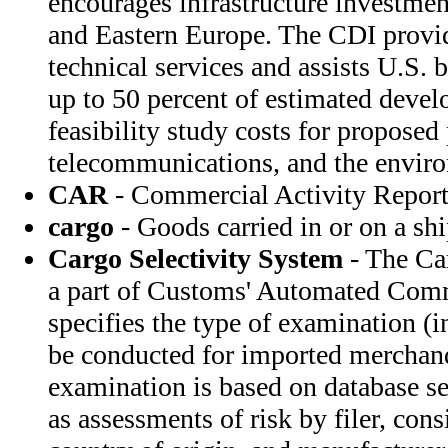
encourages infrastructure investment
and Eastern Europe. The CDI provid
technical services and assists U.S. 
up to 50 percent of estimated deve
feasibility study costs for proposed 
telecommunications, and the envir
CAR
- Commercial Activity Repor
cargo
- Goods carried in or on a sh
Cargo Selectivity System
- The Ca
a part of Customs' Automated Com
specifies the type of examination (i
be conducted for imported merchand
examination is based on database sel
as assessments of risk by filer, cons