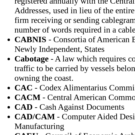
registered annually with the Centra
Addresses, used in lieu of the entir
firm receiving or sending cablegram
number of words required in a cabl
CABNIS
- Consortia of American B
Newly Independent, States
Cabotage
- A law which requires co
traffic to be carried by vessels belo
owning the coast.
CAC
- Codex Alimentarius Commi
CACM
- Central American Commo
CAD
- Cash Against Documents
CAD/CAM
- Computer Aided Des
Manufacturing