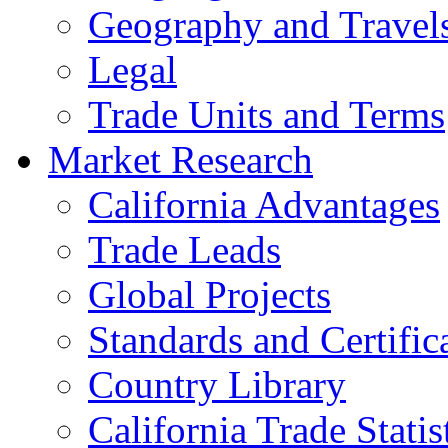
Geography and Travel
Legal
Trade Units and Terms
Market Research
California Advantages
Trade Leads
Global Projects
Standards and Certific
Country Library
California Trade Statis