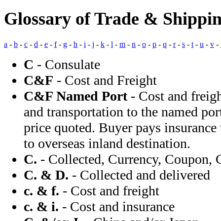
Glossary of Trade & Shippi
a
-
b
-
c
-
d
-
e
-
f
-
g
-
h
-
i
-
j
-
k
-
l
-
m
-
n
-
o
-
p
-
q
-
r
-
s
-
t
-
u
-
v
-
C
- Consulate
C&F
- Cost and Freight
C&F Named Port
- Cost and freigh
and transportation to the named port
price quoted. Buyer pays insurance
to overseas inland destination.
C.
- Collected, Currency, Coupon, 
C. & D.
- Collected and delivered
c. & f.
- Cost and freight
c. & i.
- Cost and insurance