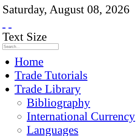
Saturday
,
August
08
,
2026
Text Size
Home
Trade Tutorials
Trade Library
Bibliography
International Currency
Languages