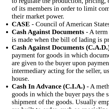
to regulate the production, pricing,
of its members in order to limit c
their market power.
CASE
- Council of American State
Cash Against Documents
- A term
is made when the bill of lading is p
Cash Against Documents (C.A.D.
payment for goods in which document
are given to the buyer upon payment
intermediary acting for the seller, 
house.
Cash In Advance (C.I.A.)
- A meth
goods in which the buyer pays the s
shipment of the goods. Usually em