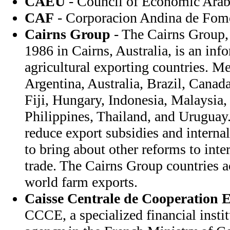
CAEU
- Council of Economic Arab
CAF
- Corporacion Andina de Fom
Cairns Group
- The Cairns Group, 
1986 in Cairns, Australia, is an inf
agricultural exporting countries. M
Argentina, Australia, Brazil, Canad
Fiji, Hungary, Indonesia, Malaysia
Philippines, Thailand, and Uruguay
reduce export subsidies and interna
to bring about other reforms to inter
trade. The Cairns Group countries a
world farm exports.
Caisse Centrale de Cooperation
CCCE, a specialized financial institu