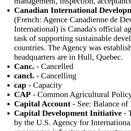
management, inspection, acceptanc
Canadian International Develop
(French: Agence Canadienne de De
International) is Canada's official 
task of supporting sustainable dev
countries. The Agency was establis
headquarters are in Hull, Quebec.
Canc.
- Cancelled
cancl.
- Cancelling
cap
- Capacity
CAP
- Common Agricultural Policy
Capital Account
- See: Balance of
Capital Development Initiative
- 
by the U.S. Agency for Internation