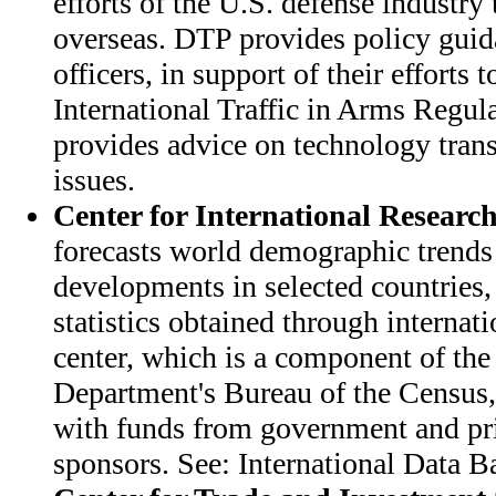
efforts of the U.S. defense industry 
overseas. DTP provides policy guid
officers, in support of their efforts
International Traffic in Arms Regul
provides advice on technology transf
issues.
Center for International Researc
forecasts world demographic trend
developments in selected countries,
statistics obtained through internat
center, which is a component of t
Department's Bureau of the Census,
with funds from government and pr
sponsors. See: International Data B