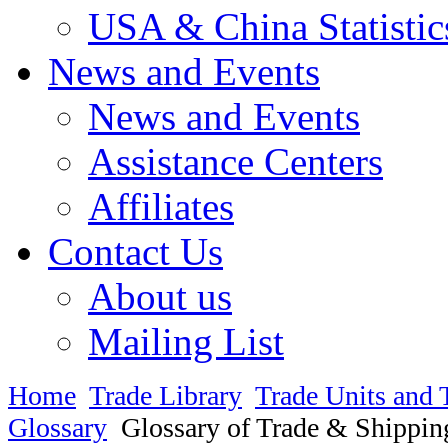
USA & China Statistic
News and Events
News and Events
Assistance Centers
Affiliates
Contact Us
About us
Mailing List
Home
Trade Library
Trade Units and 
Glossary
Glossary of Trade & Shippin