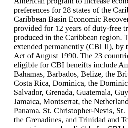
American program to increase econ
preferences for 28 states of the Car
Caribbean Basin Economic Recover
provided for 12 years of duty-free 
produced in the Caribbean region. T
extended permanently (CBI II), by
Act of August 1990. The 23 countri
eligible for CBI beneifts include A
Bahamas, Barbados, Belize, the Brit
Costa Rica, Dominica, the Dominic
Salvador, Grenada, Guatemala, Guy
Jamaica, Montserrat, the Netherland
Panama, St. Christopher-Nevis, St. 
the Grenadines, and Trinidad and T