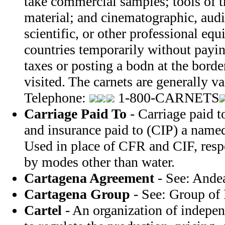
take commercial samples; tools of t
material; and cinematographic, audi
scientific, or other professional e
countries temporarily without payi
taxes or posting a bodn at the borde
visited. The carnets are generally v
Telephone:
1-800-CARNETS
Carriage Paid To
- Carriage paid t
and insurance paid to (CIP) a named
Used in place of CFR and CIF, resp
by modes other than water.
Cartagena Agreement
- See: Ande
Cartagena Group
- See: Group of 
Cartel
- An organization of indepe