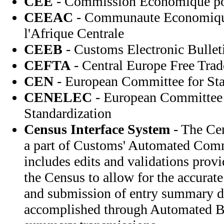
CEE
- Commission Economique po
CEEAC
- Communaute Economique
l'Afrique Centrale
CEEB
- Customs Electronic Bullet
CEFTA
- Central Europe Free Trad
CEN
- European Committee for Sta
CENELEC
- European Committee f
Standardization
Census Interface System
- The Cen
a part of Customs' Automated Com
includes edits and validations prov
the Census to allow for the accurate
and submission of entry summary da
accomplished through Automated Br