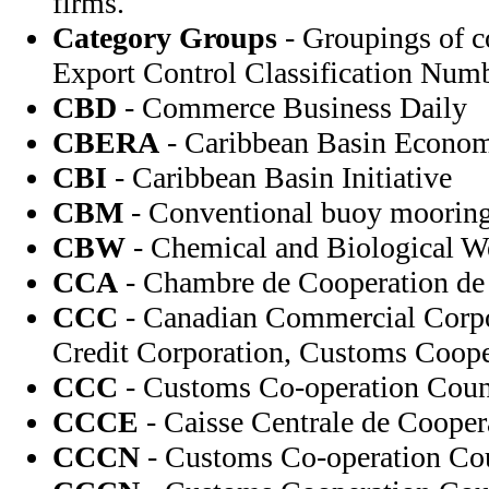
firms.
Category Groups
- Groupings of c
Export Control Classification Numb
CBD
- Commerce Business Daily
CBERA
- Caribbean Basin Econom
CBI
- Caribbean Basin Initiative
CBM
- Conventional buoy moorin
CBW
- Chemical and Biological 
CCA
- Chambre de Cooperation de l
CCC
- Canadian Commercial Corp
Credit Corporation, Customs Coope
CCC
- Customs Co-operation Coun
CCCE
- Caisse Centrale de Coope
CCCN
- Customs Co-operation Co