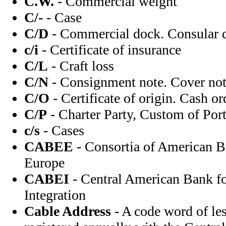
C.W.
- Commercial weight
C/-
- Case
C/D
- Commercial dock. Consular d
c/i
- Certificate of insurance
C/L
- Craft loss
C/N
- Consignment note. Cover note
C/O
- Certificate of origin. Cash or
C/P
- Charter Party, Custom of Port
c/s
- Cases
CABEE
- Consortia of American B
Europe
CABEI
- Central American Bank f
Integration
Cable Address
- A code word of les