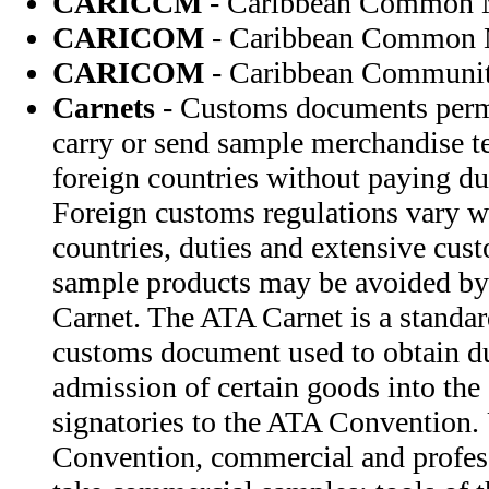
CARICCM
- Caribbean Common 
CARICOM
- Caribbean Common 
CARICOM
- Caribbean Communi
Carnets
- Customs documents permi
carry or send sample merchandise te
foreign countries without paying du
Foreign customs regulations vary w
countries, duties and extensive cus
sample products may be avoided by
Carnet. The ATA Carnet is a standar
customs document used to obtain d
admission of certain goods into the 
signatories to the ATA Convention.
Convention, commercial and profess