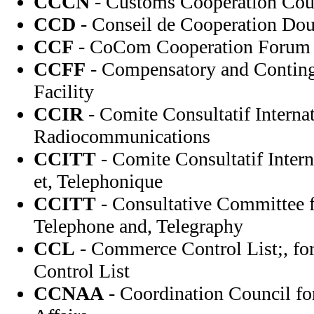
CCCN
- Customs Cooperation Cou
CCD
- Conseil de Cooperation Dou
CCF
- CoCom Cooperation Forum
CCFF
- Compensatory and Contin
Facility
CCIR
- Comite Consultatif Internat
Radiocommunications
CCITT
- Comite Consultatif Intern
et, Telephonique
CCITT
- Consultative Committee f
Telephone and, Telegraphy
CCL
- Commerce Control List;, f
Control List
CCNAA
- Coordination Council fo