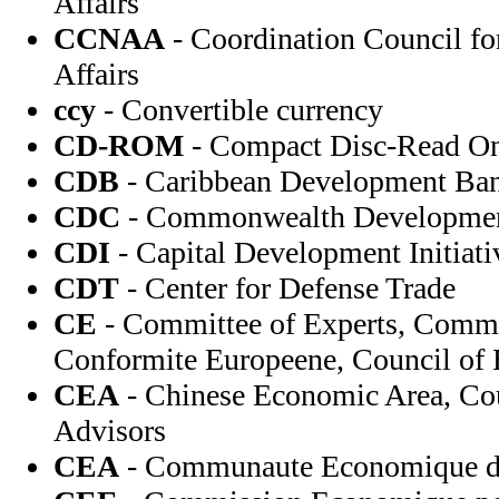
Affairs
CCNAA
- Coordination Council fo
Affairs
ccy
- Convertible currency
CD-ROM
- Compact Disc-Read O
CDB
- Caribbean Development Ba
CDC
- Commonwealth Developmen
CDI
- Capital Development Initiati
CDT
- Center for Defense Trade
CE
- Committee of Experts, Comm
Conformite Europeene, Council of
CEA
- Chinese Economic Area, Co
Advisors
CEA
- Communaute Economique de 