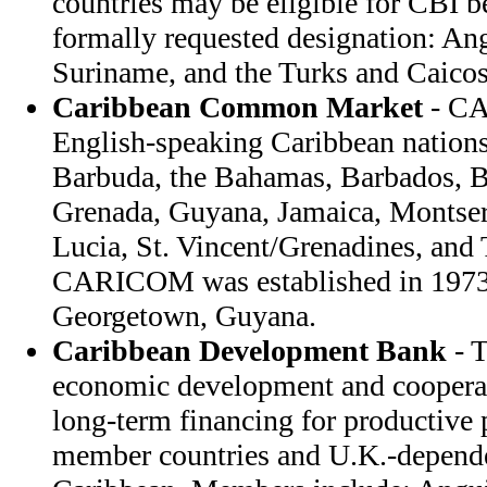
countries may be eligible for CBI b
formally requested designation: An
Suriname, and the Turks and Caicos
Caribbean Common Market
- CA
English-speaking Caribbean nation
Barbuda, the Bahamas, Barbados, B
Grenada, Guyana, Jamaica, Montserra
Lucia, St. Vincent/Grenadines, and
CARICOM was established in 1973; 
Georgetown, Guyana.
Caribbean Development Bank
- 
economic development and coopera
long-term financing for productiv
member countries and U.K.-dependent