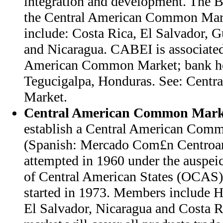
integration and development. The Ba
the Central American Common Mar
include: Costa Rica, El Salvador, 
and Nicaragua. CABEI is associated
American Common Market; bank hea
Tegucigalpa, Honduras. See: Cent
Market.
Central American Common Mark
establish a Central American Co
(Spanish: Mercado Com£n Centro
attempted in 1960 under the auspeic
of Central American States (OCAS).
started in 1973. Members include 
El Salvador, Nicaragua and Costa