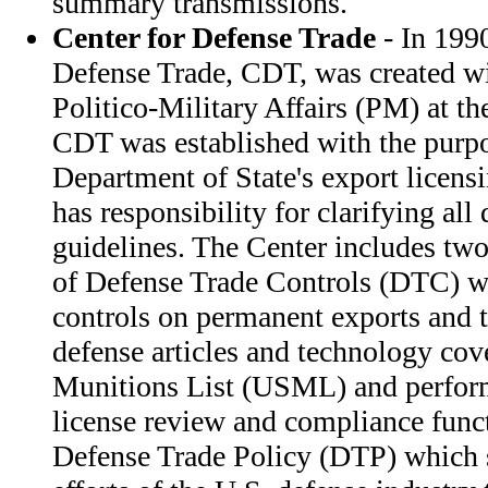
summary transmissions.
Center for Defense Trade
- In 1990
Defense Trade, CDT, was created wi
Politico-Military Affairs (PM) at th
CDT was established with the purp
Department of State's export licens
has responsibility for clarifying all
guidelines. The Center includes two 
of Defense Trade Controls (DTC) w
controls on permanent exports and 
defense articles and technology cov
Munitions List (USML) and perfo
license review and compliance funct
Defense Trade Policy (DTP) which s