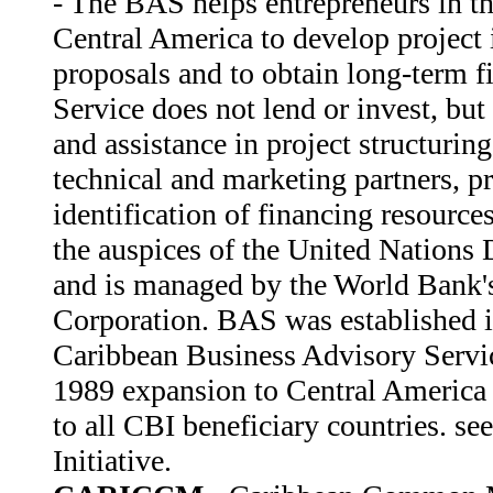
- The BAS helps entrepreneurs in t
Central America to develop project 
proposals and to obtain long-term f
Service does not lend or invest, but
and assistance in project structuring
technical and marketing partners, pr
identification of financing resourc
the auspices of the United Nation
and is managed by the World Bank's
Corporation. BAS was established i
Caribbean Business Advisory Serv
1989 expansion to Central America 
to all CBI beneficiary countries. se
Initiative.