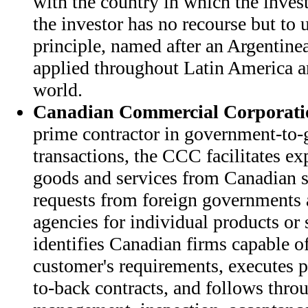
with the country in which the invest
the investor has no recourse but to u
principle, named after an Argentinea
applied throughout Latin America an
world.
Canadian Commercial Corporati
prime contractor in government-to-
transactions, the CCC facilitates ex
goods and services from Canadian s
requests from foreign governments 
agencies for individual products or
identifies Canadian firms capable o
customer's requirements, executes p
to-back contracts, and follows thro