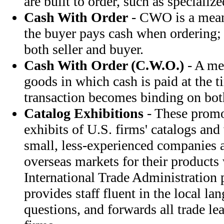
are built to order, such as specializ
Cash With Order
- CWO is a mean
the buyer pays cash when ordering; 
both seller and buyer.
Cash With Order (C.W.O.)
- A me
goods in which cash is paid at the t
transaction becomes binding on both
Catalog Exhibitions
- These promo
exhibits of U.S. firms' catalogs and
small, less-experienced companies a
overseas markets for their products 
International Trade Administration 
provides staff fluent in the local l
questions, and forwards all trade lea