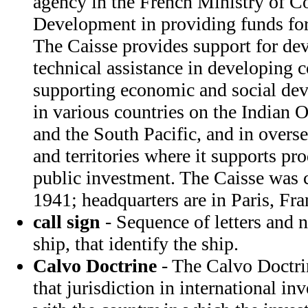
agency in the French Ministry of C
Development in providing funds for
The Caisse provides support for d
technical assistance in developing co
supporting economic and social dev
in various countries on the Indian 
and the South Pacific, and in overs
and territories where it supports pr
public investment. The Caisse was 
1941; headquarters are in Paris, Fra
call sign
- Sequence of letters and 
ship, that identify the ship.
Calvo Doctrine
- The Calvo Doctrin
that jurisdiction in international in