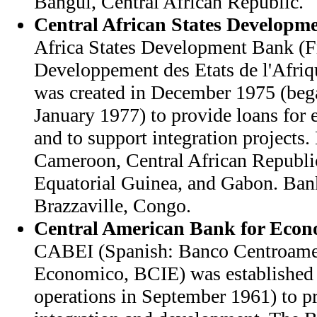
Bangui, Central African Republic.
Central African States Developm
Africa States Development Bank (F
Developpement des Etats de l'Afri
was created in December 1975 (bega
January 1977) to provide loans fo
and to support integration projects
Cameroon, Central African Republi
Equatorial Guinea, and Gabon. Bank
Brazzaville, Congo.
Central American Bank for Econo
CABEI (Spanish: Banco Centroamer
Economico, BCIE) was established 
operations in September 1961) to 