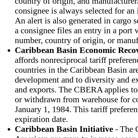
country of origin, and manufacturer/
consignee is always selected for an
An alert is also generated in cargo se
a consignee files an entry in a port w
number, country of origin, or manuf
Caribbean Basin Economic Recov
affords nonreciprocal tariff prefere
countries in the Caribbean Basin ar
development and to diversity and e
and exports. The CBERA applies to
or withdrawn from warehouse for co
January 1, 1984. This tariff prefer
expiration date.
Caribbean Basin Initiative
- The C