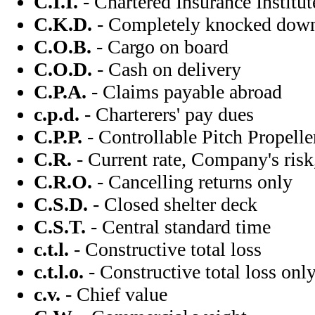
C.I.I.
- Chartered Insurance Institut
C.K.D.
- Completely knocked dow
C.O.B.
- Cargo on board
C.O.D.
- Cash on delivery
C.P.A.
- Claims payable abroad
c.p.d.
- Charterers' pay dues
C.P.P.
- Controllable Pitch Propelle
C.R.
- Current rate, Company's risk,
C.R.O.
- Cancelling returns only
C.S.D.
- Closed shelter deck
C.S.T.
- Central standard time
c.t.l.
- Constructive total loss
c.t.l.o.
- Constructive total loss onl
c.v.
- Chief value