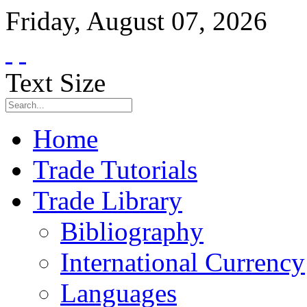
Friday
,
August
07
,
2026
Text Size
Home
Trade Tutorials
Trade Library
Bibliography
International Currency
Languages