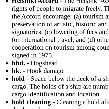
Helsinki Accord
- The Helsinki Acc
rights of people to migrate freely. 
the Accord encourage: (a) tourism a
preservation of artistic, historic and
signatories, (c) lowering of fees a
for international travel, and (d) oth
cooperation on tourism among coun
signed in 1975.
hhd.
- Hogshead
hk.
- Hook damage
hold
- Space below the deck of a shi
cargo. The holds of a ship are numb
cargo identification and location.
hold cleaning
- Cleaning a hold aft