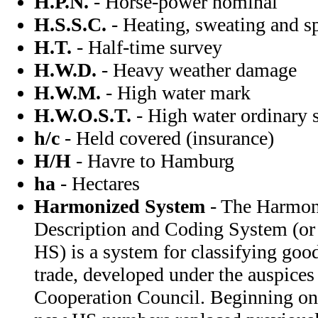
H.P.N.
- Horse-power nominal
H.S.S.C.
- Heating, sweating and 
H.T.
- Half-time survey
H.W.D.
- Heavy weather damage
H.W.M.
- High water mark
H.W.O.S.T.
- High water ordinary s
h/c
- Held covered (insurance)
H/H
- Havre to Hamburg
ha
- Hectares
Harmonized System
- The Harmo
Description and Coding System (o
HS) is a system for classifying good
trade, developed under the auspice
Cooperation Council. Beginning on 