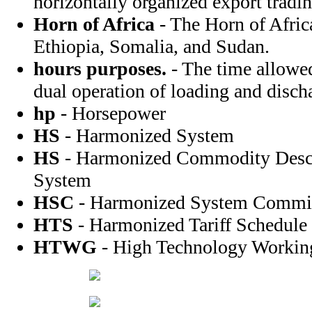
horizontally organized export tradi
Horn of Africa
- The Horn of Afric
Ethiopia, Somalia, and Sudan.
hours purposes.
- The time allowed
dual operation of loading and disch
hp
- Horsepower
HS
- Harmonized System
HS
- Harmonized Commodity Descr
System
HSC
- Harmonized System Commi
HTS
- Harmonized Tariff Schedule
HTWG
- High Technology Workin