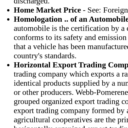
discharged.
Home Market Price
- See: Foreign
Homologation .. of an Automobil
automobile is the certification by a 
conforms to its safety and emission 
that a vehicle has been manufacture
country's standards.
Horizontal Export Trading Com
trading company which exports a ra
identical products supplied by a n
or other producers. Webb-Pomerene 
grouped organized export trading c
export trading company formed by a
agricultural cooperatives are the p