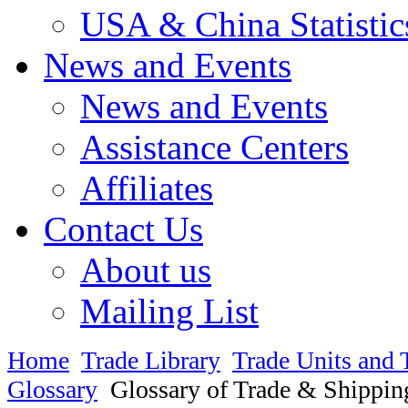
USA & China Statistic
News and Events
News and Events
Assistance Centers
Affiliates
Contact Us
About us
Mailing List
Home
Trade Library
Trade Units and 
Glossary
Glossary of Trade & Shippin