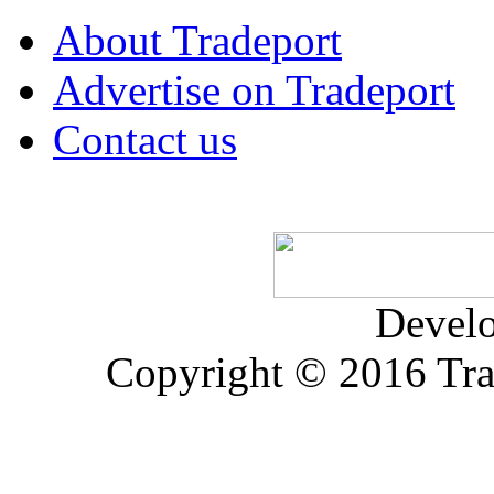
About Tradeport
Advertise on Tradeport
Contact us
Devel
Copyright © 2016 Trad