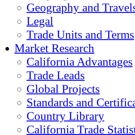
Geography and Travel
Legal
Trade Units and Terms
Market Research
California Advantages
Trade Leads
Global Projects
Standards and Certific
Country Library
California Trade Statis