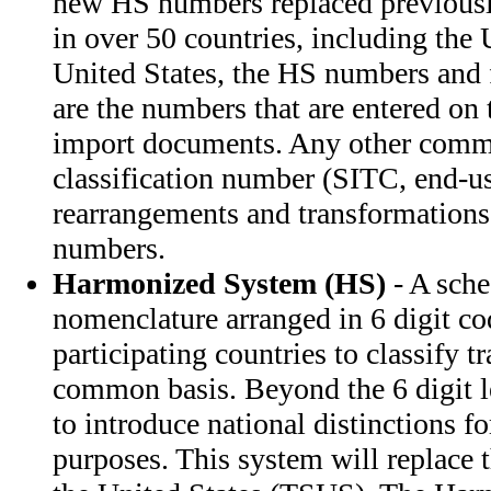
new HS numbers replaced previousl
in over 50 countries, including the 
United States, the HS numbers and f
are the numbers that are entered on 
import documents. Any other comm
classification number (SITC, end-use
rearrangements and transformations
numbers.
Harmonized System (HS)
- A sched
nomenclature arranged in 6 digit co
participating countries to classify 
common basis. Beyond the 6 digit le
to introduce national distinctions for 
purposes. This system will replace t