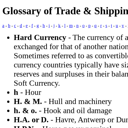
Glossary of Trade & Shippi
a
-
b
-
c
-
d
-
e
-
f
-
g
-
h
-
i
-
j
-
k
-
l
-
m
-
n
-
o
-
p
-
q
-
r
-
s
-
t
-
u
-
v
-
Hard Currency
- The currency of 
exchanged for that of another nation
Sometimes referred to as convertibl
currency countries typically have s
reserves and surpluses in their bala
Soft Currency.
h
- Hour
H. & M.
- Hull and machinery
h. & o.
- Hook and oil damage
H.A. or D.
- Havre, Antwerp or Du