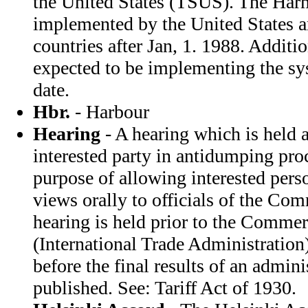
the United States (TSUS). The Ha
implemented by the United States 
countries after Jan, 1. 1988. Additio
expected to be implementing the sy
date.
Hbr.
- Harbour
Hearing
- A hearing which is held a
interested party in antidumping pro
purpose of allowing interested perso
views orally to officials of the C
hearing is held prior to the Comme
(International Trade Administration)
before the final results of an admini
published. See: Tariff Act of 1930.