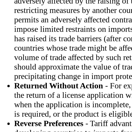
adversely affected by the raising of t
restricting measures by another co
permits an adversely affected contra
impose limited restraints on import
has raised its trade barriers (after c
countries whose trade might be affec
volume of trade affected by such re
should approximate the value of tra
precipitating change in import prote
Returned Without Action
- For ex
the return of a license application w
when the application is incomplete,
is required, or the product is eligib
Reverse Preferences
- Tariff advan