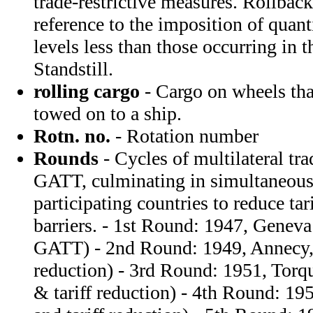
trade-restrictive measures. Rollback
reference to the imposition of quanti
levels less than those occurring in t
Standstill.
rolling cargo
- Cargo on wheels tha
towed on to a ship.
Rotn. no.
- Rotation number
Rounds
- Cycles of multilateral tr
GATT, culminating in simultaneou
participating countries to reduce tari
barriers. - 1st Round: 1947, Geneva 
GATT) - 2nd Round: 1949, Annecy, 
reduction) - 3rd Round: 1951, Torq
& tariff reduction) - 4th Round: 19