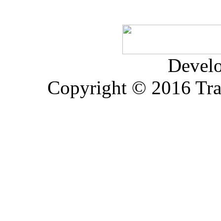
Devel
Copyright © 2016 Trad