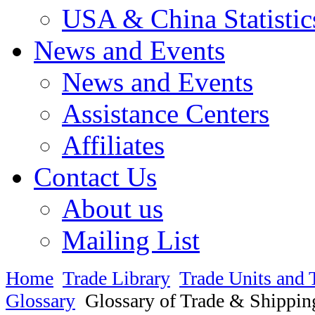
USA & China Statistic
News and Events
News and Events
Assistance Centers
Affiliates
Contact Us
About us
Mailing List
Home
Trade Library
Trade Units and 
Glossary
Glossary of Trade & Shippin