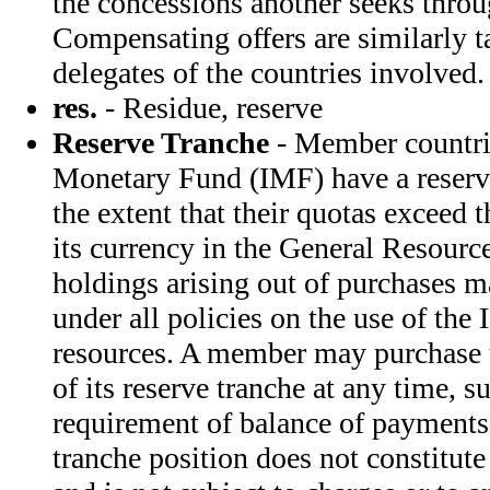
the concessions another seeks throu
Compensating offers are similarly t
delegates of the countries involved.
res.
- Residue, reserve
Reserve Tranche
- Member countrie
Monetary Fund (IMF) have a reserve
the extent that their quotas exceed 
its currency in the General Resourc
holdings arising out of purchases 
under all policies on the use of the
resources. A member may purchase u
of its reserve tranche at any time, s
requirement of balance of payments
tranche position does not constitute