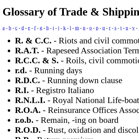
Glossary of Trade & Shippi
a
-
b
-
c
-
d
-
e
-
f
-
g
-
h
-
i
-
j
-
k
-
l
-
m
-
n
-
o
-
p
-
q
-
r
-
s
-
t
-
u
-
v
-
R. & C.C.
- Riots and civil commo
R.A.T.
- Rapeseed Association Ter
R.C.C. & S.
- Roils, civil commoti
r.d.
- Running days
R.D.C.
- Running down clause
R.I.
- Registro Italiano
R.N.L.I.
- Royal National Life-boat
R.O.A.
- Reinsurance Offices Assoc
r.o.b.
- Remain, -ing on board
R.O.D.
- Rust, oxidation and disco