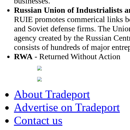
businesses.
Russian Union of Industrialists 
RUIE promotes commerical links b
and Soviet defense firms. The Unio
agency created by the Russian Cent
consists of hundreds of major entrep
RWA
- Returned Without Action
About Tradeport
Advertise on Tradeport
Contact us