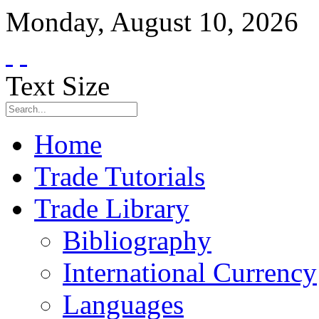
Monday
,
August
10
,
2026
Text Size
Home
Trade Tutorials
Trade Library
Bibliography
International Currency
Languages