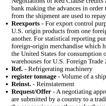
Negotiations of Red Clause credits a
bank making the advances in order t
from the shipment are used to repay
Reexports
- For export control pur
U.S. origin products from one forei
another. For statistical reporting pu
foreign-origin merchandise which h
the United States for consumption 
warehouses for U.S. Foreign Trade 
Ref.
- Refrigerating machinery
register tonnage
- Volume of a ship
Reinst.
- Reinstatement
Request/Offer
- A negotiating app
are submitted by a country to a trad