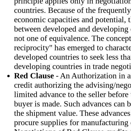
principle applies only in negotiati
countries. Because of the frequently
economic capacities and potential, t
between developed and developing c
not one of equivalence. The concept 
reciprocity" has emerged to characte
developed countries to seek less tha
developing countries in trade negoti
Red Clause
- An Authorization in a
credit authorizing the advising/neg
limited advance to the seller before
buyer is made. Such advances can 
the shipment value. These advances 
procure supplies for manufacturing