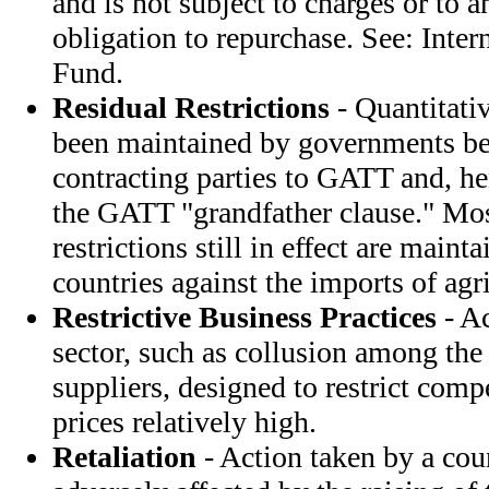
and is not subject to charges or to a
obligation to repurchase. See: Inte
Fund.
Residual Restrictions
- Quantitativ
been maintained by governments be
contracting parties to GATT and, he
the GATT "grandfather clause." Most
restrictions still in effect are main
countries against the imports of agr
Restrictive Business Practices
- Ac
sector, such as collusion among the 
suppliers, designed to restrict comp
prices relatively high.
Retaliation
- Action taken by a cou