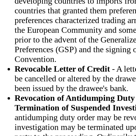
developing countries to imports fr
countries that granted them prefere
preferences characterized trading 
the European Community and some 
prior to the advent of the Generali
Preferences (GSP) and the signing 
Convention.
Revocable Letter of Credit
- A let
be cancelled or altered by the drawee
been issued by the drawee's bank.
Revocation of Antidumping Duty
Termination of Suspended Invest
antidumping duty order may be rev
investigation may be terminated up