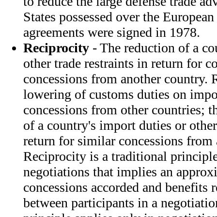
to reduce the large defense trade ad
States possessed over the European a
agreements were signed in 1978.
Reciprocity
- The reduction of a co
other trade restraints in return for 
concessions from another country. R
lowering of customs duties on import
concessions from other countries; t
of a country's import duties or other 
return for similar concessions from
Reciprocity is a traditional princip
negotiations that implies an approx
concessions accorded and benefits 
between participants in a negotiation