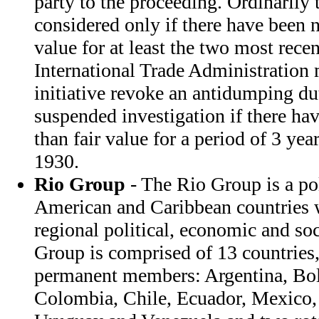
party to the proceeding. Ordinarily 
considered only if there have been no
value for at least the two most rece
International Trade Administration
initiative revoke an antidumping du
suspended investigation if there hav
than fair value for a period of 3 year
1930.
Rio Group
- The Rio Group is a pol
American and Caribbean countries
regional political, economic and so
Group is comprised of 13 countries,
permanent members: Argentina, Boli
Colombia, Chile, Ecuador, Mexico,