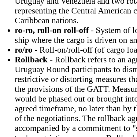
Uruguay and Venezuela and two ro
representing the Central American c
Caribbean nations.
ro-ro, roll-on roll-off
- System of l
ship where the cargo is driven on a
ro/ro
- Roll-on/roll-off (of cargo l
Rollback
- Rollback refers to an 
Uruguay Round participants to disma
restrictive or distorting measures th
the provisions of the GATT. Measure
would be phased out or brought int
agreed timeframe, no later than by 
of the negotiations. The rollback ag
accompanied by a commitment to "st