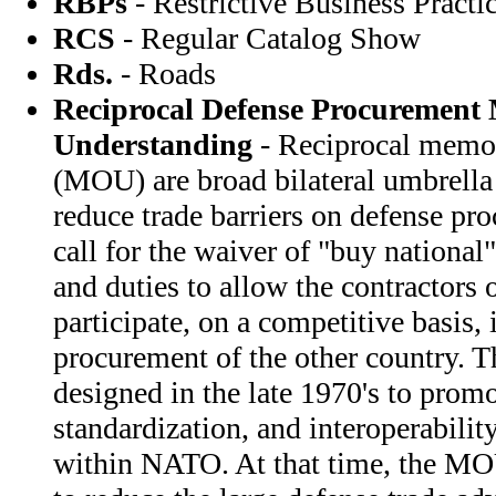
RBPs
- Restrictive Business Practi
RCS
- Regular Catalog Show
Rds.
- Roads
Reciprocal Defense Procurement
Understanding
- Reciprocal memor
(MOU) are broad bilateral umbrell
reduce trade barriers on defense pr
call for the waiver of "buy national"
and duties to allow the contractors o
participate, on a competitive basis, 
procurement of the other country. 
designed in the late 1970's to promo
standardization, and interoperabili
within NATO. At that time, the MO