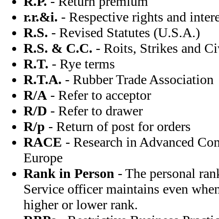
R.P.
- Return premium
r.r.&i.
- Respective rights and intere
R.S.
- Revised Statutes (U.S.A.)
R.S. & C.C.
- Roits, Strikes and 
R.T.
- Rye terms
R.T.A.
- Rubber Trade Association
R/A
- Refer to acceptor
R/D
- Refer to drawer
R/p
- Return of post for orders
RACE
- Research in Advanced Co
Europe
Rank in Person
- The personal ran
Service officer maintains even whe
higher or lower rank.