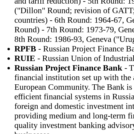
and tariff reduction) - 5th Round: 
("Dillon" Round; revision of GATT;
countries) - 6th Round: 1964-67, 
Round) - 7th Round: 1973-79, Gen
8th Round: 1986-93, Geneva ("Uru
RPFB
- Russian Project Finance B
RUIE
- Russian Union of Industrial
Russian Project Finance Bank
- T
financial institution set up with the
European Community. The Bank is 
efficient financial systems in Russi
foreign and domestic investment int
providing medium and long-term fi
quality investment banking advisory