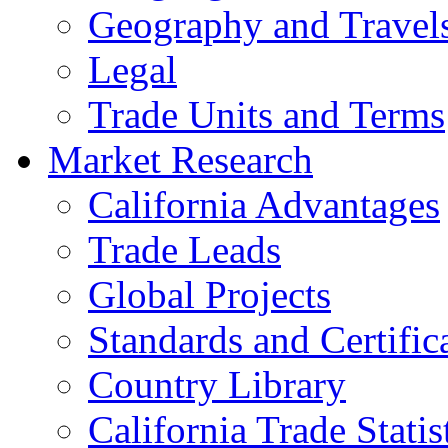
Geography and Travel
Legal
Trade Units and Terms
Market Research
California Advantages
Trade Leads
Global Projects
Standards and Certific
Country Library
California Trade Statis