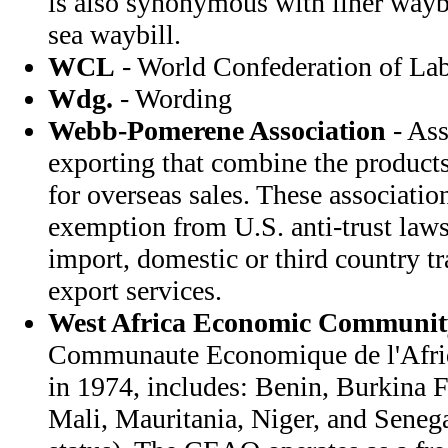
is also synonymous with liner waybi
sea waybill.
WCL
- World Confederation of La
Wdg.
- Wording
Webb-Pomerene Association
- Ass
exporting that combine the products
for overseas sales. These associatio
exemption from U.S. anti-trust law
import, domestic or third country t
export services.
West Africa Economic Communit
Communaute Economique de l'Afriqu
in 1974, includes: Benin, Burkina F
Mali, Mauritania, Niger, and Senega