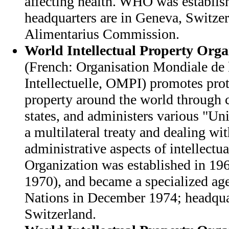
affecting health. WHO was establis
headquarters are in Geneva, Switze
Alimentarius Commission.
World Intellectual Property Orga
(French: Organisation Mondiale de 
Intellectuelle, OMPI) promotes prote
property around the world through
states, and administers various "Un
a multilateral treaty and dealing wit
administrative aspects of intellectu
Organization was established in 196
1970), and became a specialized ag
Nations in December 1974; headquar
Switzerland.