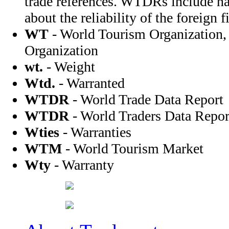
trade references. WTDRs include na
about the reliability of the foreign f
WT
- World Tourism Organization,
Organization
wt.
- Weight
Wtd.
- Warranted
WTDR
- World Trade Data Report
WTDR
- World Traders Data Repor
Wties
- Warranties
WTM
- World Tourism Market
Wty
- Warranty