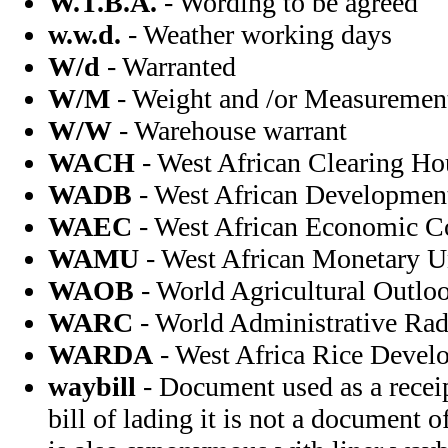
W.T.B.A.
- Wording to be agreed
w.w.d.
- Weather working days
W/d
- Warranted
W/M
- Weight and /or Measuremen
W/W
- Warehouse warrant
WACH
- West African Clearing Ho
WADB
- West African Developmen
WAEC
- West African Economic 
WAMU
- West African Monetary U
WAOB
- World Agricultural Outlo
WARC
- World Administrative Rad
WARDA
- West Africa Rice Devel
waybill
- Document used as a receip
bill of lading it is not a document o