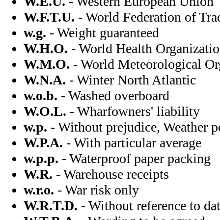
W.E.U.
- Western European Union
W.F.T.U.
- World Federation of Tr
w.g.
- Weight guaranteed
W.H.O.
- World Health Organizati
W.M.O.
- World Meteorological Or
W.N.A.
- Winter North Atlantic
w.o.b.
- Washed overboard
W.O.L.
- Wharfowners' liability
w.p.
- Without prejudice, Weather p
W.P.A.
- With particular average
w.p.p.
- Waterproof paper packing
W.R.
- Warehouse receipts
w.r.o.
- War risk only
W.R.T.D.
- Without reference to da