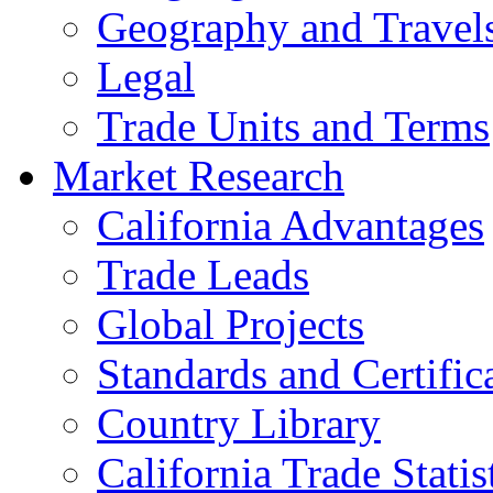
Geography and Travel
Legal
Trade Units and Terms
Market Research
California Advantages
Trade Leads
Global Projects
Standards and Certific
Country Library
California Trade Statis