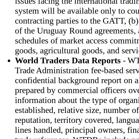
issues facing the international tra
system will be available only to cou
contracting parties to the GATT, (b) 
of the Uruguay Round agreements, 
schedules of market access commitm
goods, agricultural goods, and servi
World Traders Data Reports
- WT
Trade Administration fee-based ser
confidential background report on a 
prepared by commercial officers o
information about the type of organi
established, relative size, number o
reputation, territory covered, langu
lines handled, principal owners, fin