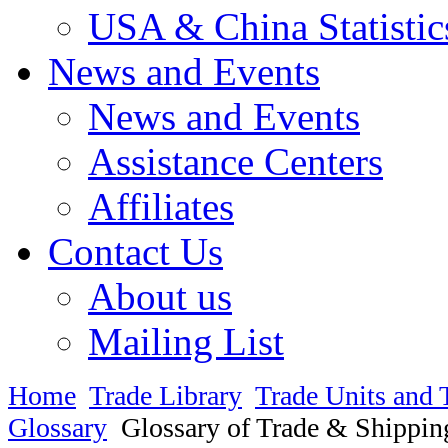
USA & China Statistic
News and Events
News and Events
Assistance Centers
Affiliates
Contact Us
About us
Mailing List
Home
Trade Library
Trade Units and 
Glossary
Glossary of Trade & Shippin