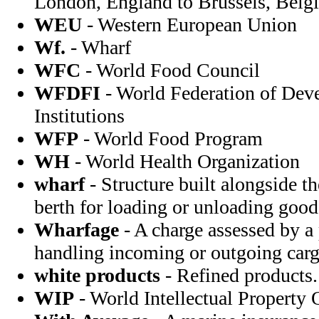
London, England to Brussels, Bel
WEU
- Western European Union
Wf.
- Wharf
WFC
- World Food Council
WFDFI
- World Federation of Dev
Institutions
WFP
- World Food Program
WH
- World Health Organization
wharf
- Structure built alongside t
berth for loading or unloading good
Wharfage
- A charge assessed by a
handling incoming or outgoing carg
white products
- Refined products.
WIP
- World Intellectual Property 