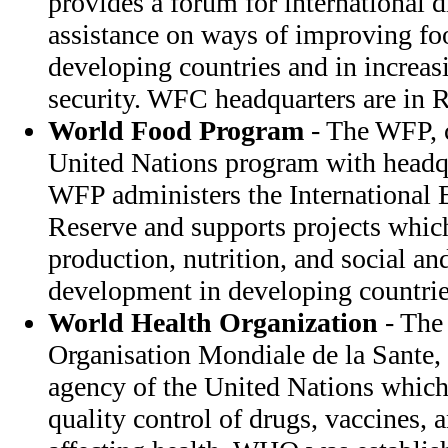
provides a forum for international 
assistance on ways of improving fo
developing countries and in increas
security. WFC headquarters are in R
World Food Program
- The WFP, c
United Nations program with headqu
WFP administers the International
Reserve and supports projects which
production, nutrition, and social a
development in developing countrie
World Health Organization
- The
Organisation Mondiale de la Sante,
agency of the United Nations which 
quality control of drugs, vaccines, 