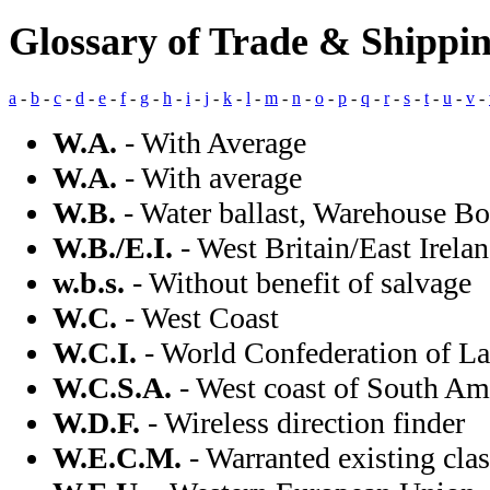
Glossary of Trade & Shippi
a
-
b
-
c
-
d
-
e
-
f
-
g
-
h
-
i
-
j
-
k
-
l
-
m
-
n
-
o
-
p
-
q
-
r
-
s
-
t
-
u
-
v
-
W.A.
- With Average
W.A.
- With average
W.B.
- Water ballast, Warehouse Bo
W.B./E.I.
- West Britain/East Irela
w.b.s.
- Without benefit of salvage
W.C.
- West Coast
W.C.I.
- World Confederation of L
W.C.S.A.
- West coast of South Am
W.D.F.
- Wireless direction finder
W.E.C.M.
- Warranted existing cla