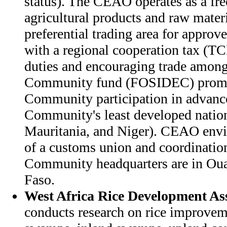
status). The CEAO operates as a free
agricultural products and raw materi
preferential trading area for approve
with a regional cooperation tax (T
duties and encouraging trade amon
Community fund (FOSIDEC) promot
Community participation in advanc
Community's least developed nation
Mauritania, and Niger). CEAO envis
of a customs union and coordination 
Community headquarters are in Ou
Faso.
West Africa Rice Development As
conducts research on rice improve