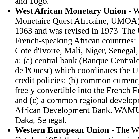
and Togo.
West African Monetary Union
- 
Monetaire Quest Africaine, UMOA) 
1963 and was revised in 1973. The
French-speaking African countries:
Cote d'Ivoire, Mali, Niger, Senegal
a: (a) central bank (Banque Centrale
de l'Ouest) which coordinates the 
credit policies; (b) common curren
freely convertible into the French Fr
and (c) a common regional develop
African Development Bank. WAMU h
Daka, Senegal.
Western European Union
- The W