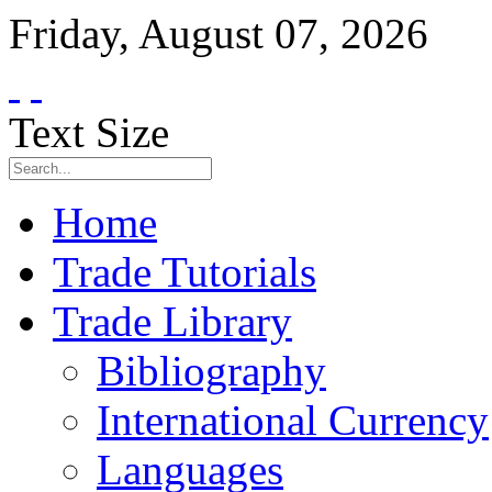
Friday
,
August
07
,
2026
Text Size
Home
Trade Tutorials
Trade Library
Bibliography
International Currency
Languages