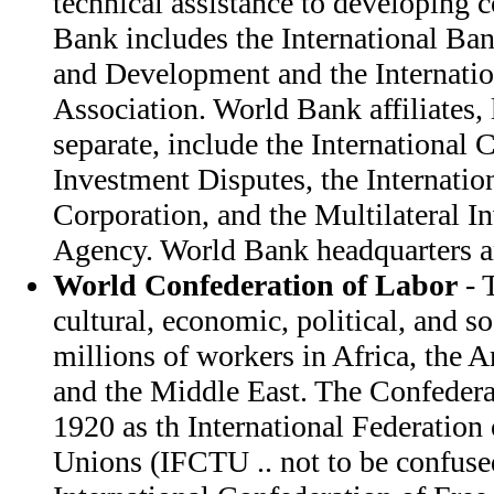
technical assistance to developing 
Bank includes the International Ba
and Development and the Internati
Association. World Bank affiliates, 
separate, include the International 
Investment Disputes, the Internatio
Corporation, and the Multilateral 
Agency. World Bank headquarters a
World Confederation of Labor
- 
cultural, economic, political, and so
millions of workers in Africa, the 
and the Middle East. The Confedera
1920 as th International Federation 
Unions (IFCTU .. not to be confus