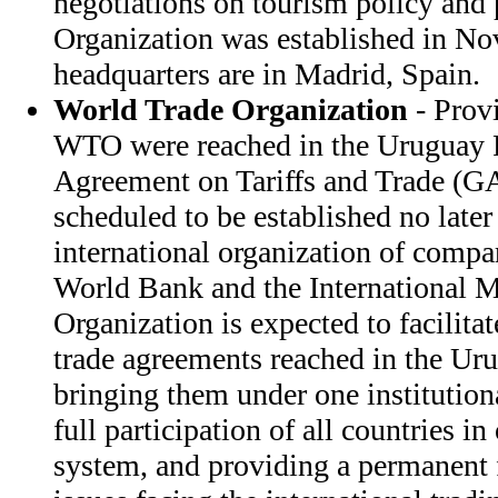
negotiations on tourism policy and 
Organization was established in N
headquarters are in Madrid, Spain.
World Trade Organization
- Provi
WTO were reached in the Uruguay 
Agreement on Tariffs and Trade (
scheduled to be established no later
international organization of compar
World Bank and the International 
Organization is expected to facilita
trade agreements reached in the U
bringing them under one institution
full participation of all countries i
system, and providing a permanent