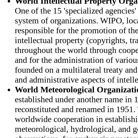
World Intellectual Property Org
One of the 15 'specialized agencies'
system of organizations. WIPO, loc
responsible for the promotion of the
intellectual property (copyrights, t
throughout the world through coope
and for the administration of variou
founded on a multilateral treaty and
and administrative aspects of intelle
World Meteorological Organizati
established under another name in
reconstituted and renamed in 1951.
worldwide cooperation in establish
meteorological, hydrological, and 