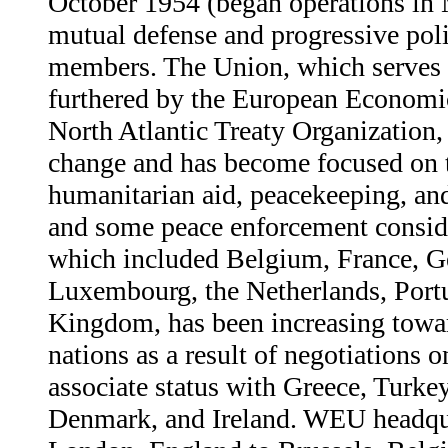
October 1954 (began operations in
mutual defense and progressive polit
members. The Union, which serves i
furthered by the European Econom
North Atlantic Treaty Organization,
change and has become focused on 
humanitarian aid, peacekeeping, an
and some peace enforcement consid
which included Belgium, France, Ge
Luxembourg, the Netherlands, Portu
Kingdom, has been increasing towa
nations as a result of negotiations
associate status with Greece, Turke
Denmark, and Ireland. WEU headqu