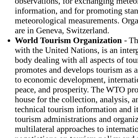
observations, for exchanging meteor
information, and for promoting stan
meteorological measurements. Orga
are in Geneva, Switzerland.
World Tourism Organization
- Th
with the United Nations, is an inte
body dealing with all aspects of to
promotes and develops tourism as a
to economic development, internati
peace, and prosperity. The WTO pro
house for the collection, analysis, 
technical tourism information and it
tourism administrations and organiz
multilateral approaches to internati