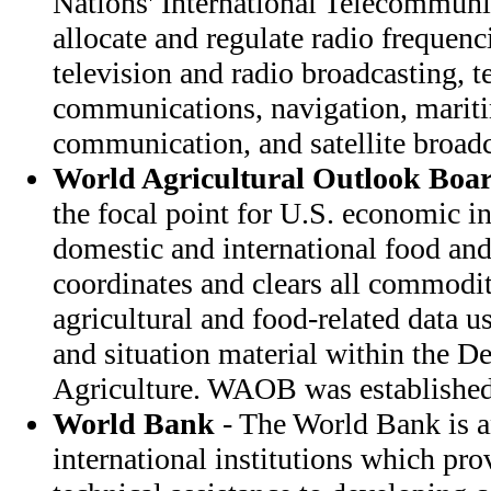
Nations' International Telecommuni
allocate and regulate radio frequenc
television and radio broadcasting, t
communications, navigation, mariti
communication, and satellite broadc
World Agricultural Outlook Boa
the focal point for U.S. economic in
domestic and international food and
coordinates and clears all commodi
agricultural and food-related data 
and situation material within the D
Agriculture. WAOB was established
World Bank
- The World Bank is a
international institutions which pro