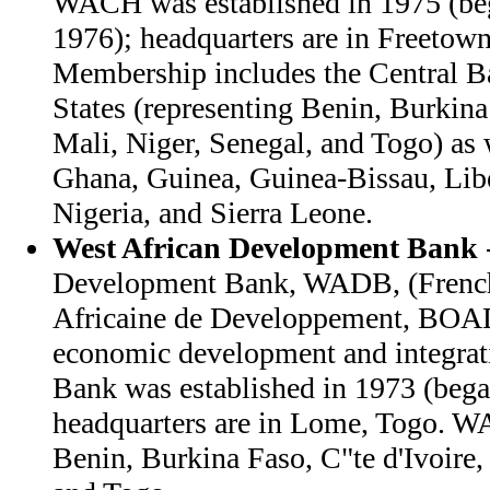
WACH was established in 1975 (beg
1976); headquarters are in Freetown
Membership includes the Central B
States (representing Benin, Burkina 
Mali, Niger, Senegal, and Togo) as
Ghana, Guinea, Guinea-Bissau, Libe
Nigeria, and Sierra Leone.
West African Development Bank
Development Bank, WADB, (French
Africaine de Developpement, BOAD
economic development and integrati
Bank was established in 1973 (bega
headquarters are in Lome, Togo. 
Benin, Burkina Faso, C"te d'Ivoire,