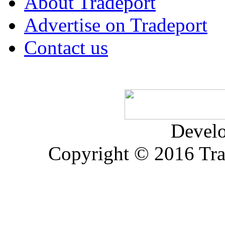
About Tradeport
Advertise on Tradeport
Contact us
Devel
Copyright © 2016 Trad