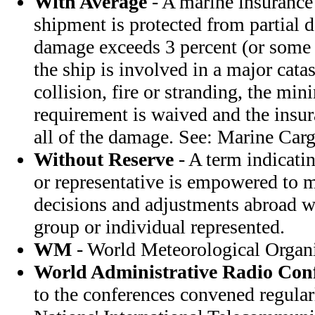
With Average
- A marine insurance
shipment is protected from partial
damage exceeds 3 percent (or some o
the ship is involved in a major cata
collision, fire or stranding, the m
requirement is waived and the insu
all of the damage. See: Marine Carg
Without Reserve
- A term indicatin
or representative is empowered to m
decisions and adjustments abroad w
group or individual represented.
WM
- World Meteorological Organ
World Administrative Radio Con
to the conferences convened regular