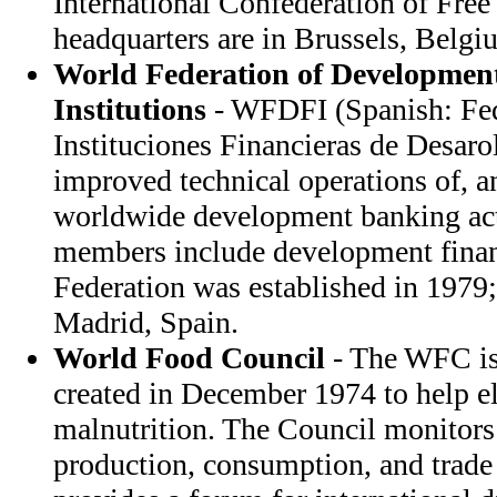
International Confederation of Free
headquarters are in Brussels, Belgi
World Federation of Developmen
Institutions
- WFDFI (Spanish: Fe
Instituciones Financieras de Desar
improved technical operations of, 
worldwide development banking acti
members include development financ
Federation was established in 1979;
Madrid, Spain.
World Food Council
- The WFC is
created in December 1974 to help e
malnutrition. The Council monitors
production, consumption, and trade