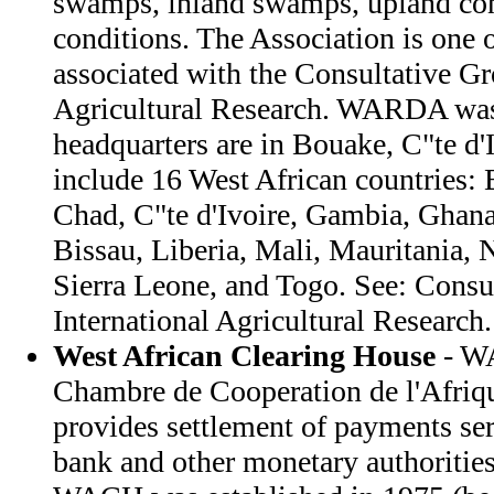
swamps, inland swamps, upland cond
conditions. The Association is one o
associated with the Consultative Gr
Agricultural Research. WARDA was 
headquarters are in Bouake, C"te d
include 16 West African countries:
Chad, C"te d'Ivoire, Gambia, Ghana
Bissau, Liberia, Mali, Mauritania, N
Sierra Leone, and Togo. See: Consu
International Agricultural Research.
West African Clearing House
- W
Chambre de Cooperation de l'Afriq
provides settlement of payments se
bank and other monetary authorities