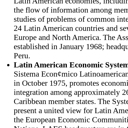
Latin American economies, includin
the flow of information among me
studies of problems of common int
24 Latin American countries and sev
Europe and North America. The Ass
established in January 1968; headqu
Peru.
Latin American Economic Syste
Sistema Econ¢mico Latinoamerican
in October 1975, promotes economi
integration among approximately 2
Caribbean member states. The Syste
present a united view for Latin Ame
the European Economic Communitie