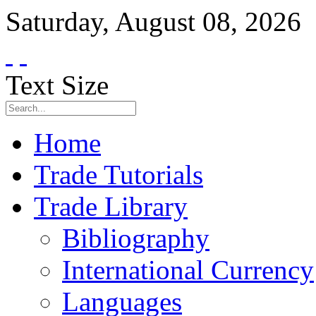
Saturday
,
August
08
,
2026
Text Size
Home
Trade Tutorials
Trade Library
Bibliography
International Currency
Languages