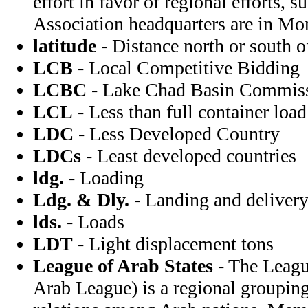
effort in favor of regional efforts, 
Association headquarters are in Mo
latitude
- Distance north or south of
LCB
- Local Competitive Bidding
LCBC
- Lake Chad Basin Commis
LCL
- Less than full container load
LDC
- Less Developed Country
LDCs
- Least developed countries
ldg.
- Loading
Ldg. & Dly.
- Landing and deliver
lds.
- Loads
LDT
- Light displacement tons
League of Arab States
- The League
Arab League) is a regional groupin