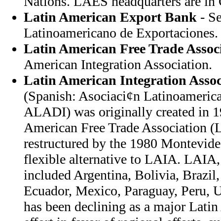
Nations. LAES headquarters are in 
Latin American Export Bank
- S
Latinoamericano de Exportaciones.
Latin American Free Trade Assoc
American Integration Association.
Latin American Integration Assoc
(Spanish: Asociaci¢n Latinoamerica
ALADI) was originally created in 1
American Free Trade Association
restructured by the 1980 Montevide
flexible alternative to LAIA. LAI
included Argentina, Bolivia, Brazil
Ecuador, Mexico, Paraguay, Peru, 
has been declining as a major Latin