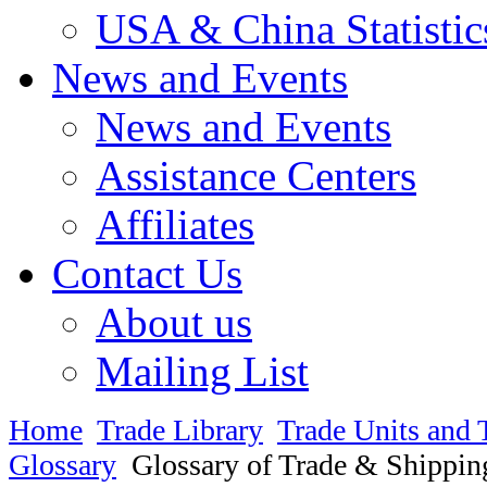
USA & China Statistic
News and Events
News and Events
Assistance Centers
Affiliates
Contact Us
About us
Mailing List
Home
Trade Library
Trade Units and 
Glossary
Glossary of Trade & Shippin