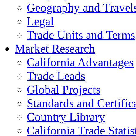
Geography and Travel
Legal
Trade Units and Terms
Market Research
California Advantages
Trade Leads
Global Projects
Standards and Certific
Country Library
California Trade Statis