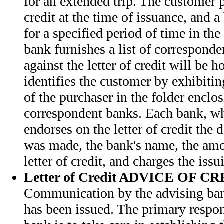
for an extended trip. The customer pa
credit at the time of issuance, and a
for a specified period of time in t
bank furnishes a list of correspond
against the letter of credit will be 
identifies the customer by exhibiti
of the purchaser in the folder enclos
correspondent banks. Each bank, wh
endorses on the letter of credit the
was made, the bank's name, the amo
letter of credit, and charges the iss
Letter of Credit ADVICE OF C
Communication by the advising bank 
has been issued. The primary respon