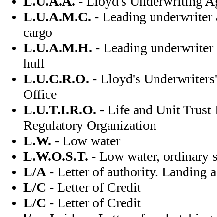
L.U.A.A.
- Lloyd's Underwriting A
L.U.A.M.C.
- Leading underwriter 
cargo
L.U.A.M.H.
- Leading underwriter
hull
L.U.C.R.O.
- Lloyd's Underwriters
Office
L.U.T.I.R.O.
- Life and Unit Trust 
Regulatory Organization
L.W.
- Low water
L.W.O.S.T.
- Low water, ordinary s
L/A
- Letter of authority. Landing 
L/C
- Letter of Credit
L/C
- Letter of Credit