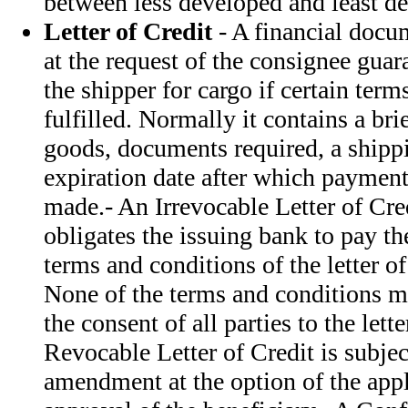
between less developed and least de
Letter of Credit
- A financial docu
at the request of the consignee gua
the shipper for cargo if certain term
fulfilled. Normally it contains a bri
goods, documents required, a shippi
expiration date after which payment
made.- An Irrevocable Letter of Cre
obligates the issuing bank to pay th
terms and conditions of the letter o
None of the terms and conditions 
the consent of all parties to the lette
Revocable Letter of Credit is subject
amendment at the option of the appl