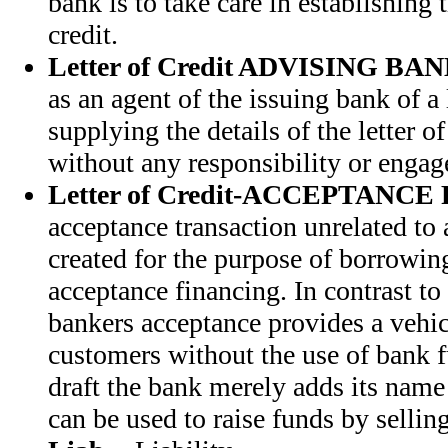
bank is to take care in establishing 
credit.
Letter of Credit ADVISING BA
as an agent of the issuing bank of a l
supplying the details of the letter of 
without any responsibility or engag
Letter of Credit-ACCEPTANC
acceptance transaction unrelated to a 
created for the purpose of borrowing,
acceptance financing. In contrast to 
bankers acceptance provides a vehic
customers without the use of bank 
draft the bank merely adds its name 
can be used to raise funds by sellin