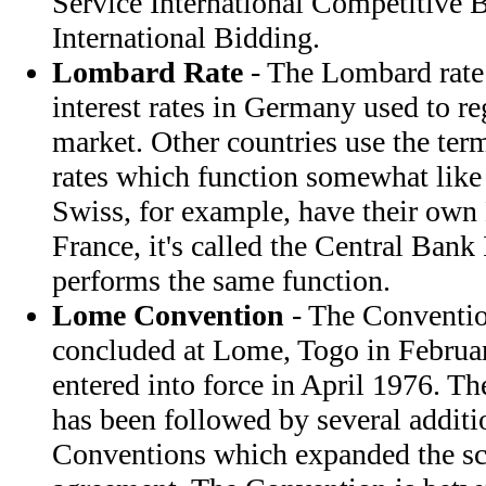
Service International Competitive 
International Bidding.
Lombard Rate
- The Lombard rate i
interest rates in Germany used to r
market. Other countries use the te
rates which function somewhat like
Swiss, for example, have their own
France, it's called the Central Bank 
performs the same function.
Lome Convention
- The Conventio
concluded at Lome, Togo in Februa
entered into force in April 1976. T
has been followed by several addit
Conventions which expanded the sco