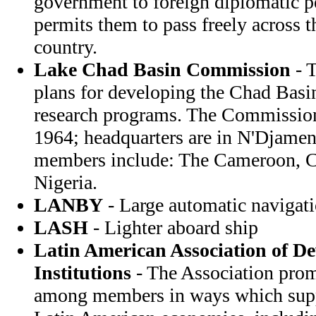
government to foreign diplomatic p
permits them to pass freely across t
country.
Lake Chad Basin Commission
- 
plans for developing the Chad Basi
research programs. The Commission
1964; headquarters are in N'Djam
members include: The Cameroon, C
Nigeria.
LANBY
- Large automatic navigat
LASH
- Lighter aboard ship
Latin American Association of D
Institutions
- The Association prom
among members in ways which suppo