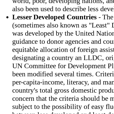
world, poor, developing nations, a
also been used to describe less deve
Lesser Developed Countries
- The
(sometimes also known as "Least" 
was developed by the United Natio
guidance to donor agencies and cou
equitable allocation of foreign assis
designating a country an LLDC, ori
UN Committee for Development Pla
been modified several times. Criter
per-capita-income, literacy, and man
country's total gross domestic produ
concern that the criteria should be 
subject to the possibility of easy fl