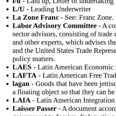
l/u
- Laid up, Letter of undertaking
L/U
- Leading Underwriter
La Zone Franc
- See: Franc Zone.
Labor Advisory Committee
- A co
sector advisors, consisting of trade
and other experts, which advises t
and the United States Trade Represe
policy matters.
LAES
- Latin American Economic
LAFTA
- Latin American Free Trad
lagan
- Goods that have been jettiso
a floating object so that they can be
LAIA
- Latin American Integration
Laisser Passer
- A document accord