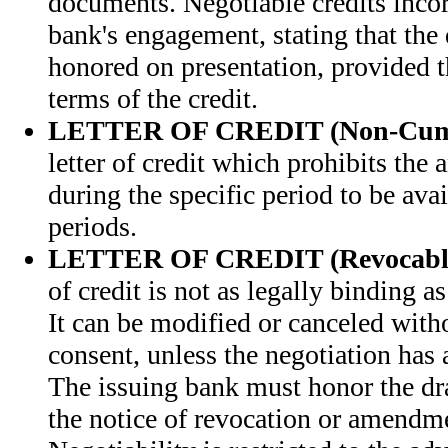
documents. Negotiable credits inco
bank's engagement, stating that the 
honored on presentation, provided 
terms of the credit.
LETTER OF CREDIT (Non-Cumu
letter of credit which prohibits the 
during the specific period to be ava
periods.
LETTER OF CREDIT (Revocabl
of credit is not as legally binding as
It can be modified or canceled witho
consent, unless the negotiation has 
The issuing bank must honor the dra
the notice of revocation or amendm