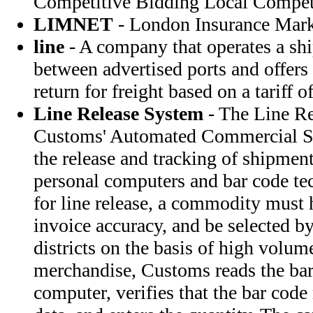
Competitive Bidding Local Compet
LIMNET
- London Insurance Mar
line
- A company that operates a shi
between advertised ports and offers
return for freight based on a tariff of
Line Release System
- The Line Re
Customs' Automated Commercial Sy
the release and tracking of shipment
personal computers and bar code te
for line release, a commodity must 
invoice accuracy, and be selected b
districts on the basis of high volume
merchandise, Customs reads the bar
computer, verifies that the bar code