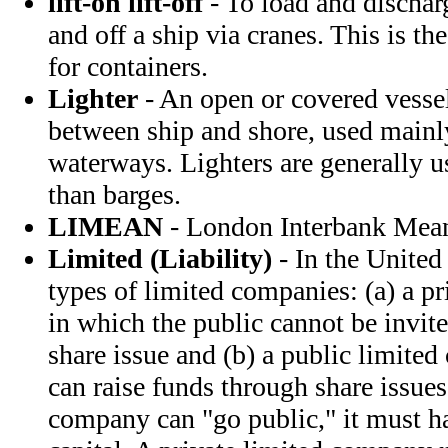
lift-on lift-off
- To load and discharg
and off a ship via cranes. This is t
for containers.
Lighter
- An open or covered vessel
between ship and shore, used mainl
waterways. Lighters are generally us
than barges.
LIMEAN
- London Interbank Mea
Limited (Liability)
- In the United
types of limited companies: (a) a p
in which the public cannot be invite
share issue and (b) a public limite
can raise funds through share issues
company can "go public," it must 