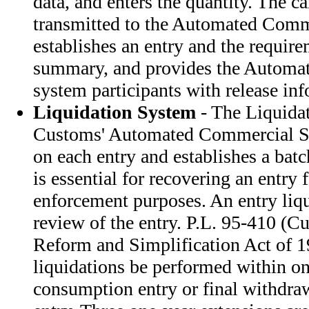
data, and enters the quantity. The ca
transmitted to the Automated Comm
establishes an entry and the require
summary, and provides the Automat
system participants with release in
Liquidation System
- The Liquidat
Customs' Automated Commercial Sys
on each entry and establishes a bat
is essential for recovering an entry 
enforcement purposes. An entry liqui
review of the entry. P.L. 95-410 (C
Reform and Simplification Act of 19
liquidations be performed within on
consumption entry or final withdra