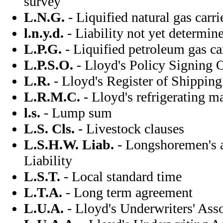
survey
L.N.G.
- Liquified natural gas carri
l.n.y.d.
- Liability not yet determin
L.P.G.
- Liquified petroleum gas ca
L.P.S.O.
- Lloyd's Policy Signing O
L.R.
- Lloyd's Register of Shipping
L.R.M.C.
- Lloyd's refrigerating ma
l.s.
- Lump sum
L.S. Cls.
- Livestock clauses
L.S.H.W. Liab.
- Longshoremen's 
Liability
L.S.T.
- Local standard time
L.T.A.
- Long term agreement
L.U.A.
- Lloyd's Underwriters' Ass