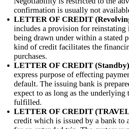
Negotiability is restricted to the a
confirmation is usually not availabl
LETTER OF CREDIT (Revolvin
includes a provision for reinstating i
being drawn under within a stated p
kind of credit facilitates the financ
purchases.
LETTER OF CREDIT (Standby
express purpose of effecting paymen
default. The issuing bank is prepare
expect to as long as the underlying 
fulfilled.
LETTER OF CREDIT (TRAVEL
credit which is issued by a bank to