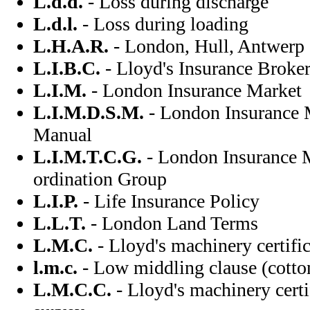
L.d.d.
- Loss during discharge
L.d.l.
- Loss during loading
L.H.A.R.
- London, Hull, Antwerp
L.I.B.C.
- Lloyd's Insurance Broke
L.I.M.
- London Insurance Market
L.I.M.D.S.M.
- London Insurance 
Manual
L.I.M.T.C.G.
- London Insurance M
ordination Group
L.I.P.
- Life Insurance Policy
L.L.T.
- London Land Terms
L.M.C.
- Lloyd's machinery certific
l.m.c.
- Low middling clause (cotton
L.M.C.C.
- Lloyd's machinery certi