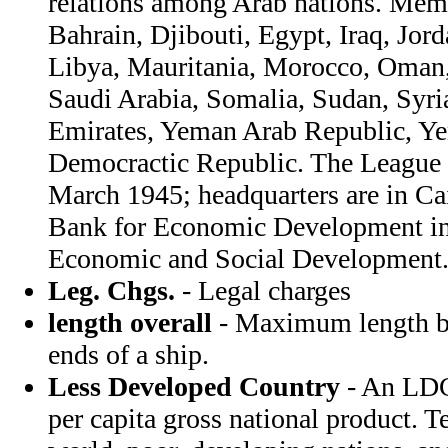
relations among Arab nations. Memb
Bahrain, Djibouti, Egypt, Iraq, Jor
Libya, Mauritania, Morocco, Oman, 
Saudi Arabia, Somalia, Sudan, Syri
Emirates, Yeman Arab Republic, Y
Democractic Republic. The League 
March 1945; headquarters are in Ca
Bank for Economic Development in
Economic and Social Development
Leg. Chgs.
- Legal charges
length overall
- Maximum length be
ends of a ship.
Less Developed Country
- An LDC
per capita gross national product. T