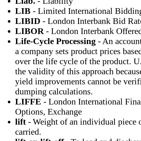
Liab.
- Liability
LIB
- Limited International Biddin
LIBID
- London Interbank Bid Rat
LIBOR
- London Interbank Offere
Life-Cycle Processing
- An account
a company sets product prices based
over the life cycle of the product. U
the validity of this approach becaus
yield improvements cannot be verifi
dumping calculations.
LIFFE
- London International Fina
Options, Exchange
lift
- Weight of an individual piece o
carried.