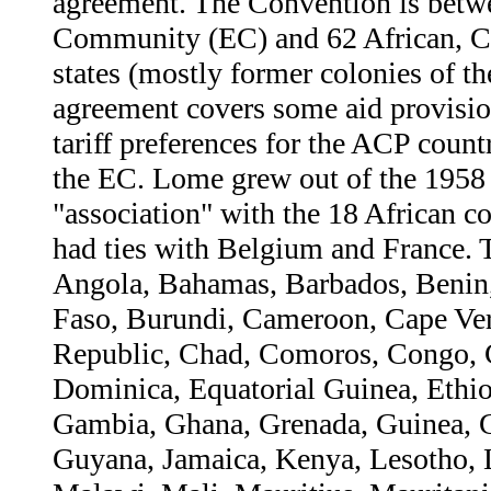
agreement. The Convention is betw
Community (EC) and 62 African, Ca
states (mostly former colonies of 
agreement covers some aid provision
tariff preferences for the ACP coun
the EC. Lome grew out of the 1958
"association" with the 18 African co
had ties with Belgium and France.
Angola, Bahamas, Barbados, Benin
Faso, Burundi, Cameroon, Cape Ver
Republic, Chad, Comoros, Congo, Co
Dominica, Equatorial Guinea, Ethio
Gambia, Ghana, Grenada, Guinea, 
Guyana, Jamaica, Kenya, Lesotho, 