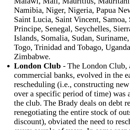
Malawi, Mali, Mauritius, Mauritan
Namibia, Niger, Nigeria, Papua N
Saint Lucia, Saint Vincent, Samoa
Principe, Senegal, Seychelles, Sie
Islands, Somalia, Sudan, Suriname,
Togo, Trinidad and Tobago, Uganda
Zimbabwe.
London Club
- The London Club, a 
commercial banks, evolved in the e
rescheduling (i.e., constructing ne
over a specific period of time) was 
the club. The Brady deals on debt res
renegotiating the entire stock of out
discount), obviated the need to res