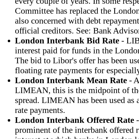
every couple of years. In some resp
Committee has replaced the London
also concerned with debt repayment,
official creditors. See: Bank Advis
London Interbank Bid Rate
- LIB
interest paid for funds in the Lond
The bid to Libor's offer has been use
floating rate payments for especiall
London Interbank Mean Rate
- A
LIMEAN, this is the midpoint of 
spread. LIMEAN has been used as a 
rate payments.
London Interbank Offered Rate
-
prominent of the interbank offered ra