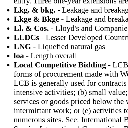
entry. Three one-year extensions are
Lkg. & bkg.
- Leakage and breaka
Lkge & Bkge
- Leakage and break
Ll. & Cos.
- Lloyd's and Companie
LLDCs
- Lesser Developed Countr
LNG
- Liquefied natural gas
loa
- Length overall
Local Competitive Bidding
- LCB 
forms of procurement made with Wo
LCB is generally used for contracts 
intensive activities; (b) small value
services or goods priced below the 
intermittant work; or (e) activities 
numerous sites. See: International 