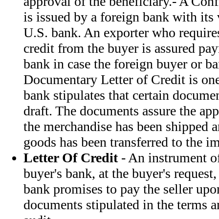
approval of the beneficiary.- A Conf
is issued by a foreign bank with its
U.S. bank. An exporter who requires
credit from the buyer is assured pa
bank in case the foreign buyer or ba
Documentary Letter of Credit is one
bank stipulates that certain docum
draft. The documents assure the appl
the merchandise has been shipped and
goods has been transferred to the im
Letter Of Credit
- An instrument of
buyer's bank, at the buyer's request,
bank promises to pay the seller upo
documents stipulated in the terms a