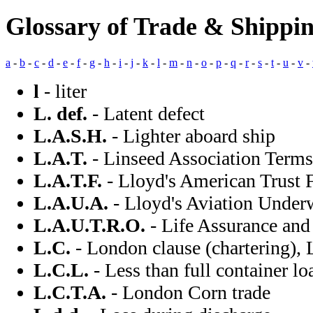
Glossary of Trade & Shippin
a
-
b
-
c
-
d
-
e
-
f
-
g
-
h
-
i
-
j
-
k
-
l
-
m
-
n
-
o
-
p
-
q
-
r
-
s
-
t
-
u
-
v
-
l
- liter
L. def.
- Latent defect
L.A.S.H.
- Lighter aboard ship
L.A.T.
- Linseed Association Terms
L.A.T.F.
- Lloyd's American Trust 
L.A.U.A.
- Lloyd's Aviation Underw
L.A.U.T.R.O.
- Life Assurance and
L.C.
- London clause (chartering), 
L.C.L.
- Less than full container lo
L.C.T.A.
- London Corn trade