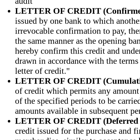
audit
LETTER OF CREDIT (Confirme
issued by one bank to which anothe
irrevocable confirmation to pay, ther
the same manner as the opening ba
hereby confirm this credit and under
drawn in accordance with the terms 
letter of credit."
LETTER OF CREDIT (Cumulati
of credit which permits any amount 
of the specified periods to be carri
amounts available in subsequent pe
LETTER OF CREDIT (Deferred 
credit issued for the purchase and f