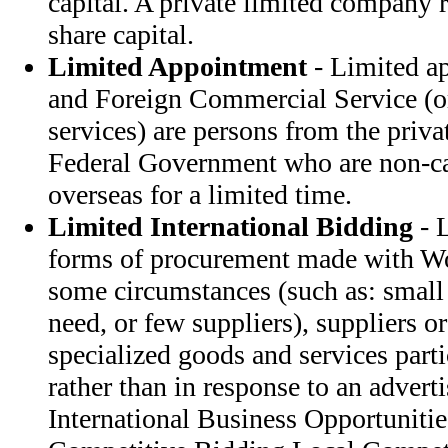
capital. A private limited company
share capital.
Limited Appointment
- Limited ap
and Foreign Commercial Service (or
services) are persons from the priva
Federal Government who are non-car
overseas for a limited time.
Limited International Bidding
- L
forms of procurement made with Wo
some circumstances (such as: small
need, or few suppliers), suppliers or
specialized goods and services parti
rather than in response to an advert
International Business Opportunitie