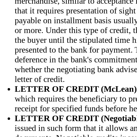
merchandise, similar to acceptance l
that it requires presentation of sigh
payable on installment basis usually
or more. Under this type of credit, t
the buyer until the stipulated time h
presented to the bank for payment. T
deference in the bank's commitmen
whether the negotiating bank advis
letter of credit.
LETTER OF CREDIT (McLean)
which requires the beneficiary to pre
receipt for specified funds before h
LETTER OF CREDIT (Negotiabl
issued in such form that it allows a