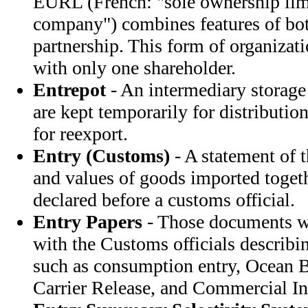
EURL (French: "sole ownership limi
company") combines features of bot
partnership. This form of organizati
with only one shareholder.
Entrepot
- An intermediary storage
are kept temporarily for distributio
for reexport.
Entry (Customs)
- A statement of t
and values of goods imported togethe
declared before a customs official.
Entry Papers
- Those documents w
with the Customs officials describ
such as consumption entry, Ocean B
Carrier Release, and Commercial In