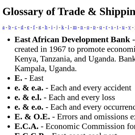
Glossary of Trade & Shippi
a
-
b
-
c
-
d
-
e
-
f
-
g
-
h
-
i
-
j
-
k
-
l
-
m
-
n
-
o
-
p
-
q
-
r
-
s
-
t
-
u
-
v
-
East African Development Bank
-
created in 1967 to promote econo
Kenya, Tanzania, and Uganda. Bank 
Kampala, Uganda.
E.
- East
e. & e.a.
- Each and every accident
e. & e.l.
- Each and every loss
e. & e.o.
- Each and every occurren
E. & O.E.
- Errors and omissions e
E.C.A.
- Economic Commission for