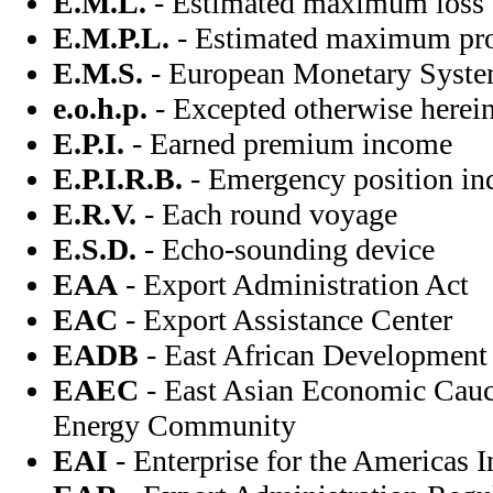
E.M.L.
- Estimated maximum loss
E.M.P.L.
- Estimated maximum pro
E.M.S.
- European Monetary Syst
e.o.h.p.
- Excepted otherwise herei
E.P.I.
- Earned premium income
E.P.I.R.B.
- Emergency position ind
E.R.V.
- Each round voyage
E.S.D.
- Echo-sounding device
EAA
- Export Administration Act
EAC
- Export Assistance Center
EADB
- East African Development
EAEC
- East Asian Economic Cau
Energy Community
EAI
- Enterprise for the Americas In