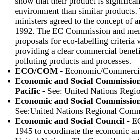
show that their product is significan
environment than similar products
ministers agreed to the concept of a
1992. The EC Commission and membe
proposals for eco-labelling criteria 
providing a clear commercial benefi
polluting products and processes.
ECO/COM
- Economic/Commercia
Economic and Social Commission 
Pacific
- See: United Nations Regi
Economic and Social Commission
See:United Nations Regional Comm
Economic and Social Council
- E
1945 to coordinate the economic an