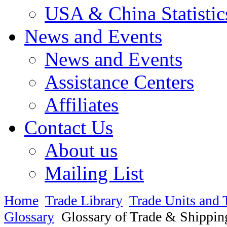
USA & China Statistic
News and Events
News and Events
Assistance Centers
Affiliates
Contact Us
About us
Mailing List
Home
Trade Library
Trade Units and 
Glossary
Glossary of Trade & Shippin