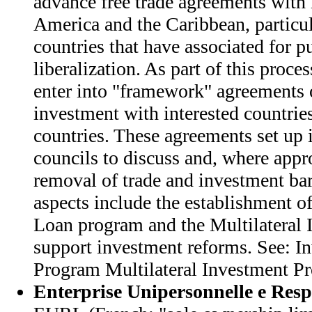
advance free trade agreements with 
America and the Caribbean, particul
countries that have associated for p
liberalization. As part of this proces
enter into "framework" agreements 
investment with interested countrie
countries. These agreements set up
councils to discuss and, where appro
removal of trade and investment bar
aspects include the establishment o
Loan program and the Multilateral 
support investment reforms. See: I
Program Multilateral Investment P
Enterprise Unipersonnelle e Resp