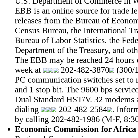
U.S. Department of Commerce in W
EBB is an online source for trade le
releases from the Bureau of Econom
Census Bureau, the International Tr
Bureau of Labor Statistics, the Fed
Department of the Treasury, and oth
The EBB may be reached 24 hours e
week at
202-482-3870
(300/1
PC communication switches set to n
and 1 stop bit. The 9600 bps servi
Dual Standard HST/V. 32 modems a
dialing
202-482-2584
. Infor
by calling 202-482-1986 (M-F, 8:3
Economic Commission for Africa