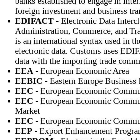
banks established to engage in inte
foreign investment and business tra
EDIFACT
- Electronic Data Interc
Administration, Commerce, and T
is an international syntax used in t
electronic data. Customs uses EDI
data with the importing trade comm
EEA
- European Economic Area
EEBIC
- Eastern Europe Business 
EEC
- European Economic Commu
EEC
- European Economic Commu
Market
EEC
- European Economic Commu
EEP
- Export Enhancement Progr