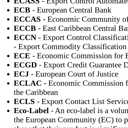
ECASS
- Export Control Automat
ECB
- European Central Bank
ECCAS
- Economic Community of C
ECCB
- East Caribbean Central B
ECCN
- Export Control Classifica
- Export Commodity Classificatio
ECE
- Economic Commission for 
ECGD
- Export Credit Guarantee 
ECJ
- European Court of Justice
ECLAC
- Economic Commission fo
the Caribbean
ECLS
- Export Contact List Servic
Eco-Label
- An eco-label is a vol
the European Community (EC) to p