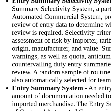
Entry Summary Selectivity Syst
Summary Selectivity System, a par
Automated Commercial System, pro
review of entry data to determine w
review is required. Selectivity crite
assessment of risk by importer, tari
origin, manufacturer, and value. S
warnings, as well as quota, antidu
countervailing duty entry summaries
review. A random sample of routine
also automatically selected for team
Entry Summary System
- An entr
amount of documentation needed to 
imported merchandise. The Entry 