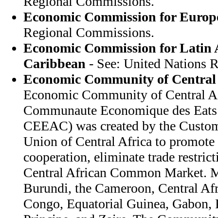
Regional Commissions.
Economic Commission for Europ
Regional Commissions.
Economic Commission for Latin 
Caribbean
- See: United Nations 
Economic Community of Central 
Economic Community of Central Afr
Communaute Economique des Eats d
CEEAC) was created by the Custo
Union of Central Africa to promote
cooperation, eliminate trade restrict
Central African Common Market. M
Burundi, the Cameroon, Central Af
Congo, Equatorial Guinea, Gabon,