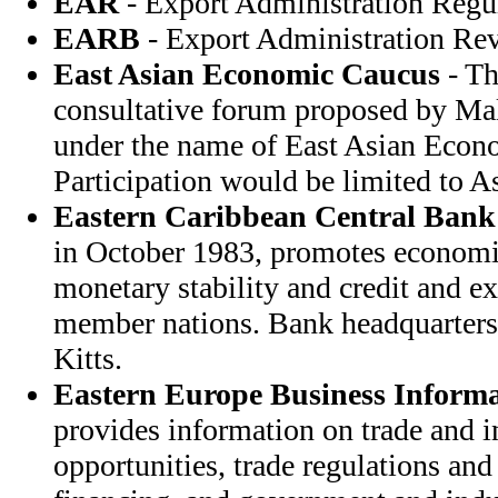
EAR
- Export Administration Regu
EARB
- Export Administration Re
East Asian Economic Caucus
- Th
consultative forum proposed by Mal
under the name of East Asian Econ
Participation would be limited to A
Eastern Caribbean Central Bank
in October 1983, promotes econom
monetary stability and credit and 
member nations. Bank headquarters i
Kitts.
Eastern Europe Business Informa
provides information on trade and 
opportunities, trade regulations and 