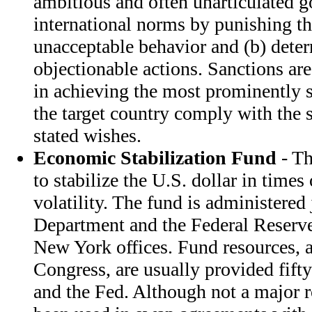
ambitious and often unarticulated g
international norms by punishing the
unacceptable behavior and (b) deter
objectionable actions. Sanctions are
in achieving the most prominently 
the target country comply with the 
stated wishes.
Economic Stabilization Fund
- Th
to stabilize the U.S. dollar in time
volatility. The fund is administered
Department and the Federal Reserve
New York offices. Fund resources, 
Congress, are usually provided fift
and the Fed. Although not a major r