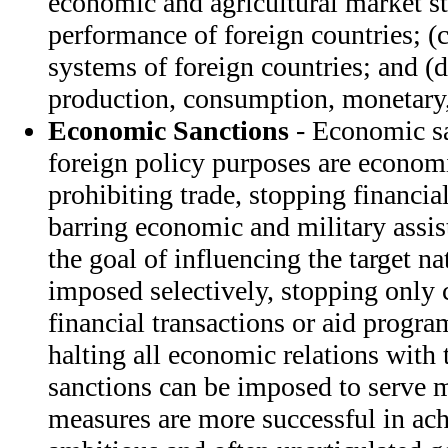
economic and agricultural market str
performance of foreign countries; (
systems of foreign countries; and (
production, consumption, monetary, 
Economic Sanctions
- Economic sa
foreign policy purposes are economi
prohibiting trade, stopping financial
barring economic and military assis
the goal of influencing the target n
imposed selectively, stopping only 
financial transactions or aid progr
halting all economic relations with 
sanctions can be imposed to serve m
measures are more successful in ach