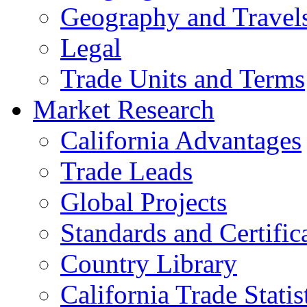
Geography and Travel
Legal
Trade Units and Terms
Market Research
California Advantages
Trade Leads
Global Projects
Standards and Certific
Country Library
California Trade Statis