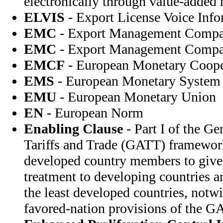
electronically through value-added
ELVIS
- Export License Voice Inf
EMC
- Export Management Comp
EMC
- Export Management Comp
EMCF
- European Monetary Coope
EMS
- European Monetary System
EMU
- European Monetary Union
EN
- European Norm
Enabling Clause
- Part I of the G
Tariffs and Trade (GATT) framewor
developed country members to give
treatment to developing countries a
the least developed countries, notw
favored-nation provisions of the G