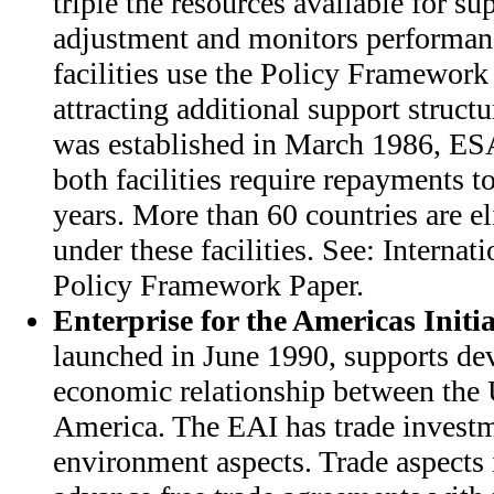
triple the resources available for su
adjustment and monitors performan
facilities use the Policy Framework
attracting additional support struc
was established in March 1986, E
both facilities require repayments t
years. More than 60 countries are el
under these facilities. See: Interna
Policy Framework Paper.
Enterprise for the Americas Initia
launched in June 1990, supports d
economic relationship between the 
America. The EAI has trade investm
environment aspects. Trade aspects i