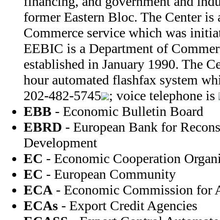
financing, and government and indus
former Eastern Bloc. The Center is
Commerce service which was initiat
EEBIC is a Department of Commerc
established in January 1990. The Ce
hour automated flashfax system wh
202-482-5745
; voice telephone is
EBB
- Economic Bulletin Board
EBRD
- European Bank for Recons
Development
EC
- Economic Cooperation Organi
EC
- European Community
ECA
- Economic Commission for A
ECAs
- Export Credit Agencies