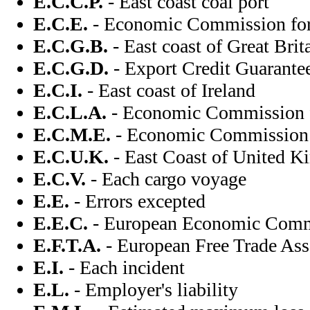
E.C.C.P.
- East coast coal port
E.C.E.
- Economic Commission fo
E.C.G.B.
- East coast of Great Brit
E.C.G.D.
- Export Credit Guarante
E.C.I.
- East coast of Ireland
E.C.L.A.
- Economic Commission f
E.C.M.E.
- Economic Commission f
E.C.U.K.
- East Coast of United 
E.C.V.
- Each cargo voyage
E.E.
- Errors excepted
E.E.C.
- European Economic Com
E.F.T.A.
- European Free Trade Ass
E.I.
- Each incident
E.L.
- Employer's liability