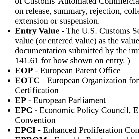
of Customs' Automated Commercial
on release, summary, rejection, coll
extension or suspension.
Entry Value
- The U.S. Customs Se
value (or entered value) as the value
documentation submitted by the im
141.61 for how shown on entry. )
EOP
- European Patent Office
EOTC
- European Organization for
Certification
EP
- European Parliament
EPC
- Economic Policy Council, E
Convention
EPCI
- Enhanced Proliferation Cont