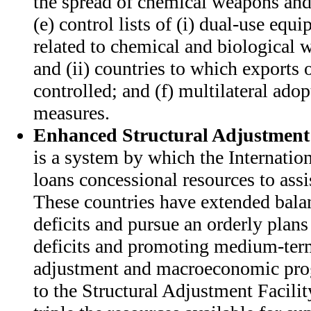
the spread of chemical weapons and
(e) control lists of (i) dual-use eq
related to chemical and biological 
and (ii) countries to which exports 
controlled; and (f) multilateral adopt
measures.
Enhanced Structural Adjustment 
is a system by which the Internati
loans concessional resources to assi
These countries have extended bala
deficits and pursue an orderly plans
deficits and promoting medium-ter
adjustment and macroeconomic pro
to the Structural Adjustment Facil