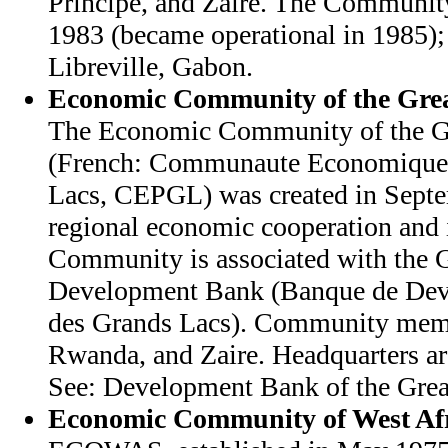
Principe, and Zaire. The Community
1983 (became operational in 1985); 
Libreville, Gabon.
Economic Community of the Grea
The Economic Community of the Gr
(French: Communaute Economique 
Lacs, CEPGL) was created in Sept
regional economic cooperation and 
Community is associated with the G
Development Bank (Banque de Dev
des Grands Lacs). Community memb
Rwanda, and Zaire. Headquarters ar
See: Development Bank of the Great
Economic Community of West Afr