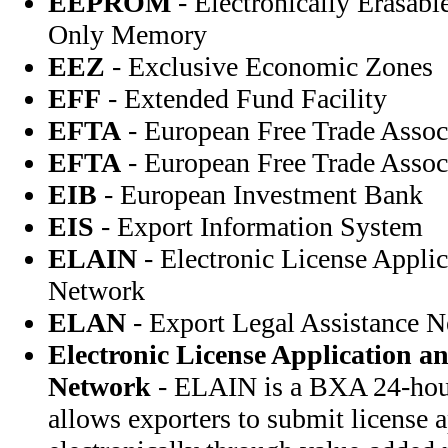
EEPROM
- Electronically Erasab
Only Memory
EEZ
- Exclusive Economic Zones
EFF
- Extended Fund Facility
EFTA
- European Free Trade Assoc
EFTA
- European Free Trade Assoc
EIB
- European Investment Bank
EIS
- Export Information System
ELAIN
- Electronic License Appli
Network
ELAN
- Export Legal Assistance 
Electronic License Application a
Network
- ELAIN is a BXA 24-hour
allows exporters to submit license a