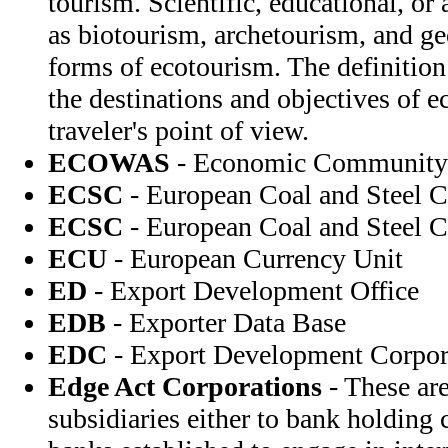
tourism. Scientific, educational, o
as biotourism, archetourism, and ge
forms of ecotourism. The definition 
the destinations and objectives of 
traveler's point of view.
ECOWAS
- Economic Community o
ECSC
- European Coal and Steel
ECSC
- European Coal and Steel
ECU
- European Currency Unit
ED
- Export Development Office
EDB
- Exporter Data Base
EDC
- Export Development Corpor
Edge Act Corporations
- These are
subsidiaries either to bank holding