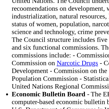
United Nations. The Council under
recoomendations on development, w
industrialization, natural resources,
status of women, population, narcoti
science and technology, crime preve
The Council structure includes fiv
and six functional commissions. Th
commissions include: - Commissio
Commission on
Narcotic Drugs
- C
Development - Commission on the 
Population Commission - Statistic
United Nations Regional Commissi
Economic Bulletin Board
- The EB
computer-based economic bulletin b