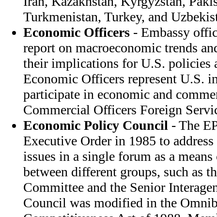
Iran, Kazakhstan, Kyrgyzstan, Pakis
Turkmenistan, Turkey, and Uzbekis
Economic Officers
- Embassy offic
report on macroeconomic trends and
their implications for U.S. policies
Economic Officers represent U.S. in
participate in economic and commer
Commercial Officers Foreign Servi
Economic Policy Council
- The EP
Executive Order in 1985 to address 
issues in a single forum as a means
between different groups, such as t
Committee and the Senior Interage
Council was modified in the Omnib