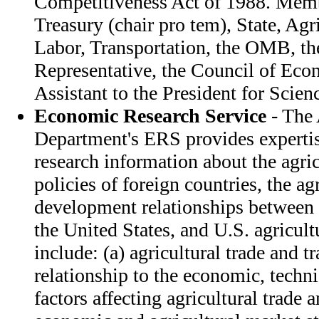
Competitiveness Act of 1988. Memb
Treasury (chair pro tem), State, Ag
Labor, Transportation, the OMB, th
Representative, the Council of Eco
Assistant to the President for Scie
Economic Research Service
- The 
Department's ERS provides expertis
research information about the agri
policies of foreign countries, the ag
development relationships between 
the United States, and U.S. agricult
include: (a) agricultural trade and t
relationship to the economic, techni
factors affecting agricultural trade 