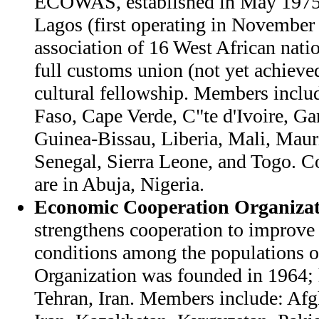
ECOWAS, established in May 1975 
Lagos (first operating in November
association of 16 West African natio
full customs union (not yet achieved
cultural fellowship. Members inclu
Faso, Cape Verde, C"te d'Ivoire, G
Guinea-Bissau, Liberia, Mali, Mauri
Senegal, Sierra Leone, and Togo. 
are in Abuja, Nigeria.
Economic Cooperation Organizat
strengthens cooperation to improv
conditions among the populations 
Organization was founded in 1964; 
Tehran, Iran. Members include: Afg