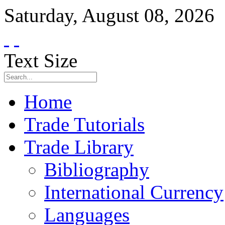
Saturday
,
August
08
,
2026
Text Size
Home
Trade Tutorials
Trade Library
Bibliography
International Currency
Languages