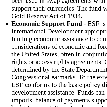
been used in swap agreements with 
support their currencies. The fund w
Gold Reserve Act of 1934.
Economic Support Fund
- ESF is
International Development appropri
funding economic assistance to cou
considerations of economic and fore
the United States, often in conjunti
rights or access rights agreements. 
determined by the State Department
Congressional earmarks. To the exte
ESF conforms to the basic policy di
development assistance. Funds can
imports, balance of payments suppor