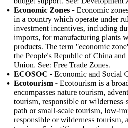
budget support. See: Development A
Economic Zones
- Economic zones 
in a country which operate under rul
investment incentives, including dut
imports, for manufacturing plants w
products. The term "economic zone" 
the People's Republic of China and 
Union. See: Free Trade Zones.
ECOSOC
- Economic and Social 
Ecotourism
- Ecotourism is a broa
encompasses nature tourism, advent
tourism, responsible or wilderness-s
path or small-scale tourism, low-im
responsible or wilderness tourism, 