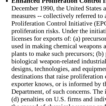
Enhanced Proliferation Control In
December 1990, the United States a
measures -- collectively referred to
Proliferation Control Initiative (EPC
proliferation risks. Under the initiat
licenses for exports of: (a) precurso
used in making chemical weapons 
plants to make such precursors; (b)
biological weapon-related industrial 
designs, technologies, and equipmen
destinations that raise proliferatio
exporter knows, or is informed by
Department, of such concerns. The in
(d) penalties on U.S. firms and ind